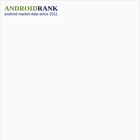
ANDROID
RANK
android market data since 2011