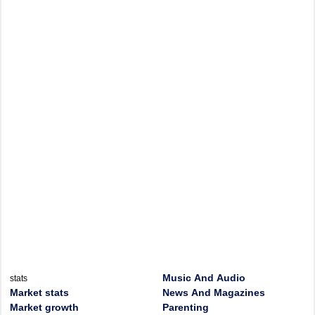
Music And Audio
stats
Market stats
News And Magazines
Market growth
Parenting