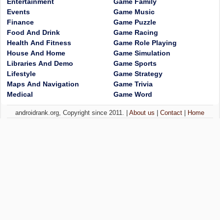
Entertainment
Game Family
Events
Game Music
Finance
Game Puzzle
Food And Drink
Game Racing
Health And Fitness
Game Role Playing
House And Home
Game Simulation
Libraries And Demo
Game Sports
Lifestyle
Game Strategy
Maps And Navigation
Game Trivia
Medical
Game Word
androidrank.org, Copyright since 2011. |
About us
|
Contact
|
Home