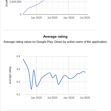
2,000,000
0
Jan 2025
Jul 2025
Jan 2026
Jul 2026
Average rating
Average rating value on Google Play. Given by active users of the application.
4.8
average rating
4.6
4.4
4.2
Jan 2025
Jul 2025
Jan 2026
Jul 2026