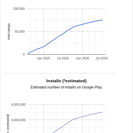
100,000
total ratings
50,000
0
Jan 2025
Jul 2025
Jan 2026
Jul 2026
Installs (*estimated)
Estimated number of installs on Google Play.
6,000,000
installs (estimated)
4,000,000