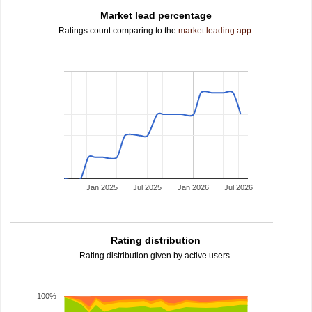
Market lead percentage
Ratings count comparing to the
market leading app
.
Jan 2025
Jul 2025
Jan 2026
Jul 2026
Rating distribution
Rating distribution given by active users.
100%