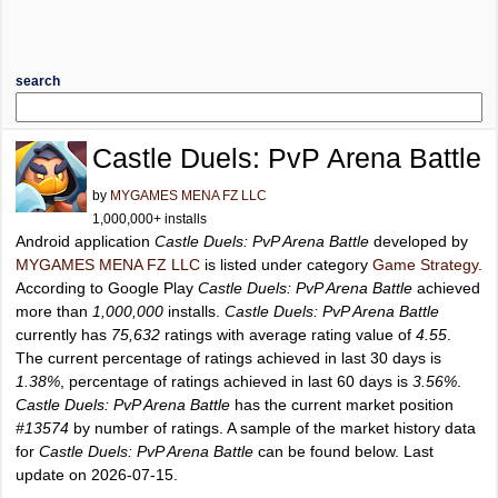
search
Castle Duels: PvP Arena Battle
by
MYGAMES MENA FZ LLC
1,000,000+ installs
Android application
Castle Duels: PvP Arena Battle
developed by
MYGAMES MENA FZ LLC
is listed under category
Game Strategy
.
According to Google Play
Castle Duels: PvP Arena Battle
achieved
more than
1,000,000
installs.
Castle Duels: PvP Arena Battle
currently has
75,632
ratings with average rating value of
4.55
.
The current percentage of ratings achieved in last 30 days is
1.38%
, percentage of ratings achieved in last 60 days is
3.56%
.
Castle Duels: PvP Arena Battle
has the current market position
#13574
by number of ratings. A sample of the market history data
for
Castle Duels: PvP Arena Battle
can be found below. Last
update on 2026-07-15.