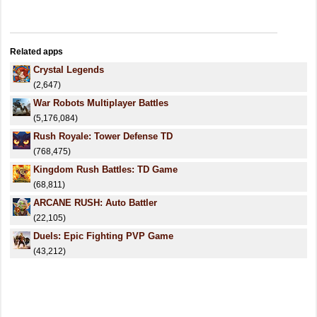
Related apps
Crystal Legends
(2,647)
War Robots Multiplayer Battles
(5,176,084)
Rush Royale: Tower Defense TD
(768,475)
Kingdom Rush Battles: TD Game
(68,811)
ARCANE RUSH: Auto Battler
(22,105)
Duels: Epic Fighting PVP Game
(43,212)