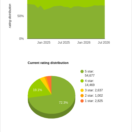
rating distribution
50%
0%
Jan 2025
Jul 2025
Jan 2026
Jul 2026
Current rating distribution
5 star:
54,677
4 star:
14,469
19.1%
3 star: 2,637
2 star: 1,002
1 star: 2,825
72.3%