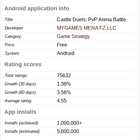
Android application info
Castle Duels: PvP Arena Battle
Title:
MYGAMES MENA FZ LLC
Developer:
Game Strategy
Category:
Free
Price:
Android
System:
Rating scores
75632
Total ratings:
1.38%
Growth (30 days):
3.56%
Growth (60 days):
4.55
Average rating:
App installs
1,000,000+
Installs (achieved):
5,000,000
Installs (estimated):