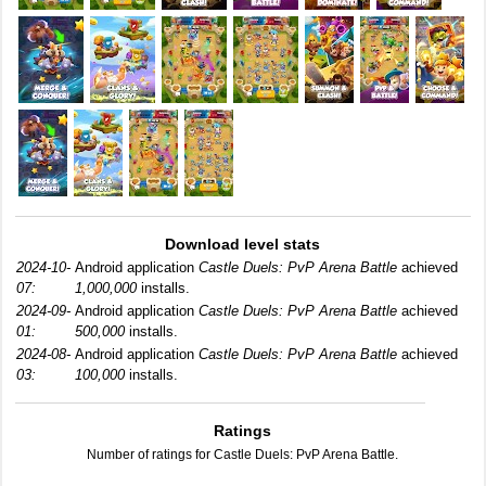
Download level stats
2024-10-
Android application
Castle Duels: PvP Arena Battle
achieved
07:
1,000,000
installs.
2024-09-
Android application
Castle Duels: PvP Arena Battle
achieved
01:
500,000
installs.
2024-08-
Android application
Castle Duels: PvP Arena Battle
achieved
03:
100,000
installs.
Ratings
Number of ratings for Castle Duels: PvP Arena Battle.