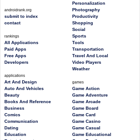
Personalization
Photography
androidrank.org
submit to index
Productivity
contact
Shopping
Social
Sports
rankings
All Applications
Tools
Paid Apps
Transportation
Free Apps
Travel And Local
Developers
Video Players
Weather
applications
Art And Design
games
Auto And Vehicles
Game Action
Beauty
Game Adventure
Books And Reference
Game Arcade
Business
Game Board
Comics
Game Card
Communication
Game Casino
Dating
Game Casual
Education
Game Educational