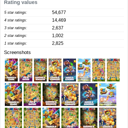
Rating values
54,677
5 star ratings:
14,469
4 star ratings:
2,637
3 star ratings:
1,002
2 star ratings:
2,825
1 star ratings:
Screenshots