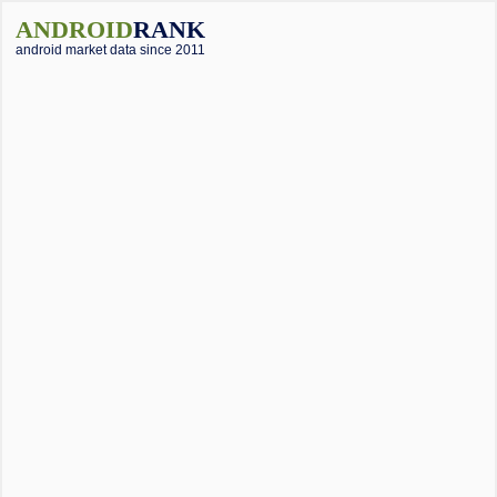
ANDROID
RANK
android market data since 2011