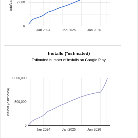
total ratings
2,000
0
Jan 2024
Jan 2025
Jan 2026
Installs (*estimated)
Estimated number of installs on Google Play.
1,000,000
installs (estimated)
500,000
0
Jan 2024
Jan 2025
Jan 2026