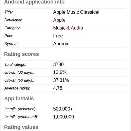
Android application info
Apple Music Classical
Title:
Apple
Developer:
Music & Audio
Category:
Free
Price:
Android
System:
Rating scores
3780
Total ratings:
13.6%
Growth (30 days):
37.31%
Growth (60 days):
4.75
Average rating:
App installs
500,000+
Installs (achieved):
1,000,000
Installs (estimated):
Rating values