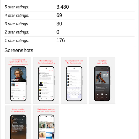
3,480
5 star ratings:
69
4 star ratings:
30
3 star ratings:
0
2 star ratings:
176
1 star ratings:
Screenshots