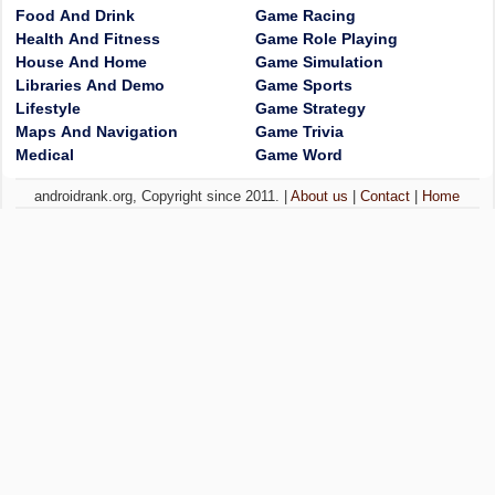
Food And Drink
Game Racing
Health And Fitness
Game Role Playing
House And Home
Game Simulation
Libraries And Demo
Game Sports
Lifestyle
Game Strategy
Maps And Navigation
Game Trivia
Medical
Game Word
androidrank.org, Copyright since 2011. |
About us
|
Contact
|
Home