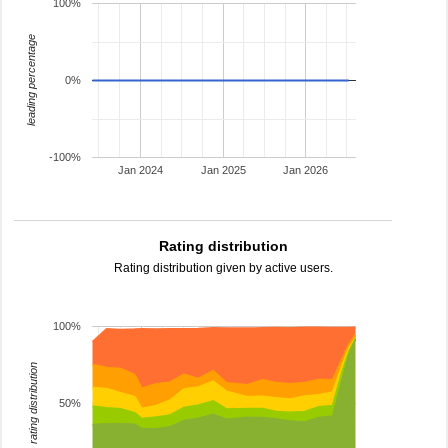
100%
leading percentage
0%
-100%
Jan 2024
Jan 2025
Jan 2026
Rating distribution
Rating distribution given by active users.
100%
rating distribution
50%