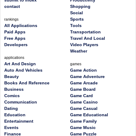
submit to index
Productivity
contact
Shopping
Social
Sports
rankings
All Applications
Tools
Paid Apps
Transportation
Free Apps
Travel And Local
Developers
Video Players
Weather
applications
Art And Design
games
Auto And Vehicles
Game Action
Beauty
Game Adventure
Books And Reference
Game Arcade
Business
Game Board
Comics
Game Card
Communication
Game Casino
Dating
Game Casual
Education
Game Educational
Entertainment
Game Family
Events
Game Music
Finance
Game Puzzle