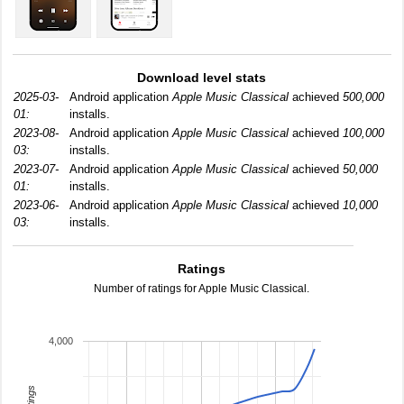
Download level stats
2025-03-
Android application
Apple Music Classical
achieved
500,000
01:
installs.
2023-08-
Android application
Apple Music Classical
achieved
100,000
03:
installs.
2023-07-
Android application
Apple Music Classical
achieved
50,000
01:
installs.
2023-06-
Android application
Apple Music Classical
achieved
10,000
03:
installs.
Ratings
Number of ratings for Apple Music Classical.
4,000