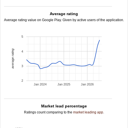
Average rating
Average rating value on Google Play. Given by active users of the application.
5
average rating
4
3
2
Jan 2024
Jan 2025
Jan 2026
Market lead percentage
Ratings count comparing to the
market leading app
.