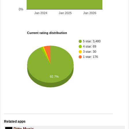
0%
Jan 2024
Jan 2025
Jan 2026
Current rating distribution
5 star: 3,480
4 star: 69
3 star: 30
1 star: 176
92.7%
Related apps
Ditto Music