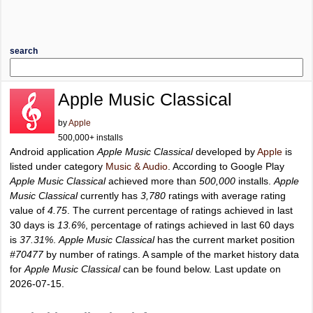
search
Apple Music Classical
by
Apple
500,000+ installs
Android application
Apple Music Classical
developed by
Apple
is
listed under category
Music & Audio
. According to Google Play
Apple Music Classical
achieved more than
500,000
installs.
Apple
Music Classical
currently has
3,780
ratings with average rating
value of
4.75
. The current percentage of ratings achieved in last
30 days is
13.6%
, percentage of ratings achieved in last 60 days
is
37.31%
.
Apple Music Classical
has the current market position
#70477
by number of ratings. A sample of the market history data
for
Apple Music Classical
can be found below. Last update on
2026-07-15.