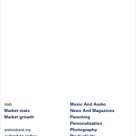
Music And Audio
stats
Market stats
News And Magazines
Market growth
Parenting
Personalization
Photography
androidrank.org