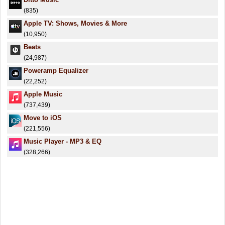
(835)
Apple TV: Shows, Movies & More
(10,950)
Beats
(24,987)
Poweramp Equalizer
(22,252)
Apple Music
(737,439)
Move to iOS
(221,556)
Music Player - MP3 & EQ
(328,266)