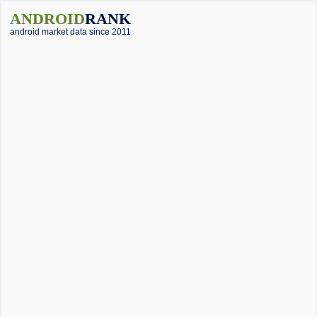
ANDROID
RANK
android market data since 2011