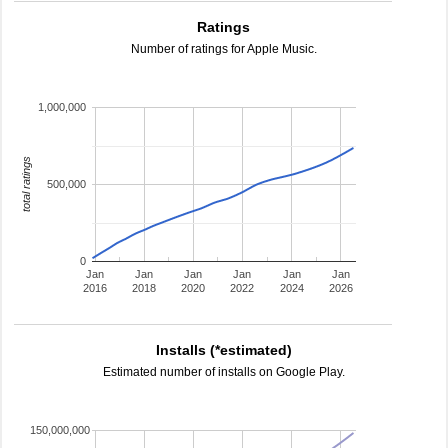
Ratings
Number of ratings for Apple Music.
1,000,000
total ratings
500,000
0
Jan
Jan
Jan
Jan
Jan
Jan
2016
2018
2020
2022
2024
2026
Installs (*estimated)
Estimated number of installs on Google Play.
150,000,000