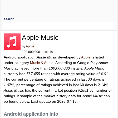
search
Apple Music
by
Apple
100,000,000+ installs
Android application
Apple Music
developed by
Apple
is listed
under category
Music & Audio
. According to Google Play
Apple
Music
achieved more than
100,000,000
installs.
Apple Music
currently has
737,455
ratings with average rating value of
4.61
.
The current percentage of ratings achieved in last 30 days is
1.07%
, percentage of ratings achieved in last 60 days is
2.14%
.
Apple Music
has the current market position
#1891
by number of
ratings. A sample of the market history data for
Apple Music
can
be found below. Last update on 2026-07-15.
Android application info