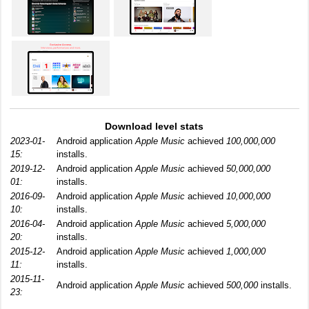
Download level stats
2023-01-
Android application
Apple Music
achieved
100,000,000
15:
installs.
2019-12-
Android application
Apple Music
achieved
50,000,000
01:
installs.
2016-09-
Android application
Apple Music
achieved
10,000,000
10:
installs.
2016-04-
Android application
Apple Music
achieved
5,000,000
20:
installs.
2015-12-
Android application
Apple Music
achieved
1,000,000
11:
installs.
2015-11-
Android application
Apple Music
achieved
500,000
installs.
23: