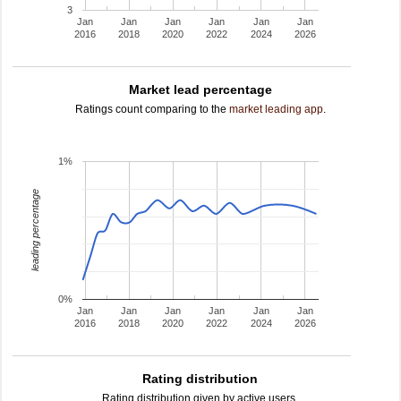
3
Jan
Jan
Jan
Jan
Jan
Jan
2016
2018
2020
2022
2024
2026
Market lead percentage
Ratings count comparing to the
market leading app
.
1%
leading percentage
0%
Jan
Jan
Jan
Jan
Jan
Jan
2016
2018
2020
2022
2024
2026
Rating distribution
Rating distribution given by active users.