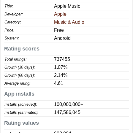
Apple Music
Title:
Apple
Developer:
Music & Audio
Category:
Free
Price:
Android
System:
Rating scores
737455
Total ratings:
1.07%
Growth (30 days):
2.14%
Growth (60 days):
4.61
Average rating:
App installs
100,000,000+
Installs (achieved):
147,586,045
Installs (estimated):
Rating values