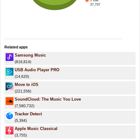
1 star:
37,797
Related apps
Samsung Music
(816,814)
USB Audio Player PRO
(14,620)
Move to iOS
(221,556)
SoundCloud: The Music You Love
(7,580,732)
Tracker Detect
(5,394)
Apple Music Classical
(3,755)