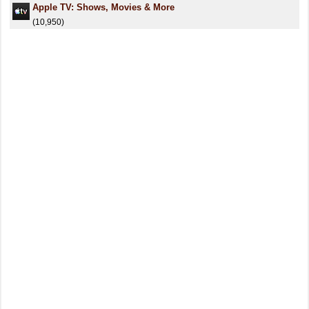
Apple TV: Shows, Movies & More
(10,950)