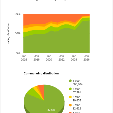
100%
rating distribution
50%
0%
Jan
Jan
Jan
Jan
Jan
Jan
2016
2018
2020
2022
2024
2026
Current rating distribution
5 star:
608,804
4 star:
57,391
3 star:
20,835
2 star:
12,612
82.6%