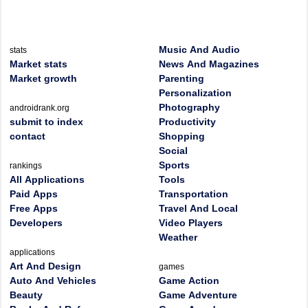
Music And Audio
stats
Market stats
News And Magazines
Market growth
Parenting
Personalization
Photography
androidrank.org
submit to index
Productivity
contact
Shopping
Social
Sports
rankings
All Applications
Tools
Paid Apps
Transportation
Free Apps
Travel And Local
Developers
Video Players
Weather
applications
Art And Design
games
Auto And Vehicles
Game Action
Beauty
Game Adventure