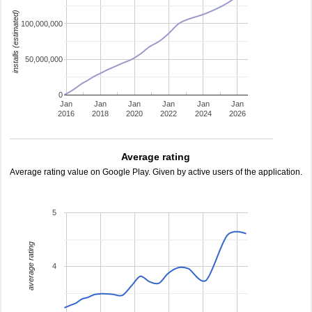
installs (estimated)
100,000,000
50,000,000
0
Jan
Jan
Jan
Jan
Jan
Jan
2016
2018
2020
2022
2024
2026
Average rating
Average rating value on Google Play. Given by active users of the application.
5
average rating
4