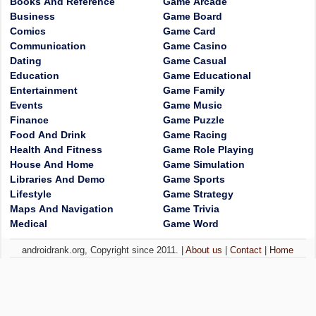
Books And Reference
Game Arcade
Business
Game Board
Comics
Game Card
Communication
Game Casino
Dating
Game Casual
Education
Game Educational
Entertainment
Game Family
Events
Game Music
Finance
Game Puzzle
Food And Drink
Game Racing
Health And Fitness
Game Role Playing
House And Home
Game Simulation
Libraries And Demo
Game Sports
Lifestyle
Game Strategy
Maps And Navigation
Game Trivia
Medical
Game Word
androidrank.org, Copyright since 2011. |
About us
|
Contact
|
Home