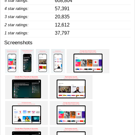
608,804
5 star ratings:
57,391
4 star ratings:
20,835
3 star ratings:
12,612
2 star ratings:
37,797
1 star ratings:
Screenshots