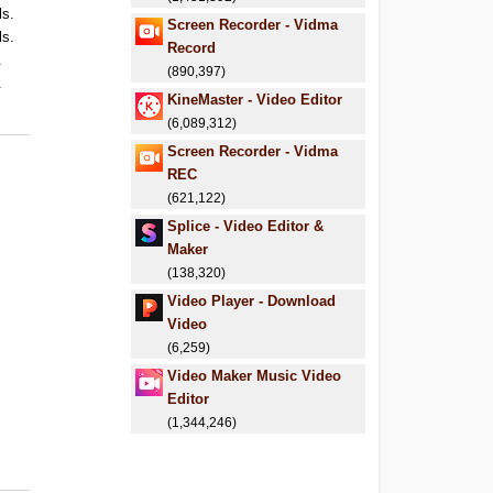
ls.
Screen Recorder - Vidma
ls.
Record
.
(890,397)
.
KineMaster - Video Editor
(6,089,312)
Screen Recorder - Vidma
REC
(621,122)
Splice - Video Editor &
Maker
(138,320)
Video Player - Download
Video
(6,259)
Video Maker Music Video
Editor
(1,344,246)