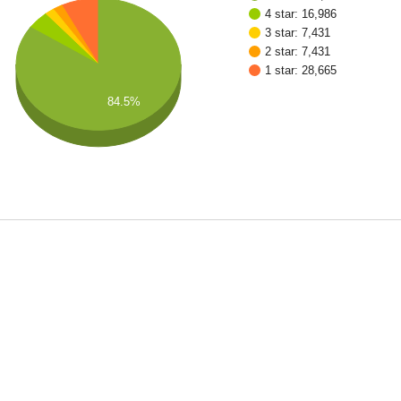
4 star: 16,986
3 star: 7,431
2 star: 7,431
1 star: 28,665
84.5%