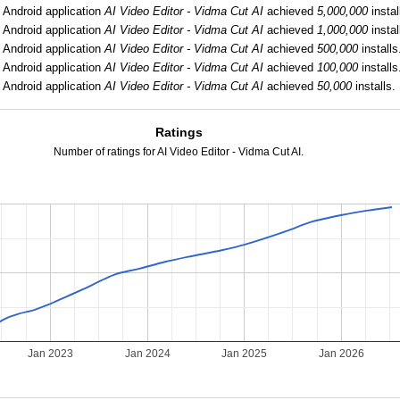
:
Android application
AI Video Editor - Vidma Cut AI
achieved
5,000,000
instal
:
Android application
AI Video Editor - Vidma Cut AI
achieved
1,000,000
instal
:
Android application
AI Video Editor - Vidma Cut AI
achieved
500,000
installs
:
Android application
AI Video Editor - Vidma Cut AI
achieved
100,000
installs
:
Android application
AI Video Editor - Vidma Cut AI
achieved
50,000
installs.
Ratings
Number of ratings for AI Video Editor - Vidma Cut AI.
2
Jan 2023
Jan 2024
Jan 2025
Jan 2026