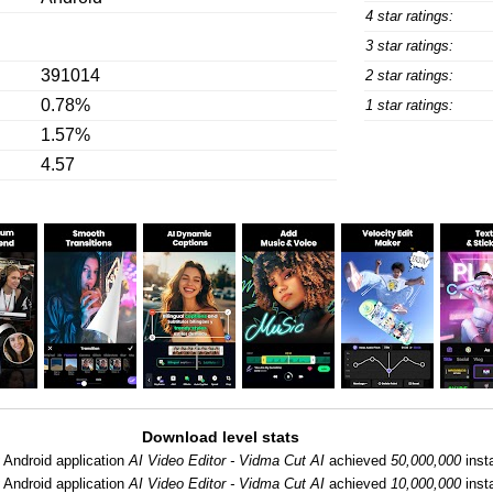
4 star ratings:
3 star ratings:
391014
2 star ratings:
0.78%
1 star ratings:
1.57%
4.57
Download level stats
:
Android application
AI Video Editor - Vidma Cut AI
achieved
50,000,000
insta
:
Android application
AI Video Editor - Vidma Cut AI
achieved
10,000,000
insta