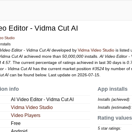
eo Editor - Vidma Cut AI
eo Studio
nstalls
 Video Editor - Vidma Cut AI
developed by
Vidma Video Studio
is listed
 Vidma Cut AI
achieved more than
50,000,000
installs.
AI Video Editor -
of
4.57
. The current percentage of ratings achieved in last 30 days is
0.
tor - Vidma Cut AI
has the current market position
#3524
by number of r
ut AI
can be found below. Last update on 2026-07-15.
ion info
App installs
AI Video Editor - Vidma Cut AI
Installs (achieved):
Vidma Video Studio
Installs (estimated):
Video Players
Rating values
Free
5 star ratings:
Android