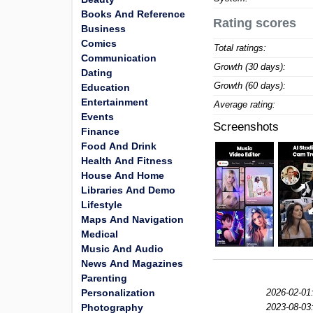
Books And Reference
Rating scores
Business
Comics
Total ratings:
Communication
Growth (30 days):
Dating
Growth (60 days):
Education
Entertainment
Average rating:
Events
Screenshots
Finance
Food And Drink
Health And Fitness
House And Home
Libraries And Demo
Lifestyle
Maps And Navigation
Medical
Music And Audio
News And Magazines
Parenting
Personalization
2026-02-01
Photography
2023-08-03