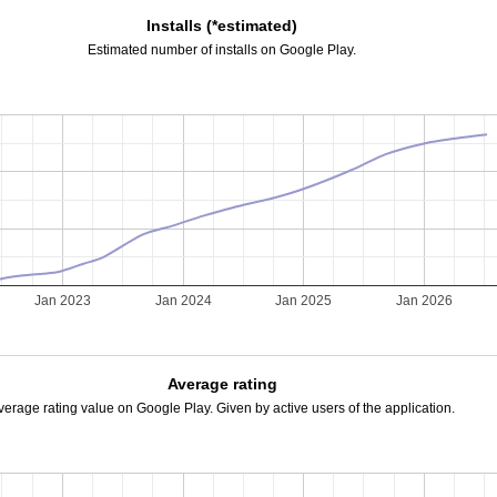
Installs (*estimated)
Estimated number of installs on Google Play.
2
Jan 2023
Jan 2024
Jan 2025
Jan 2026
Average rating
verage rating value on Google Play. Given by active users of the application.