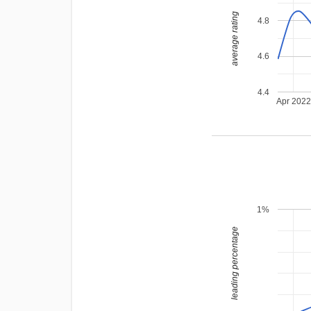
average rating
4.8
4.6
4.4
Apr 202
1%
leading percentage