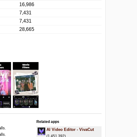
16,986
7,431
7,431
28,665
Related apps
lls.
AI Video Editor - VivaCut
lls.
(1,451,392)