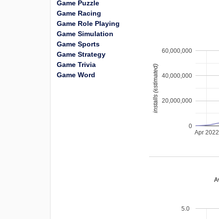
Game Puzzle
Game Racing
Game Role Playing
Game Simulation
Game Sports
60,000,000
Game Strategy
Game Trivia
installs (estimated)
Game Word
40,000,000
20,000,000
0
Apr 202
A
5.0