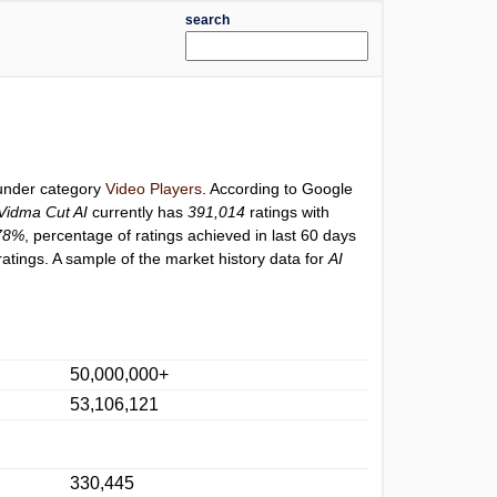
search
 under category
Video Players
. According to Google
 Vidma Cut AI
currently has
391,014
ratings with
78%
, percentage of ratings achieved in last 60 days
atings. A sample of the market history data for
AI
50,000,000+
53,106,121
330,445