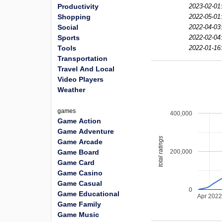
Productivity
2023-02-01
Shopping
2022-05-01
Social
2022-04-03
Sports
2022-02-04
Tools
2022-01-16
Transportation
Travel And Local
Video Players
Weather
games
400,000
Game Action
Game Adventure
total ratings
Game Arcade
200,000
Game Board
Game Card
Game Casino
Game Casual
0
Game Educational
Apr 202
Game Family
Game Music