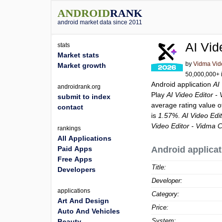
ANDROID
RANK
android market data since 2011
AI Vid
stats
Market stats
by
Vidma Vid
Market growth
50,000,000+ i
Android application
AI
androidrank.org
Play
AI Video Editor -
submit to index
average rating value 
contact
is
1.57%
.
AI Video Edi
Video Editor - Vidma C
rankings
All Applications
Paid Apps
Android applicat
Free Apps
Title:
Developers
Developer:
applications
Category:
Art And Design
Price:
Auto And Vehicles
System:
Beauty