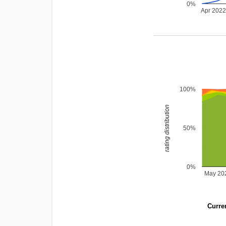
0%
Apr 202
100%
rating distribution
50%
0%
May 20
Curren