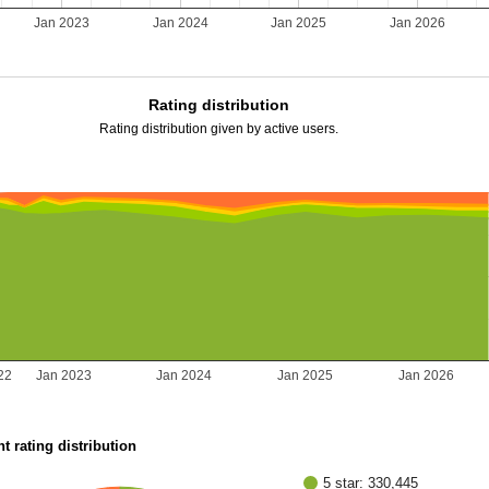
2
Jan 2023
Jan 2024
Jan 2025
Jan 2026
Rating distribution
Rating distribution given by active users.
22
Jan 2023
Jan 2024
Jan 2025
Jan 2026
t rating distribution
5 star: 330,445