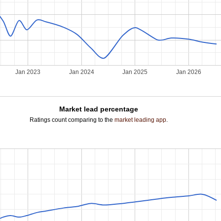
2
Jan 2023
Jan 2024
Jan 2025
Jan 2026
Market lead percentage
Ratings count comparing to the
market leading app
.