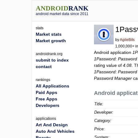
ANDROID
RANK
android market data since 2011
1Pass
stats
Market stats
by
AgileBits
Market growth
1,000,000+ in
Android application
1P
androidrank.org
1Password: Password
submit to index
rating value of
4.08
. T
contact
1Password: Password
Password Manager
ca
rankings
All Applications
Paid Apps
Android applicat
Free Apps
Title:
Developers
Developer:
applications
Category:
Art And Design
Price:
Auto And Vehicles
System:
Beauty