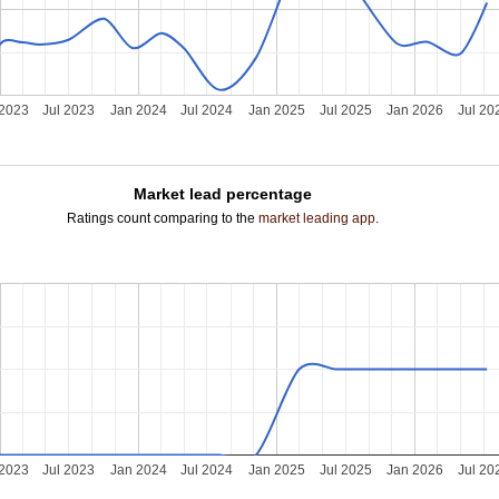
 2023
Jul 2023
Jan 2024
Jul 2024
Jan 2025
Jul 2025
Jan 2026
Jul 20
Market lead percentage
Ratings count comparing to the
market leading app
.
 2023
Jul 2023
Jan 2024
Jul 2024
Jan 2025
Jul 2025
Jan 2026
Jul 20