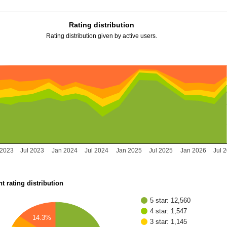
Rating distribution
Rating distribution given by active users.
 2023
Jul 2023
Jan 2024
Jul 2024
Jan 2025
Jul 2025
Jan 2026
Jul 
t rating distribution
5 star: 12,560
4 star: 1,547
14.3%
3 star: 1,145