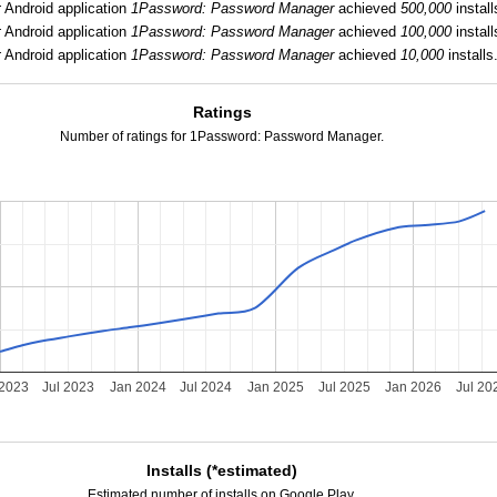
:
Android application
1Password: Password Manager
achieved
500,000
install
:
Android application
1Password: Password Manager
achieved
100,000
install
:
Android application
1Password: Password Manager
achieved
10,000
installs
Ratings
Number of ratings for 1Password: Password Manager.
 2023
Jul 2023
Jan 2024
Jul 2024
Jan 2025
Jul 2025
Jan 2026
Jul 20
Installs (*estimated)
Estimated number of installs on Google Play.