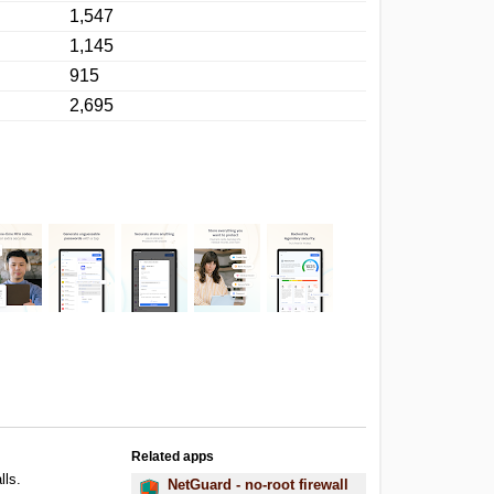
1,547
1,145
915
2,695
Related apps
lls.
NetGuard - no-root firewall