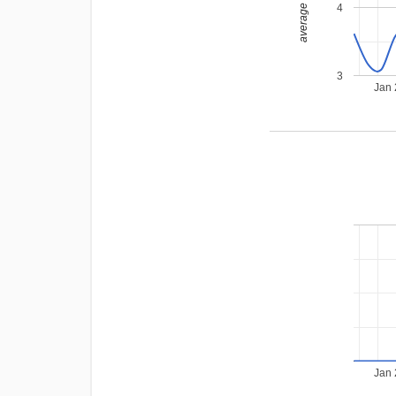
average rating
4
3
Jan
Jan