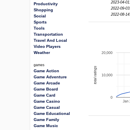
2023-04-01
Productivity
2022-09-03
Shopping
2022-08-14
Social
Sports
Tools
Transportation
Travel And Local
Video Players
Weather
20,000
games
total ratings
Game Action
10,000
Game Adventure
Game Arcade
Game Board
Game Card
0
Game Casino
Jan
Game Casual
Game Educational
Game Family
Game Music