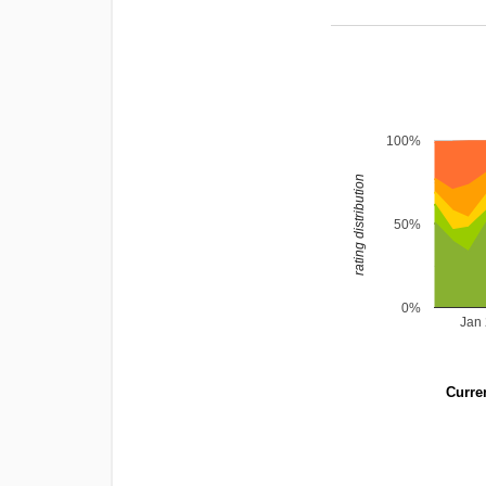
100%
rating distribution
50%
0%
Jan
Curren