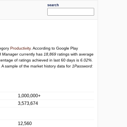
search
tegory
Productivity
. According to Google Play
d Manager
currently has
18,869
ratings with average
centage of ratings achieved in last 60 days is
6.02%
.
 A sample of the market history data for
1Password:
1,000,000+
3,573,674
12,560