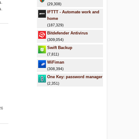
s.
(29,308)
s.
IFTTT - Automate work and
.
home
(187,329)
Bitdefender Antivirus
(309,054)
Swift Backup
(7,811)
WiFiman
(308,394)
One Key: password manager
(2,351)
26