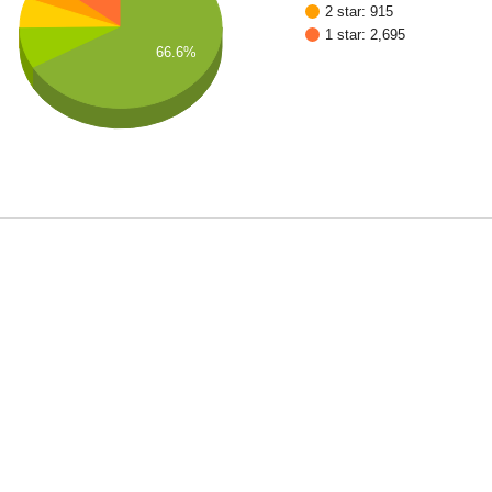
2 star: 915
1 star: 2,695
66.6%