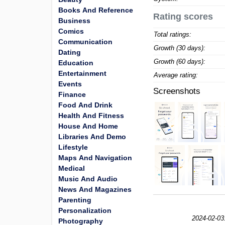
Books And Reference
Rating scores
Business
Comics
Total ratings:
Communication
Growth (30 days):
Dating
Growth (60 days):
Education
Entertainment
Average rating:
Events
Screenshots
Finance
Food And Drink
Health And Fitness
House And Home
Libraries And Demo
Lifestyle
Maps And Navigation
Medical
Music And Audio
News And Magazines
Parenting
Personalization
2024-02-03
Photography