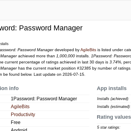
word: Password Manager
stalls
assword: Password Manager
developed by
AgileBits
is listed under ca
 Manager
achieved more than
1,000,000
installs.
1Password: Passwor
he current percentage of ratings achieved in last 30 days is
3.74%
, per
 Manager
has the current market position
#32385
by number of ratings.
n be found below. Last update on 2026-07-15.
ion info
App installs
1Password: Password Manager
Installs (achieved):
AgileBits
Installs (estimated):
Productivity
Rating values
Free
5 star ratings:
Android