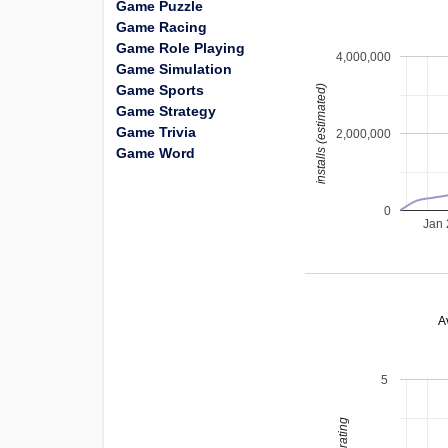
Game Puzzle
Game Racing
Game Role Playing
4,000,000
Game Simulation
Game Sports
installs (estimated)
Game Strategy
Game Trivia
2,000,000
Game Word
0
Jan
A
5