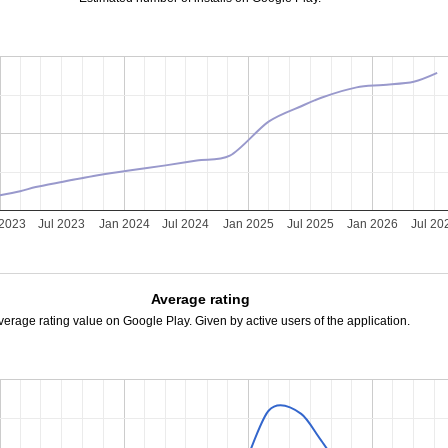
 2023
Jul 2023
Jan 2024
Jul 2024
Jan 2025
Jul 2025
Jan 2026
Jul 20
Average rating
verage rating value on Google Play. Given by active users of the application.