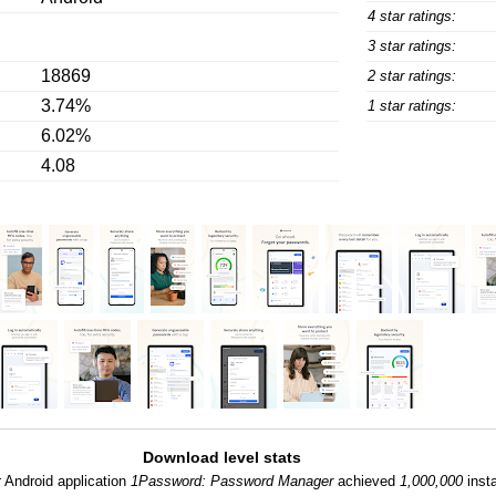
4 star ratings:
3 star ratings:
18869
2 star ratings:
3.74%
1 star ratings:
6.02%
4.08
Download level stats
:
Android application
1Password: Password Manager
achieved
1,000,000
insta