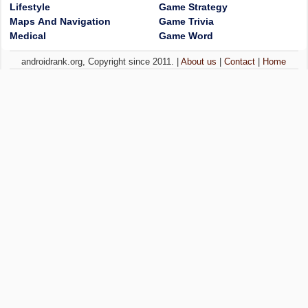
Lifestyle
Game Strategy
Maps And Navigation
Game Trivia
Medical
Game Word
androidrank.org, Copyright since 2011. |
About us
|
Contact
|
Home