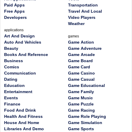
Paid Apps
Transportation
Free Apps
Travel And Local
Developers
Video Players
Weather
applications
Art And Design
games
Auto And Vehicles
Game Action
Beauty
Game Adventure
Books And Reference
Game Arcade
Business
Game Board
Comics
Game Card
Communication
Game Casino
Dating
Game Casual
Education
Game Educational
Entertainment
Game Family
Events
Game Music
Finance
Game Puzzle
Food And Drink
Game Racing
Health And Fitness
Game Role Playing
House And Home
Game Simulation
Libraries And Demo
Game Sports