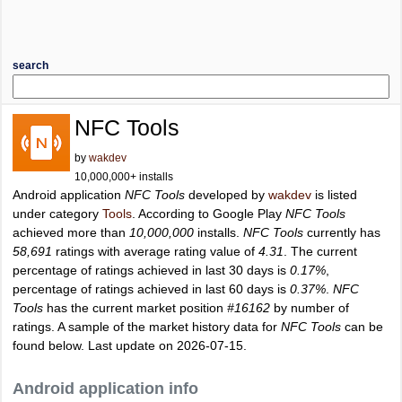
search
NFC Tools
by
wakdev
10,000,000+ installs
Android application
NFC Tools
developed by
wakdev
is listed
under category
Tools
. According to Google Play
NFC Tools
achieved more than
10,000,000
installs.
NFC Tools
currently has
58,691
ratings with average rating value of
4.31
. The current
percentage of ratings achieved in last 30 days is
0.17%
,
percentage of ratings achieved in last 60 days is
0.37%
.
NFC
Tools
has the current market position
#16162
by number of
ratings. A sample of the market history data for
NFC Tools
can be
found below. Last update on 2026-07-15.
Android application info