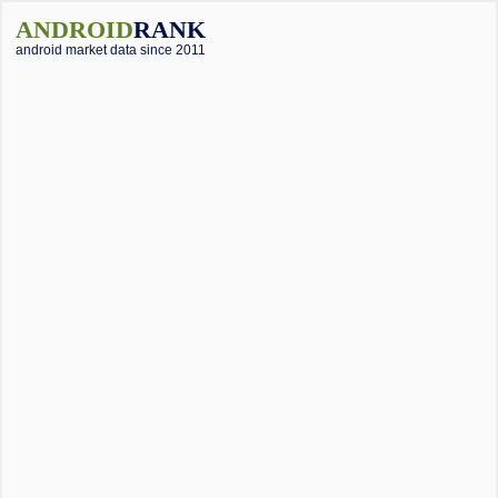
ANDROID
RANK
android market data since 2011