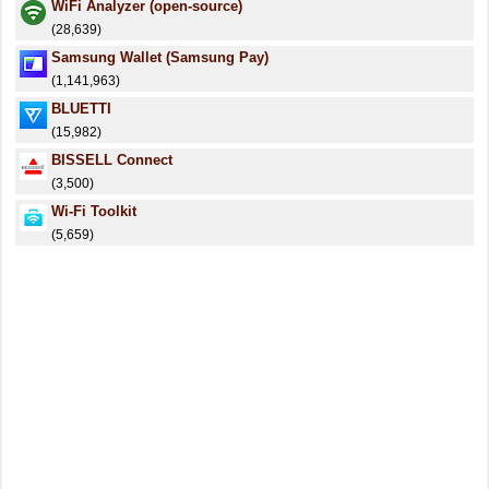
WiFi Analyzer (open-source)
(28,639)
Samsung Wallet (Samsung Pay)
(1,141,963)
BLUETTI
(15,982)
BISSELL Connect
(3,500)
Wi-Fi Toolkit
(5,659)