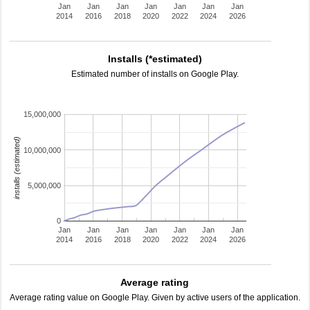
Jan
Jan
Jan
Jan
Jan
Jan
Jan
2014
2016
2018
2020
2022
2024
2026
Installs (*estimated)
Estimated number of installs on Google Play.
15,000,000
installs (estimated)
10,000,000
5,000,000
0
Jan
Jan
Jan
Jan
Jan
Jan
Jan
2014
2016
2018
2020
2022
2024
2026
Average rating
Average rating value on Google Play. Given by active users of the application.