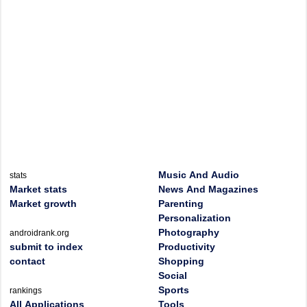
Music And Audio
stats
Market stats
News And Magazines
Market growth
Parenting
Personalization
Photography
androidrank.org
submit to index
Productivity
contact
Shopping
Social
Sports
rankings
All Applications
Tools