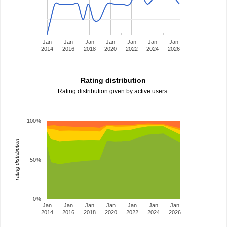
Jan
Jan
Jan
Jan
Jan
Jan
Jan
2014
2016
2018
2020
2022
2024
2026
Rating distribution
Rating distribution given by active users.
100%
rating distribution
50%
0%
Jan
Jan
Jan
Jan
Jan
Jan
Jan
2014
2016
2018
2020
2022
2024
2026