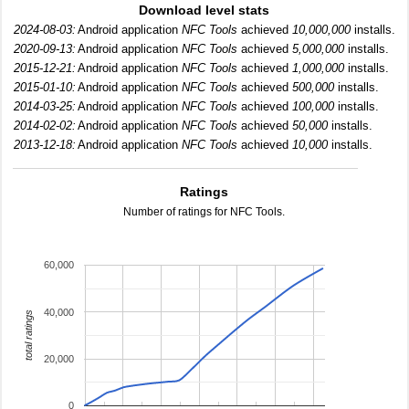
Download level stats
2024-08-03:
Android application
NFC Tools
achieved
10,000,000
installs.
2020-09-13:
Android application
NFC Tools
achieved
5,000,000
installs.
2015-12-21:
Android application
NFC Tools
achieved
1,000,000
installs.
2015-01-10:
Android application
NFC Tools
achieved
500,000
installs.
2014-03-25:
Android application
NFC Tools
achieved
100,000
installs.
2014-02-02:
Android application
NFC Tools
achieved
50,000
installs.
2013-12-18:
Android application
NFC Tools
achieved
10,000
installs.
Ratings
Number of ratings for NFC Tools.
60,000
40,000
total ratings
20,000
0