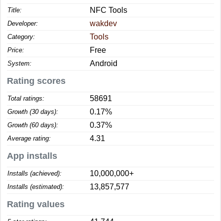
NFC Tools
Title:
wakdev
Developer:
Tools
Category:
Free
Price:
Android
System:
Rating scores
58691
Total ratings:
0.17%
Growth (30 days):
0.37%
Growth (60 days):
4.31
Average rating:
App installs
10,000,000+
Installs (achieved):
13,857,577
Installs (estimated):
Rating values