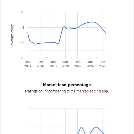
5.0
average rating
4.5
4.0
3.5
Jan
Jan
Jan
Jan
Jan
Jan
Jan
2014
2016
2018
2020
2022
2024
2026
Market lead percentage
Ratings count comparing to the
market leading app
.