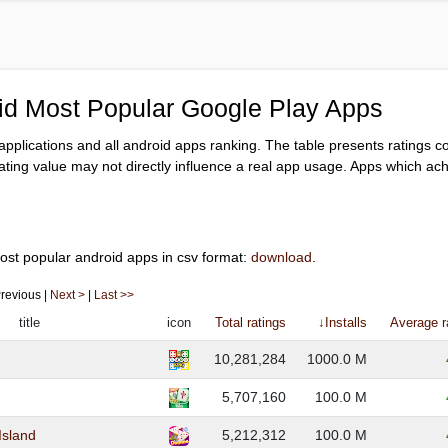
oid Most Popular Google Play Apps
y applications and all android apps ranking. The table presents ratings 
ating value may not directly influence a real app usage. Apps which achi
ost popular android apps in csv format:
download
.
 Previous |
Next >
|
Last >>
title
icon
Total ratings
↓Installs
Average r
10,281,284
1000.0 M
5,707,160
100.0 M
Island
5,212,312
100.0 M