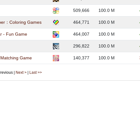
509,666
100.0 M
ber：Coloring Games
464,771
100.0 M
ar - Fun Game
464,007
100.0 M
296,822
100.0 M
- Matching Game
140,377
100.0 M
 Previous |
Next >
|
Last >>