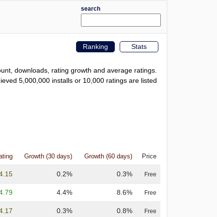
search
Ranking
Stats
count, downloads, rating growth and average ratings.
eved 5,000,000 installs or 10,000 ratings are listed
ating
Growth (30 days)
Growth (60 days)
Price
4.15
0.2%
0.3%
Free
4.79
4.4%
8.6%
Free
4.17
0.3%
0.8%
Free