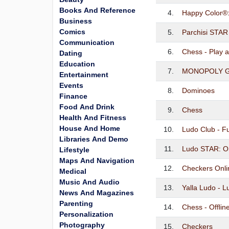
Books And Reference
4.
Happy Color®
Business
Comics
5.
Parchisi STAR
Communication
6.
Chess - Play 
Dating
Education
7.
MONOPOLY G
Entertainment
Events
8.
Dominoes
Finance
Food And Drink
9.
Chess
Health And Fitness
House And Home
10.
Ludo Club - 
Libraries And Demo
11.
Ludo STAR: O
Lifestyle
Maps And Navigation
12.
Checkers Onli
Medical
Music And Audio
13.
Yalla Ludo - 
News And Magazines
Parenting
14.
Chess - Offli
Personalization
Photography
15.
Checkers