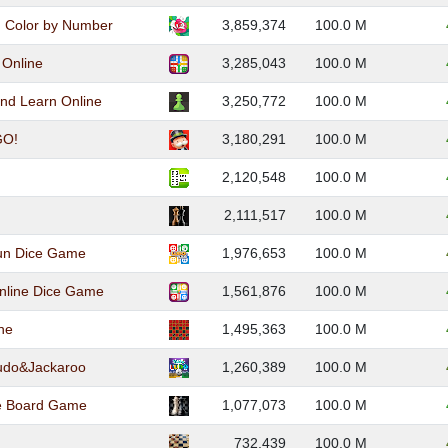
: Color by Number
3,859,374
100.0 M
 Online
3,285,043
100.0 M
and Learn Online
3,250,772
100.0 M
O!
3,180,291
100.0 M
2,120,548
100.0 M
2,111,517
100.0 M
Fun Dice Game
1,976,653
100.0 M
nline Dice Game
1,561,876
100.0 M
ne
1,495,363
100.0 M
Ludo&Jackaroo
1,260,389
100.0 M
ne Board Game
1,077,073
100.0 M
732,439
100.0 M