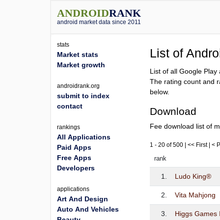
ANDROID
RANK
android market data since 2011
stats
List of Andr
Market stats
Market growth
List of all Google Pla
The rating count and r
androidrank.org
below.
submit to index
contact
Download
Fee download list of m
rankings
All Applications
1 - 20 of 500 | << First | <
Paid Apps
Free Apps
rank
Developers
1.
Ludo King®
applications
2.
Vita Mahjong
Art And Design
Auto And Vehicles
3.
Higgs Games 
Beauty