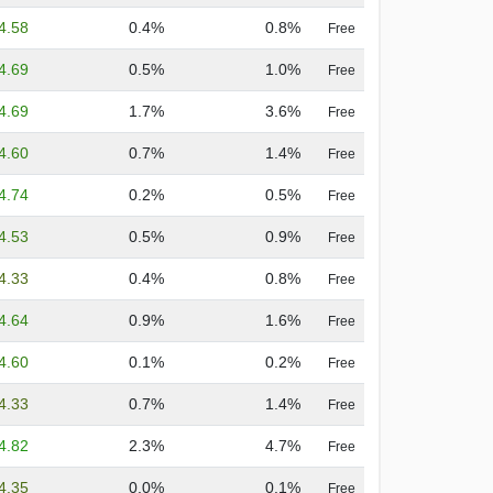
4.58
0.4%
0.8%
Free
4.69
0.5%
1.0%
Free
4.69
1.7%
3.6%
Free
4.60
0.7%
1.4%
Free
4.74
0.2%
0.5%
Free
4.53
0.5%
0.9%
Free
4.33
0.4%
0.8%
Free
4.64
0.9%
1.6%
Free
4.60
0.1%
0.2%
Free
4.33
0.7%
1.4%
Free
4.82
2.3%
4.7%
Free
4.35
0.0%
0.1%
Free