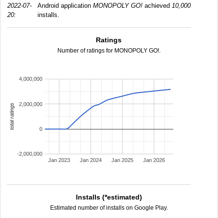
2022-07-
Android application
MONOPOLY GO!
achieved
10,000
20:
installs.
Ratings
Number of ratings for MONOPOLY GO!.
4,000,000
2,000,000
total ratings
0
-2,000,000
Jan 2023
Jan 2024
Jan 2025
Jan 2026
Installs (*estimated)
Estimated number of installs on Google Play.