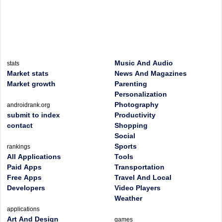
Music And Audio
stats
Market stats
News And Magazines
Market growth
Parenting
Personalization
Photography
androidrank.org
submit to index
Productivity
contact
Shopping
Social
Sports
rankings
All Applications
Tools
Paid Apps
Transportation
Free Apps
Travel And Local
Developers
Video Players
Weather
applications
Art And Design
games