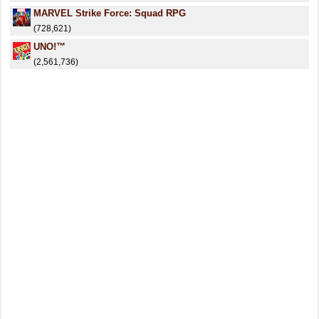
MARVEL Strike Force: Squad RPG
(728,621)
UNO!™
(2,561,736)