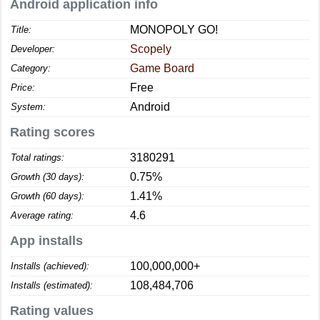
Android application info
MONOPOLY GO!
Title:
Scopely
Developer:
Game Board
Category:
Free
Price:
Android
System:
Rating scores
3180291
Total ratings:
0.75%
Growth (30 days):
1.41%
Growth (60 days):
4.6
Average rating:
App installs
100,000,000+
Installs (achieved):
108,484,706
Installs (estimated):
Rating values