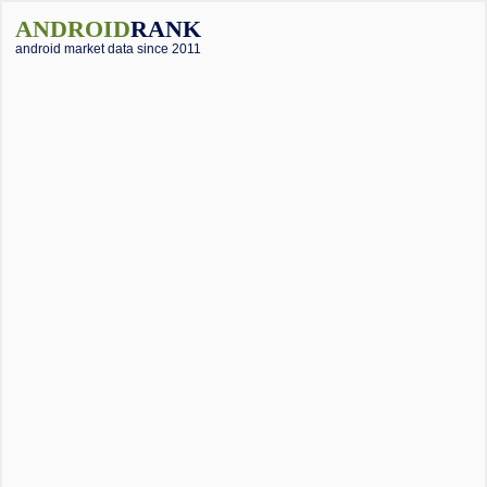
ANDROID
RANK
android market data since 2011