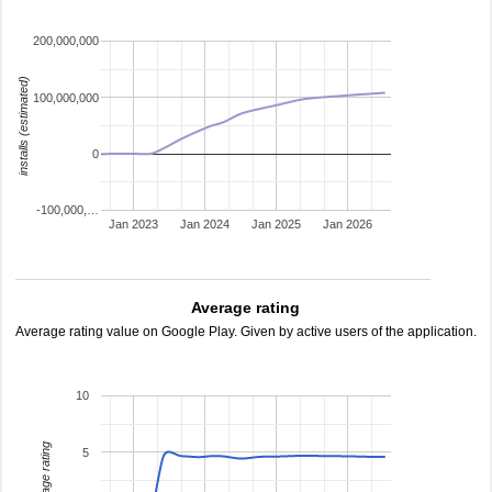
200,000,000
installs (estimated)
100,000,000
0
-100,000,…
Jan 2023
Jan 2024
Jan 2025
Jan 2026
Average rating
Average rating value on Google Play. Given by active users of the application.
10
average rating
5