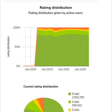
Rating distribution
Rating distribution given by active users.
100%
rating distribution
50%
0%
Jan 2023
Jan 2024
Jan 2025
Jan 2026
Current rating distribution
5 star:
2,553,793
4 star:
328,412
3 star: