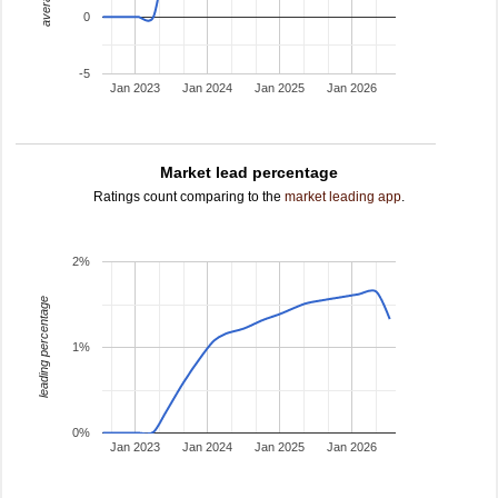
0
-5
Jan 2023
Jan 2024
Jan 2025
Jan 2026
Market lead percentage
Ratings count comparing to the
market leading app
.
2%
leading percentage
1%
0%
Jan 2023
Jan 2024
Jan 2025
Jan 2026