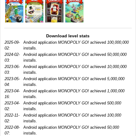
Download level stats
2025-09-
Android application
MONOPOLY GO!
achieved
100,000,000
02:
installs.
2024-02-
Android application
MONOPOLY GO!
achieved
50,000,000
03:
installs.
2023-06-
Android application
MONOPOLY GO!
achieved
10,000,000
03:
installs.
2023-05-
Android application
MONOPOLY GO!
achieved
5,000,000
04:
installs.
2023-04-
Android application
MONOPOLY GO!
achieved
1,000,000
16:
installs.
2023-04-
Android application
MONOPOLY GO!
achieved
500,000
02:
installs.
2022-11-
Android application
MONOPOLY GO!
achieved
100,000
02:
installs.
2022-08-
Android application
MONOPOLY GO!
achieved
50,000
07:
installs.