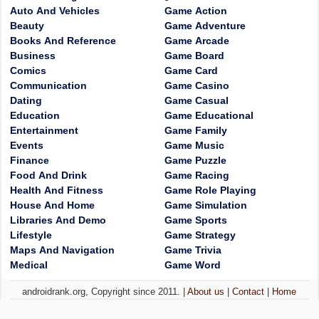
Auto And Vehicles
Game Action
Beauty
Game Adventure
Books And Reference
Game Arcade
Business
Game Board
Comics
Game Card
Communication
Game Casino
Dating
Game Casual
Education
Game Educational
Entertainment
Game Family
Events
Game Music
Finance
Game Puzzle
Food And Drink
Game Racing
Health And Fitness
Game Role Playing
House And Home
Game Simulation
Libraries And Demo
Game Sports
Lifestyle
Game Strategy
Maps And Navigation
Game Trivia
Medical
Game Word
androidrank.org, Copyright since 2011. |
About us
|
Contact
|
Home