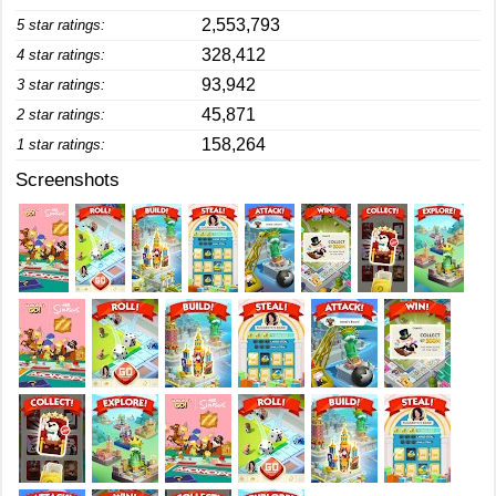
2,553,793
5 star ratings:
328,412
4 star ratings:
93,942
3 star ratings:
45,871
2 star ratings:
158,264
1 star ratings:
Screenshots