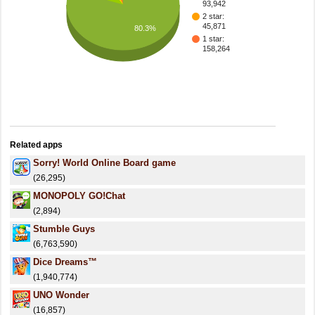
93,942
2 star:
45,871
80.3%
1 star:
158,264
Related apps
Sorry! World Online Board game
(26,295)
MONOPOLY GO!Chat
(2,894)
Stumble Guys
(6,763,590)
Dice Dreams™️
(1,940,774)
UNO Wonder
(16,857)