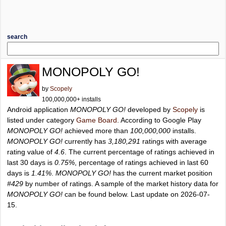
search
MONOPOLY GO!
by
Scopely
100,000,000+ installs
Android application
MONOPOLY GO!
developed by
Scopely
is
listed under category
Game Board
. According to Google Play
MONOPOLY GO!
achieved more than
100,000,000
installs.
MONOPOLY GO!
currently has
3,180,291
ratings with average
rating value of
4.6
. The current percentage of ratings achieved in
last 30 days is
0.75%
, percentage of ratings achieved in last 60
days is
1.41%
.
MONOPOLY GO!
has the current market position
#429
by number of ratings. A sample of the market history data for
MONOPOLY GO!
can be found below. Last update on 2026-07-
15.