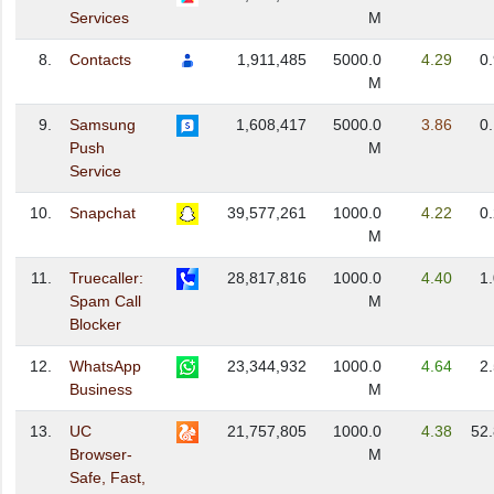
Services
M
8.
Contacts
1,911,485
5000.0
4.29
0
M
9.
Samsung
1,608,417
5000.0
3.86
0
Push
M
Service
10.
Snapchat
39,577,261
1000.0
4.22
0
M
11.
Truecaller:
28,817,816
1000.0
4.40
1
Spam Call
M
Blocker
12.
WhatsApp
23,344,932
1000.0
4.64
2
Business
M
13.
UC
21,757,805
1000.0
4.38
52
Browser-
M
Safe, Fast,