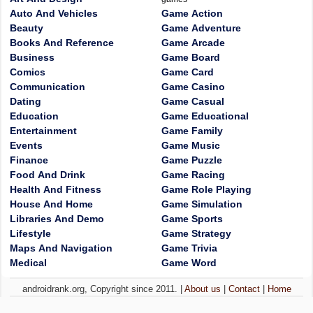
Auto And Vehicles
Game Action
Beauty
Game Adventure
Books And Reference
Game Arcade
Business
Game Board
Comics
Game Card
Communication
Game Casino
Dating
Game Casual
Education
Game Educational
Entertainment
Game Family
Events
Game Music
Finance
Game Puzzle
Food And Drink
Game Racing
Health And Fitness
Game Role Playing
House And Home
Game Simulation
Libraries And Demo
Game Sports
Lifestyle
Game Strategy
Maps And Navigation
Game Trivia
Medical
Game Word
androidrank.org, Copyright since 2011. |
About us
|
Contact
|
Home