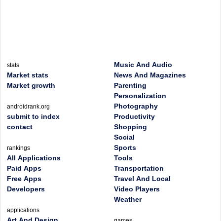
Music And Audio
stats
Market stats
News And Magazines
Market growth
Parenting
Personalization
Photography
androidrank.org
submit to index
Productivity
contact
Shopping
Social
Sports
rankings
All Applications
Tools
Paid Apps
Transportation
Free Apps
Travel And Local
Developers
Video Players
Weather
applications
Art And Design
games