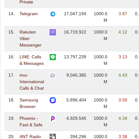
Private
14.
Telegram
17,047,194
1000.0
3.87
0
M
15.
Rakuten
16,719,922
1000.0
4.12
0
Viber
M
Messenger
16.
LINE: Calls
13,797,239
1000.0
3.13
0
& Messages
M
17.
imo-
9,045,385
1000.0
4.43
0
International
M
Calls & Chat
18.
Samsung
5,896,404
1000.0
3.58
0
Browser
M
19.
Phoenix -
4,929,545
1000.0
4.34
0
Fast & Safe
M
20.
ANT Radio
394,296
1000.0
3.38
0