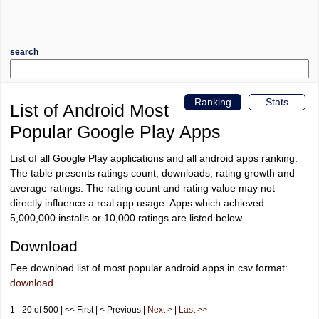
search
Ranking
Stats
List of Android Most
Popular Google Play Apps
List of all Google Play applications and all android apps ranking.
The table presents ratings count, downloads, rating growth and
average ratings. The rating count and rating value may not
directly influence a real app usage. Apps which achieved
5,000,000 installs or 10,000 ratings are listed below.
Download
Fee download list of most popular android apps in csv format:
download
.
1 - 20 of 500 | << First | < Previous |
Next >
|
Last >>