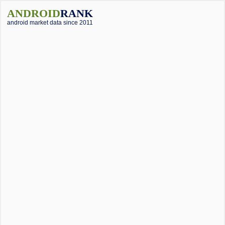
ANDROID
RANK
android market data since 2011