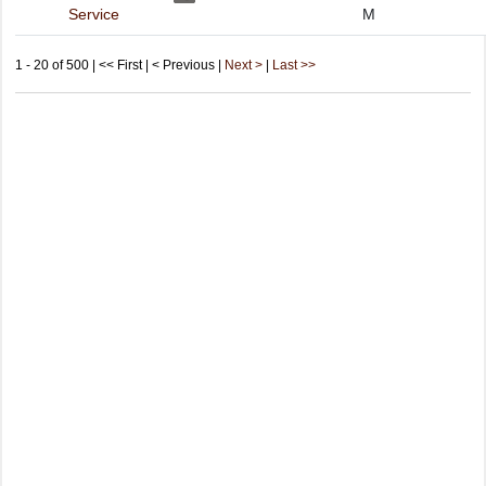
Service
M
1 - 20 of 500 | << First | < Previous |
Next >
|
Last >>