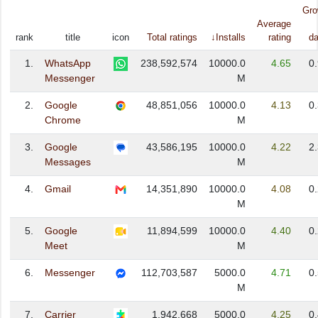
Gro
Average
rank
title
icon
Total ratings
↓Installs
rating
da
1.
WhatsApp
238,592,574
10000.0
4.65
0
Messenger
M
2.
Google
48,851,056
10000.0
4.13
0
Chrome
M
3.
Google
43,586,195
10000.0
4.22
2
Messages
M
4.
Gmail
14,351,890
10000.0
4.08
0
M
5.
Google
11,894,599
10000.0
4.40
0
Meet
M
6.
Messenger
112,703,587
5000.0
4.71
0
M
7.
Carrier
1,942,668
5000.0
4.25
0