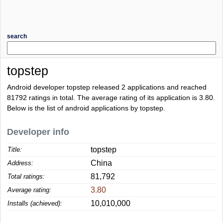
search
topstep
Android developer topstep released 2 applications and reached
81792
ratings in total. The average rating of its application is
3.80
.
Below is the list of android applications by topstep.
Developer info
topstep
Title:
China
Address:
81,792
Total ratings:
3.80
Average rating:
10,010,000
Installs (achieved):