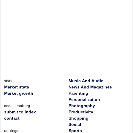
Music And Audio
stats
Market stats
News And Magazines
Market growth
Parenting
Personalization
Photography
androidrank.org
submit to index
Productivity
contact
Shopping
Social
Sports
rankings