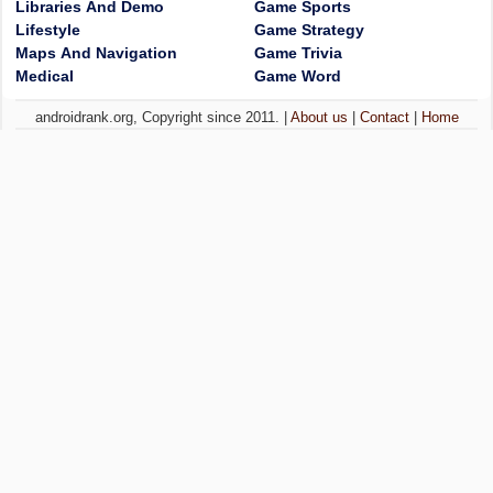
Libraries And Demo
Game Sports
Lifestyle
Game Strategy
Maps And Navigation
Game Trivia
Medical
Game Word
androidrank.org, Copyright since 2011. |
About us
|
Contact
|
Home