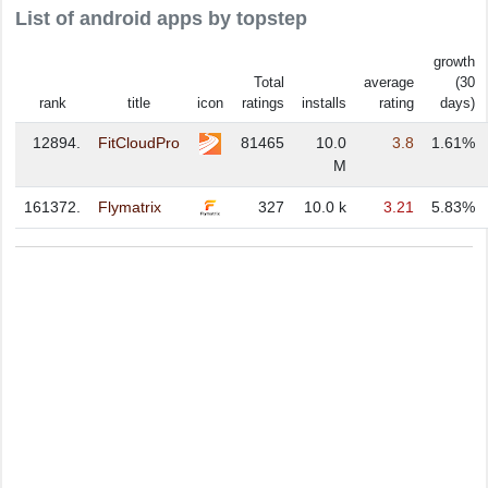
List of android apps by topstep
growth
Total
average
(30
rank
title
icon
ratings
installs
rating
days)
12894.
FitCloudPro
81465
10.0
3.8
1.61%
M
161372.
Flymatrix
327
10.0 k
3.21
5.83%