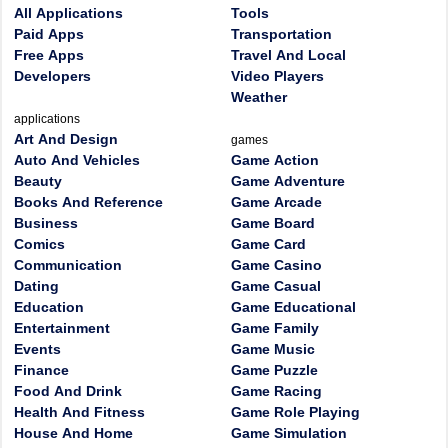
All Applications
Tools
Paid Apps
Transportation
Free Apps
Travel And Local
Developers
Video Players
Weather
applications
Art And Design
games
Auto And Vehicles
Game Action
Beauty
Game Adventure
Books And Reference
Game Arcade
Business
Game Board
Comics
Game Card
Communication
Game Casino
Dating
Game Casual
Education
Game Educational
Entertainment
Game Family
Events
Game Music
Finance
Game Puzzle
Food And Drink
Game Racing
Health And Fitness
Game Role Playing
House And Home
Game Simulation