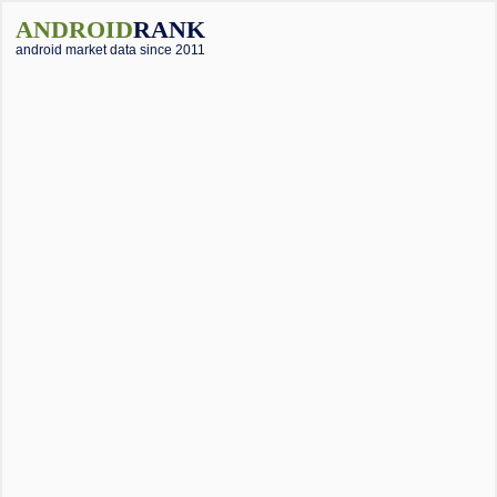
ANDROID
RANK
android market data since 2011