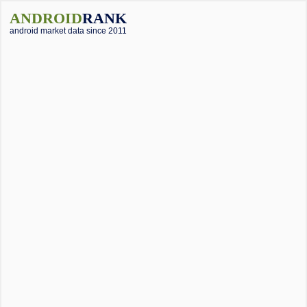
ANDROID
RANK
android market data since 2011