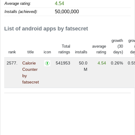
4.54
Average rating:
50,000,000
Installs (achieved):
List of android apps by fatsecret
growth
gro
Total
average
(30
rank
title
icon
ratings
installs
rating
days)
da
2577.
Calorie
541953
50.0
4.54
0.26%
0.5
Counter
M
by
fatsecret