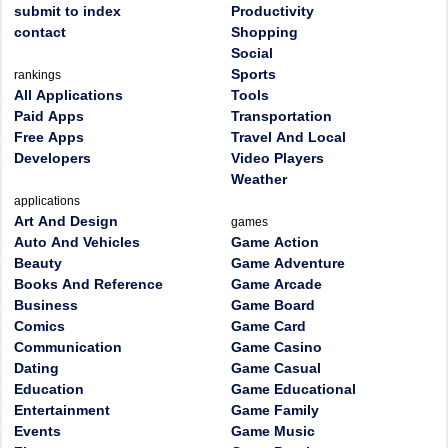
submit to index
Productivity
contact
Shopping
Social
Sports
rankings
All Applications
Tools
Paid Apps
Transportation
Free Apps
Travel And Local
Developers
Video Players
Weather
applications
Art And Design
games
Auto And Vehicles
Game Action
Beauty
Game Adventure
Books And Reference
Game Arcade
Business
Game Board
Comics
Game Card
Communication
Game Casino
Dating
Game Casual
Education
Game Educational
Entertainment
Game Family
Events
Game Music