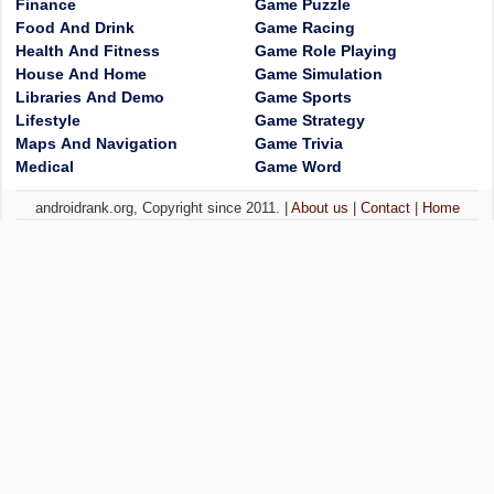
Finance
Game Puzzle
Food And Drink
Game Racing
Health And Fitness
Game Role Playing
House And Home
Game Simulation
Libraries And Demo
Game Sports
Lifestyle
Game Strategy
Maps And Navigation
Game Trivia
Medical
Game Word
androidrank.org, Copyright since 2011. |
About us
|
Contact
|
Home