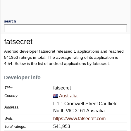
search
fatsecret
Android developer fatsecret released 1 applications and reached
541953
ratings in total. The average rating of its application is
4.54
. Below is the list of android applications by fatsecret.
Developer info
fatsecret
Title:
Australia
Country:
L 1 1 Cromwell Street Caulfield
Address:
North VIC 3161 Australia
https://www.fatsecret.com
Web:
541,953
Total ratings: