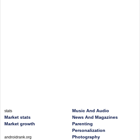
Music And Audio
stats
Market stats
News And Magazines
Market growth
Parenting
Personalization
Photography
androidrank.org