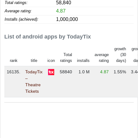
58,840
Total ratings:
4.87
Average rating:
1,000,000
Installs (achieved):
List of android apps by TodayTix
growth
gro
Total
average
(30
rank
title
icon
ratings
installs
rating
days)
da
16135.
TodayTix
58840
1.0 M
4.87
1.55%
3.
–
Theatre
Tickets