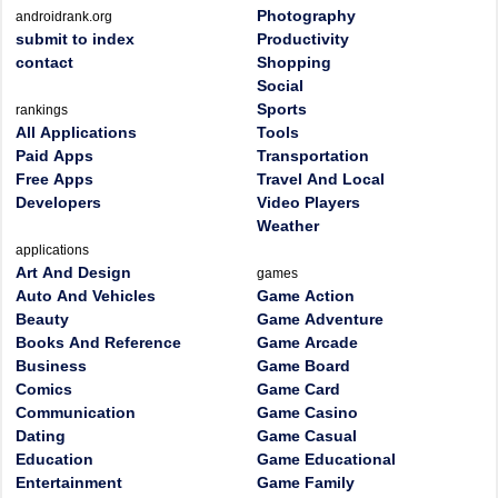
Photography
androidrank.org
submit to index
Productivity
contact
Shopping
Social
Sports
rankings
All Applications
Tools
Paid Apps
Transportation
Free Apps
Travel And Local
Developers
Video Players
Weather
applications
Art And Design
games
Auto And Vehicles
Game Action
Beauty
Game Adventure
Books And Reference
Game Arcade
Business
Game Board
Comics
Game Card
Communication
Game Casino
Dating
Game Casual
Education
Game Educational
Entertainment
Game Family