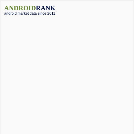
ANDROID
RANK
android market data since 2011