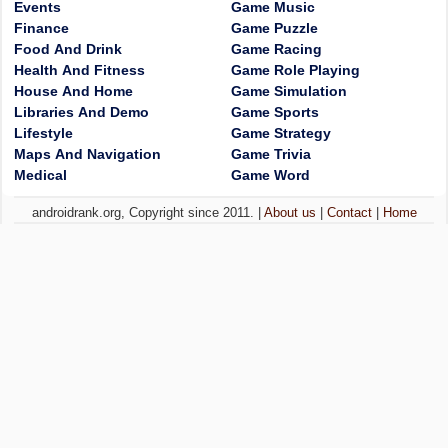
Events
Game Music
Finance
Game Puzzle
Food And Drink
Game Racing
Health And Fitness
Game Role Playing
House And Home
Game Simulation
Libraries And Demo
Game Sports
Lifestyle
Game Strategy
Maps And Navigation
Game Trivia
Medical
Game Word
androidrank.org, Copyright since 2011. |
About us
|
Contact
|
Home