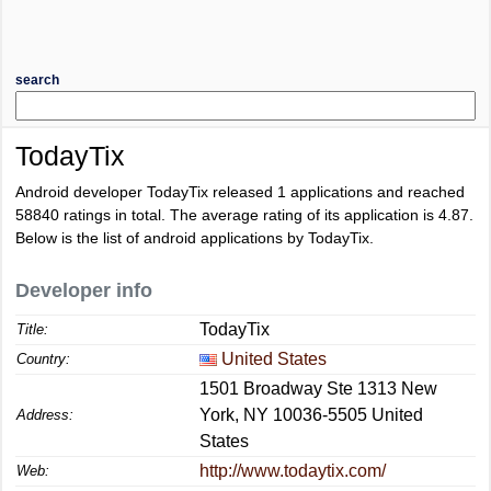
search
TodayTix
Android developer TodayTix released 1 applications and reached
58840
ratings in total. The average rating of its application is
4.87
.
Below is the list of android applications by TodayTix.
Developer info
TodayTix
Title:
United States
Country:
1501 Broadway Ste 1313 New
York, NY 10036-5505 United
Address:
States
http://www.todaytix.com/
Web: