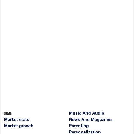
Music And Audio
stats
Market stats
News And Magazines
Market growth
Parenting
Personalization