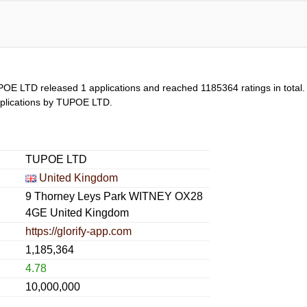
POE LTD released 1 applications and reached
1185364
ratings in total
 applications by TUPOE LTD.
TUPOE LTD
United Kingdom
9 Thorney Leys Park WITNEY OX28
4GE United Kingdom
https://glorify-app.com
1,185,364
4.78
10,000,000