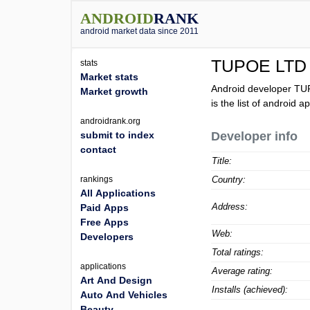
ANDROID
RANK
android market data since 2011
TUPOE LTD
stats
Market stats
Android developer TU
Market growth
is the list of android
androidrank.org
submit to index
Developer info
contact
Title:
rankings
Country:
All Applications
Address:
Paid Apps
Free Apps
Web:
Developers
Total ratings:
applications
Average rating:
Art And Design
Installs (achieved):
Auto And Vehicles
Beauty