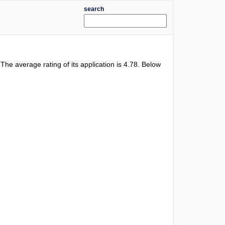
search
. The average rating of its application is
4.78
. Below