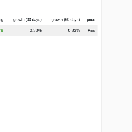
ng
growth (30 days)
growth (60 days)
price
78
0.33%
0.83%
Free