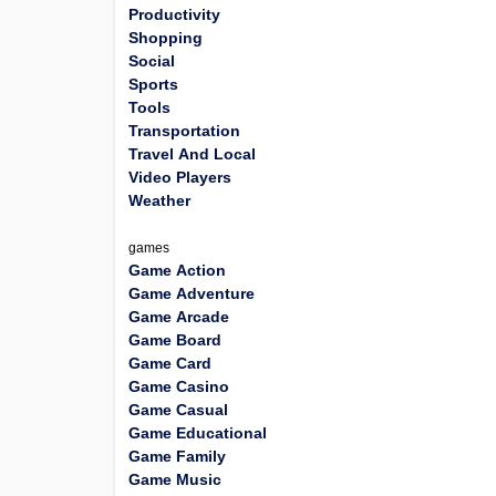
Productivity
Shopping
Social
Sports
Tools
Transportation
Travel And Local
Video Players
Weather
games
Game Action
Game Adventure
Game Arcade
Game Board
Game Card
Game Casino
Game Casual
Game Educational
Game Family
Game Music