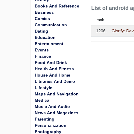
Books And Reference
List of android
Business
Comics
rank
Communication
1206.
Glorify: De
Dating
Education
Entertainment
Events
Finance
Food And Drink
Health And Fitness
House And Home
Libraries And Demo
Lifestyle
Maps And Navigation
Medical
Music And Audio
News And Magazines
Parenting
Personalization
Photography