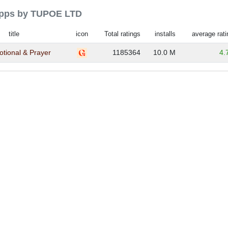
 apps by TUPOE LTD
title
icon
Total ratings
installs
average rati
votional & Prayer
1185364
10.0 M
4.