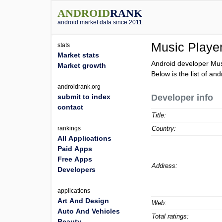
ANDROID
RANK
android market data since 2011
Music Playe
stats
Market stats
Android developer Mus
Market growth
Below is the list of an
androidrank.org
submit to index
Developer info
contact
Title:
rankings
Country:
All Applications
Paid Apps
Free Apps
Address:
Developers
applications
Art And Design
Web:
Auto And Vehicles
Total ratings:
Beauty