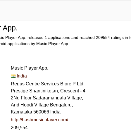
r App.
ic Player App. released 1 applications and reached
209554
ratings in t
droid applications by Music Player App..
Music Player App.
India
Regus Centre Services Blore P Ltd
Prestige Shantiniketan, Crescent - 4,
2Nd Floor Sadaramangala Village,
And Hoodi Village Bengaluru,
Karnataka 560066 India
http://hashmusicplayer.com/
209,554