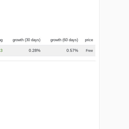
ng
growth (30 days)
growth (60 days)
price
53
0.28%
0.57%
Free