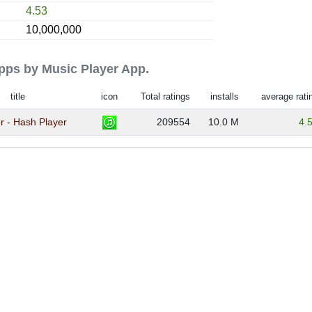
4.53
10,000,000
apps by Music Player App.
title
icon
Total ratings
installs
average rati
r - Hash Player
209554
10.0 M
4.