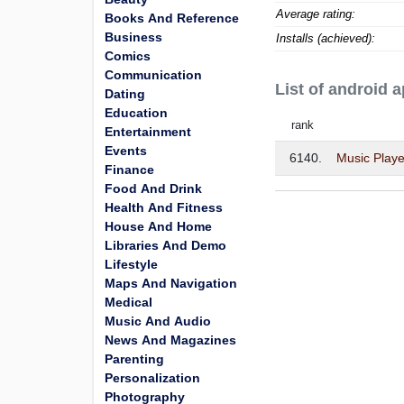
Average rating:
Books And Reference
Business
Installs (achieved):
Comics
Communication
List of android 
Dating
Education
rank
Entertainment
Events
6140.
Music Playe
Finance
Food And Drink
Health And Fitness
House And Home
Libraries And Demo
Lifestyle
Maps And Navigation
Medical
Music And Audio
News And Magazines
Parenting
Personalization
Photography