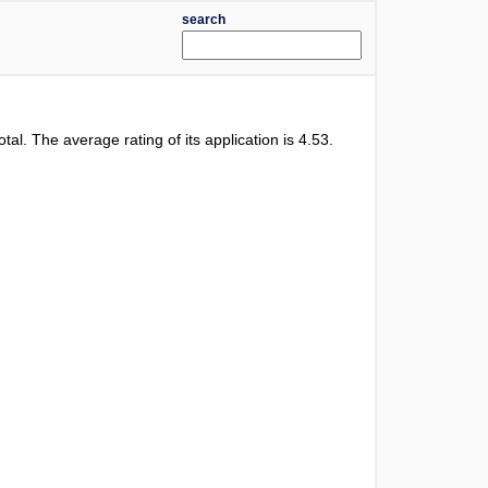
search
otal. The average rating of its application is
4.53
.