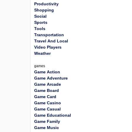
Productivity
Shopping
Social
Sports
Tools
Transportation
Travel And Local
Video Players
Weather
games
Game Action
Game Adventure
Game Arcade
Game Board
Game Card
Game Casino
Game Casual
Game Educational
Game Family
Game Music