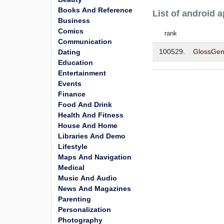
Books And Reference
List of android
Business
Comics
rank
Communication
100529.
GlossGen
Dating
Education
Entertainment
Events
Finance
Food And Drink
Health And Fitness
House And Home
Libraries And Demo
Lifestyle
Maps And Navigation
Medical
Music And Audio
News And Magazines
Parenting
Personalization
Photography