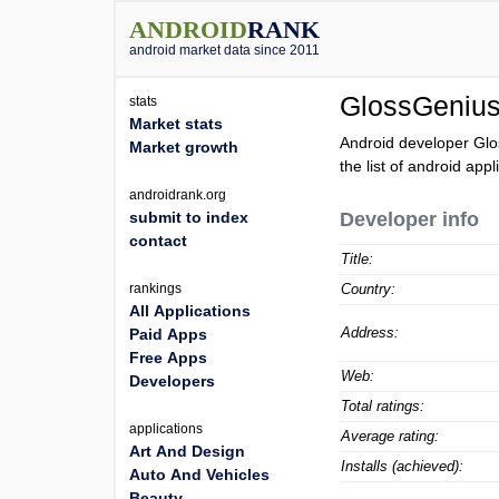
ANDROID
RANK
android market data since 2011
GlossGeniu
stats
Market stats
Android developer Glo
Market growth
the list of android app
androidrank.org
submit to index
Developer info
contact
Title:
rankings
Country:
All Applications
Address:
Paid Apps
Free Apps
Web:
Developers
Total ratings:
applications
Average rating:
Art And Design
Installs (achieved):
Auto And Vehicles
Beauty