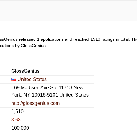
s
ssGenius released 1 applications and reached
1510
ratings in total. Th
lications by GlossGenius.
GlossGenius
United States
169 Madison Ave Ste 11713 New
York, NY 10016-5101 United States
http://glossgenius.com
1,510
3.68
100,000