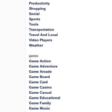
Productivity
Shopping
Social
Sports
Tools
Transportation
Travel And Local
Video Players
Weather
games
Game Action
Game Adventure
Game Arcade
Game Board
Game Card
Game Casino
Game Casual
Game Educational
Game Family
Game Music