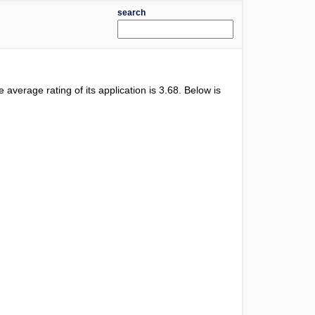
search
e average rating of its application is
3.68
. Below is