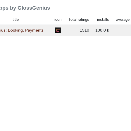
 apps by GlossGenius
title
icon
Total ratings
installs
average 
ius: Booking, Payments
1510
100.0 k