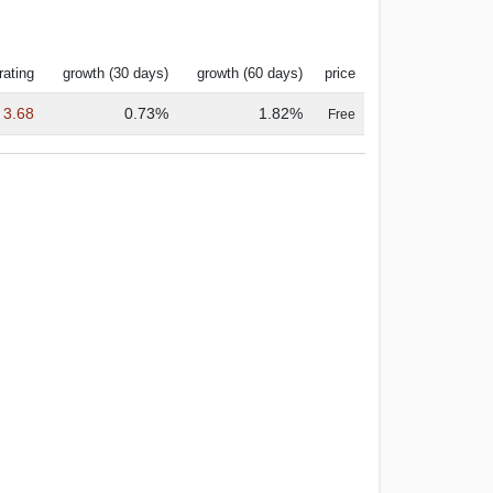
rating
growth (30 days)
growth (60 days)
price
3.68
0.73%
1.82%
Free