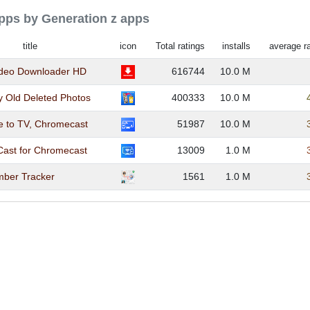
apps by Generation z apps
title
icon
Total ratings
installs
average ra
ideo Downloader HD
616744
10.0 M
y Old Deleted Photos
400333
10.0 M
e to TV, Chromecast
51987
10.0 M
Cast for Chromecast
13009
1.0 M
ber Tracker
1561
1.0 M