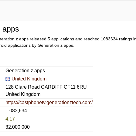
z apps
eration z apps released 5 applications and reached
1083634
ratings in
droid applications by Generation z apps.
Generation z apps
United Kingdom
128 Clare Road CARDIFF CF11 6RU
United Kingdom
https://castphonetv.generationztech.com/
1,083,634
4.17
32,000,000