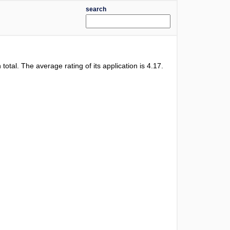
search
 total. The average rating of its application is
4.17
.