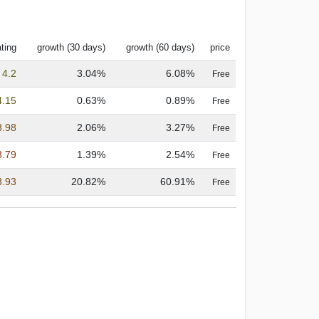
ting
growth (30 days)
growth (60 days)
price
4.2
3.04%
6.08%
Free
4.15
0.63%
0.89%
Free
3.98
2.06%
3.27%
Free
3.79
1.39%
2.54%
Free
3.93
20.82%
60.91%
Free