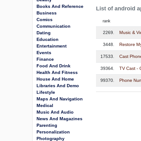
Books And Reference
List of android 
Business
Comics
rank
Communication
2269.
Music & V
Dating
Education
3448.
Restore M
Entertainment
Events
17533.
Cast Phon
Finance
Food And Drink
39364.
TV Cast - 
Health And Fitness
House And Home
99370.
Phone Num
Libraries And Demo
Lifestyle
Maps And Navigation
Medical
Music And Audio
News And Magazines
Parenting
Personalization
Photography