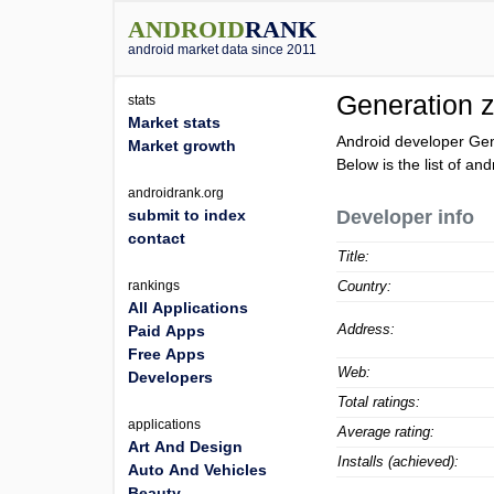
ANDROID
RANK
android market data since 2011
Generation 
stats
Market stats
Android developer Gen
Market growth
Below is the list of an
androidrank.org
submit to index
Developer info
contact
Title:
rankings
Country:
All Applications
Address:
Paid Apps
Free Apps
Web:
Developers
Total ratings:
applications
Average rating:
Art And Design
Installs (achieved):
Auto And Vehicles
Beauty