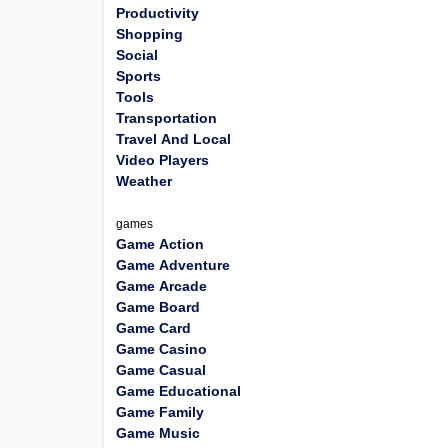
Productivity
Shopping
Social
Sports
Tools
Transportation
Travel And Local
Video Players
Weather
games
Game Action
Game Adventure
Game Arcade
Game Board
Game Card
Game Casino
Game Casual
Game Educational
Game Family
Game Music