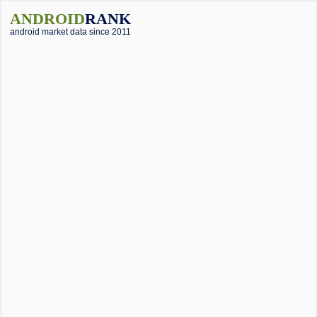
ANDROID
RANK
android market data since 2011