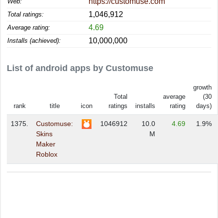
https://customuse.com
Web:
1,046,912
Total ratings:
4.69
Average rating:
10,000,000
Installs (achieved):
List of android apps by Customuse
growth
Total
average
(30
rank
title
icon
ratings
installs
rating
days)
1375.
Customuse:
1046912
10.0
4.69
1.9%
Skins
M
Maker
Roblox