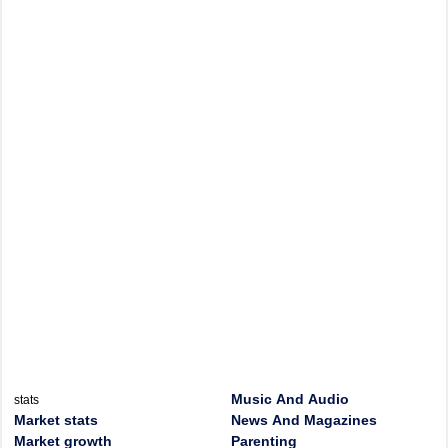
Music And Audio
stats
Market stats
News And Magazines
Market growth
Parenting