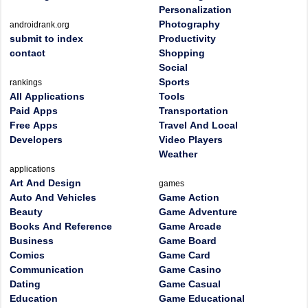
Personalization
Photography
androidrank.org
submit to index
Productivity
contact
Shopping
Social
Sports
rankings
All Applications
Tools
Paid Apps
Transportation
Free Apps
Travel And Local
Developers
Video Players
Weather
applications
Art And Design
games
Auto And Vehicles
Game Action
Beauty
Game Adventure
Books And Reference
Game Arcade
Business
Game Board
Comics
Game Card
Communication
Game Casino
Dating
Game Casual
Education
Game Educational