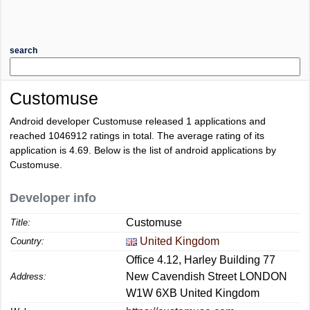
search
Customuse
Android developer Customuse released 1 applications and
reached
1046912
ratings in total. The average rating of its
application is
4.69
. Below is the list of android applications by
Customuse.
Developer info
Customuse
Title:
United Kingdom
Country:
Office 4.12, Harley Building 77
New Cavendish Street LONDON
Address:
W1W 6XB United Kingdom