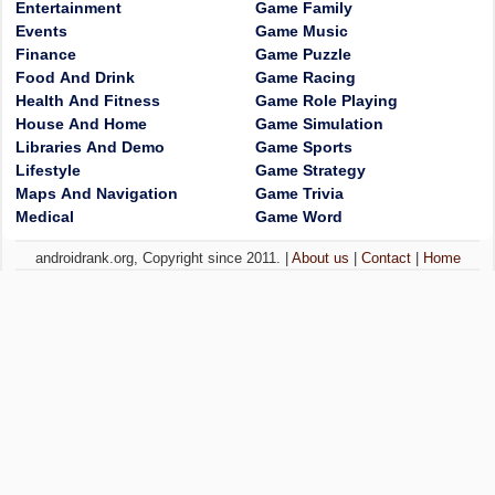
Entertainment
Game Family
Events
Game Music
Finance
Game Puzzle
Food And Drink
Game Racing
Health And Fitness
Game Role Playing
House And Home
Game Simulation
Libraries And Demo
Game Sports
Lifestyle
Game Strategy
Maps And Navigation
Game Trivia
Medical
Game Word
androidrank.org, Copyright since 2011. |
About us
|
Contact
|
Home