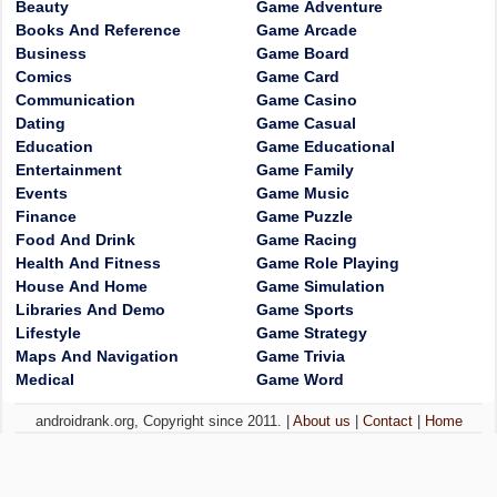
Beauty
Game Adventure
Books And Reference
Game Arcade
Business
Game Board
Comics
Game Card
Communication
Game Casino
Dating
Game Casual
Education
Game Educational
Entertainment
Game Family
Events
Game Music
Finance
Game Puzzle
Food And Drink
Game Racing
Health And Fitness
Game Role Playing
House And Home
Game Simulation
Libraries And Demo
Game Sports
Lifestyle
Game Strategy
Maps And Navigation
Game Trivia
Medical
Game Word
androidrank.org, Copyright since 2011. |
About us
|
Contact
|
Home