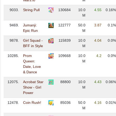
Wars.io
M
9033.
String Pull
130684
10.0
4.55
0.16%
M
9469.
Jumanji:
122777
50.0
3.87
0.1%
Epic Run
M
9878.
Girl Squad -
115839
10.0
4.04
0.0%
BFF in Style
M
10285.
Prom
109668
10.0
4.2
0.0%
Queen:
M
Date, Love
& Dance
12075.
Acrobat Star
88800
10.0
4.43
0.06%
Show - Girl
M
Power
12478.
Coin Rush!
85036
50.0
4.16
0.01%
M