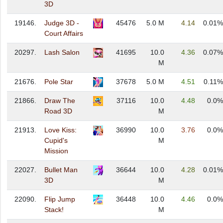
3D
19146.
Judge 3D -
45476
5.0 M
4.14
0.01%
Court Affairs
20297.
Lash Salon
41695
10.0
4.36
0.07%
M
21676.
Pole Star
37678
5.0 M
4.51
0.11%
21866.
Draw The
37116
10.0
4.48
0.0%
Road 3D
M
21913.
Love Kiss:
36990
10.0
3.76
0.0%
Cupid's
M
Mission
22027.
Bullet Man
36644
10.0
4.28
0.01%
3D
M
22090.
Flip Jump
36448
10.0
4.46
0.0%
Stack!
M