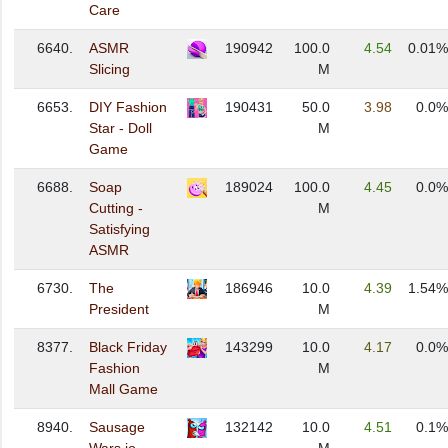
Care
6640.
ASMR
190942
100.0
4.54
0.01%
Slicing
M
6653.
DIY Fashion
190431
50.0
3.98
0.0%
Star - Doll
M
Game
6688.
Soap
189024
100.0
4.45
0.0%
Cutting -
M
Satisfying
ASMR
6730.
The
186946
10.0
4.39
1.54%
President
M
8377.
Black Friday
143299
10.0
4.17
0.0%
Fashion
M
Mall Game
8940.
Sausage
132142
10.0
4.51
0.1%