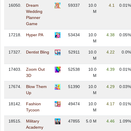
16050.
Dream
59337
10.0
4.1
0.01%
Wedding
M
Planner
Game
17218.
Hyper PA
53434
10.0
4.38
0.05%
M
17327.
Dentist Bling
52911
10.0
4.22
0.0%
M
17403.
Zoom Out
52538
10.0
4.39
0.01%
3D
M
17674.
Blow Them
51390
10.0
4.29
0.03%
Up
M
18142.
Fashion
49474
10.0
4.17
0.01%
Tycoon
M
18515.
Military
47855
5.0 M
4.46
1.09%
Academy