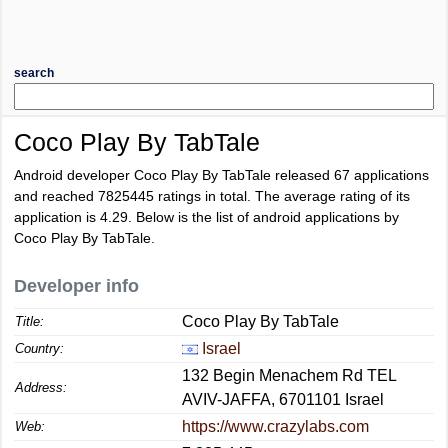
search
Coco Play By TabTale
Android developer Coco Play By TabTale released 67 applications
and reached
7825445
ratings in total. The average rating of its
application is
4.29
. Below is the list of android applications by
Coco Play By TabTale.
Developer info
Coco Play By TabTale
Title:
Israel
Country:
132 Begin Menachem Rd TEL
Address:
AVIV-JAFFA, 6701101 Israel
https://www.crazylabs.com
Web: