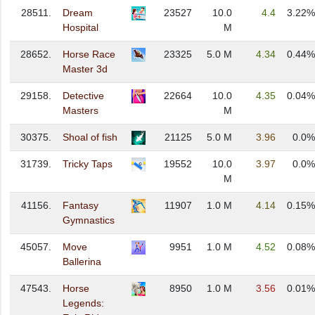
28511.
Dream
23527
10.0
4.4
3.22%
Hospital
M
28652.
Horse Race
23325
5.0 M
4.34
0.44%
Master 3d
29158.
Detective
22664
10.0
4.35
0.04%
Masters
M
30375.
Shoal of fish
21125
5.0 M
3.96
0.0%
31739.
Tricky Taps
19552
10.0
3.97
0.0%
M
41156.
Fantasy
11907
1.0 M
4.14
0.15%
Gymnastics
45057.
Move
9951
1.0 M
4.52
0.08%
Ballerina
47543.
Horse
8950
1.0 M
3.56
0.01%
Legends: