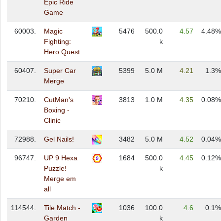
Epic Ride
Game
60003.
Magic
5476
500.0
4.57
4.48%
Fighting:
k
Hero Quest
60407.
Super Car
5399
5.0 M
4.21
1.3%
Merge
70210.
CutMan's
3813
1.0 M
4.35
0.08%
Boxing -
Clinic
72988.
Gel Nails!
3482
5.0 M
4.52
0.04%
96747.
UP 9 Hexa
1684
500.0
4.45
0.12%
Puzzle!
k
Merge em
all
114544.
Tile Match -
1036
100.0
4.6
0.1%
Garden
k