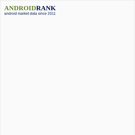
ANDROID
RANK
android market data since 2011