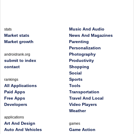
Music And Audio
stats
Market stats
News And Magazines
Market growth
Parenting
Personalization
Photography
androidrank.org
submit to index
Productivity
contact
Shopping
Social
Sports
rankings
All Applications
Tools
Paid Apps
Transportation
Free Apps
Travel And Local
Developers
Video Players
Weather
applications
Art And Design
games
Auto And Vehicles
Game Action