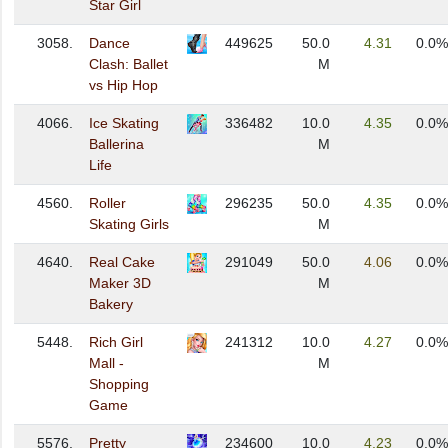
Star Girl
3058.
Dance
449625
50.0
4.31
0.0%
Clash: Ballet
M
vs Hip Hop
4066.
Ice Skating
336482
10.0
4.35
0.0%
Ballerina
M
Life
4560.
Roller
296235
50.0
4.35
0.0%
Skating Girls
M
4640.
Real Cake
291049
50.0
4.06
0.0%
Maker 3D
M
Bakery
5448.
Rich Girl
241312
10.0
4.27
0.0%
Mall -
M
Shopping
Game
5576.
Pretty
234600
10.0
4.23
0.0%