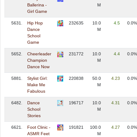
Ballerina -
M
Girl Game
5631.
Hip Hop
232635
10.0
4.5
0.0%
Dance
M
School
Game
5652.
Cheerleader
231772
10.0
4.4
0.0%
Champion
M
Dance Now
5881.
Stylist Girl:
220838
50.0
4.23
0.0%
Make Me
M
Fabulous
6482.
Dance
196717
10.0
4.31
0.0%
School
M
Stories
6621.
Foot Clinic -
191821
100.0
4.27
0.0%
ASMR Feet
M