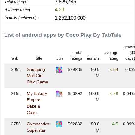
7,825,445
Total ratings:
4.29
Average rating:
1,252,100,000
Installs (achieved):
List of android apps by Coco Play By TabTale
growth
Total
average
(30
rank
title
icon
ratings
installs
rating
days)
2058.
Shopping
679285
50.0
4.04
0.0%
Mall Girl:
M
Chic Game
2155.
My Bakery
653292
100.0
4.29
0.04%
Empire:
M
Bake a
Cake
2750.
Gymnastics
502832
50.0
4.5
0.09%
Superstar
M