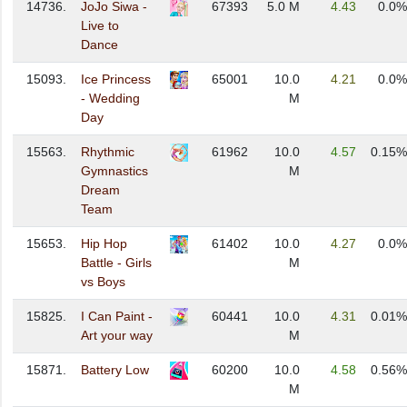
14736.
JoJo Siwa -
67393
5.0 M
4.43
0.0%
Live to
Dance
15093.
Ice Princess
65001
10.0
4.21
0.0%
- Wedding
M
Day
15563.
Rhythmic
61962
10.0
4.57
0.15%
Gymnastics
M
Dream
Team
15653.
Hip Hop
61402
10.0
4.27
0.0%
Battle - Girls
M
vs Boys
15825.
I Can Paint -
60441
10.0
4.31
0.01%
Art your way
M
15871.
Battery Low
60200
10.0
4.58
0.56%
M