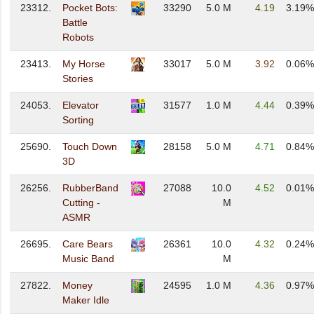
23312.
Pocket Bots:
33290
5.0 M
4.19
3.19%
Battle
Robots
23413.
My Horse
33017
5.0 M
3.92
0.06%
Stories
24053.
Elevator
31577
1.0 M
4.44
0.39%
Sorting
25690.
Touch Down
28158
5.0 M
4.71
0.84%
3D
26256.
RubberBand
27088
10.0
4.52
0.01%
Cutting -
M
ASMR
26695.
Care Bears
26361
10.0
4.32
0.24%
Music Band
M
27822.
Money
24595
1.0 M
4.36
0.97%
Maker Idle