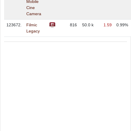
Mobile
Cine
Camera
123672.
Filmic
816
50.0 k
1.59
0.99%
Legacy