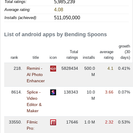
5,985,239
Total ratings:
4.08
Average rating:
511,050,000
Installs (achieved):
List of android apps by Bending Spoons
growth
Total
average
(30
rank
title
icon
ratings
installs
rating
days)
218.
Remini -
5828434
500.0
4.1
0.41%
AI Photo
M
Enhancer
8614.
Splice -
138343
10.0
3.66
0.07%
Video
M
Editor &
Maker
33550.
Filmic
17646
1.0 M
2.32
0.53%
Pro: