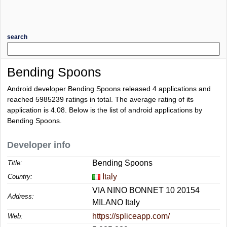
search
Bending Spoons
Android developer Bending Spoons released 4 applications and
reached
5985239
ratings in total. The average rating of its
application is
4.08
. Below is the list of android applications by
Bending Spoons.
Developer info
Bending Spoons
Title:
Italy
Country:
VIA NINO BONNET 10 20154
Address:
MILANO Italy
https://spliceapp.com/
Web: