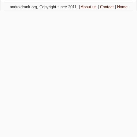
androidrank.org, Copyright since 2011. |
About us
|
Contact
|
Home