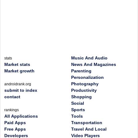
Music And Audio
stats
Market stats
News And Magazines
Market growth
Parenting
Personalization
Photography
androidrank.org
submit to index
Productivity
contact
Shopping
Social
Sports
rankings
All Applications
Tools
Paid Apps
Transportation
Free Apps
Travel And Local
Developers
Video Players