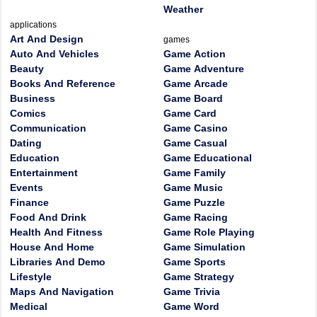
Weather
applications
Art And Design
games
Auto And Vehicles
Game Action
Beauty
Game Adventure
Books And Reference
Game Arcade
Business
Game Board
Comics
Game Card
Communication
Game Casino
Dating
Game Casual
Education
Game Educational
Entertainment
Game Family
Events
Game Music
Finance
Game Puzzle
Food And Drink
Game Racing
Health And Fitness
Game Role Playing
House And Home
Game Simulation
Libraries And Demo
Game Sports
Lifestyle
Game Strategy
Maps And Navigation
Game Trivia
Medical
Game Word