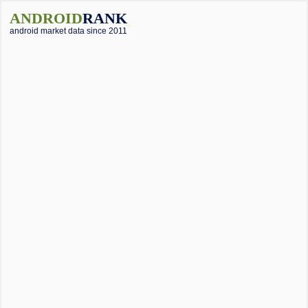
ANDROID
RANK
android market data since 2011