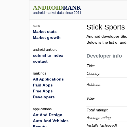
ANDROID
RANK
android market data since 2011
Stick Sports
stats
Market stats
Android developer Sti
Market growth
Below is the list of an
androidrank.org
submit to index
Developer info
contact
Title:
rankings
Country:
All Applications
Address:
Paid Apps
Free Apps
Developers
Web:
applications
Total ratings:
Art And Design
Average rating:
Auto And Vehicles
Installs (achieved):
Beauty