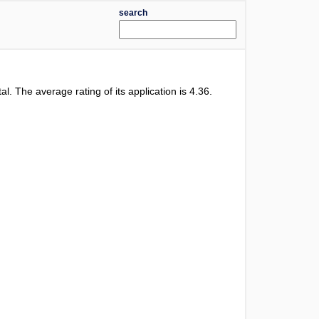
search
tal. The average rating of its application is
4.36
.