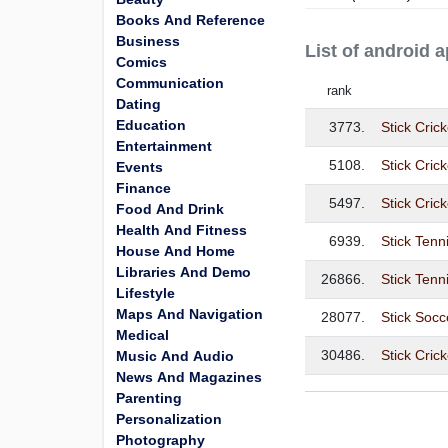
Books And Reference
Business
List of android 
Comics
Communication
rank
Dating
Education
3773.
Stick Cric
Entertainment
5108.
Stick Cric
Events
Finance
5497.
Stick Crick
Food And Drink
Health And Fitness
6939.
Stick Tenn
House And Home
Libraries And Demo
26866.
Stick Tenn
Lifestyle
Maps And Navigation
28077.
Stick Socc
Medical
30486.
Stick Cric
Music And Audio
News And Magazines
Parenting
Personalization
Photography