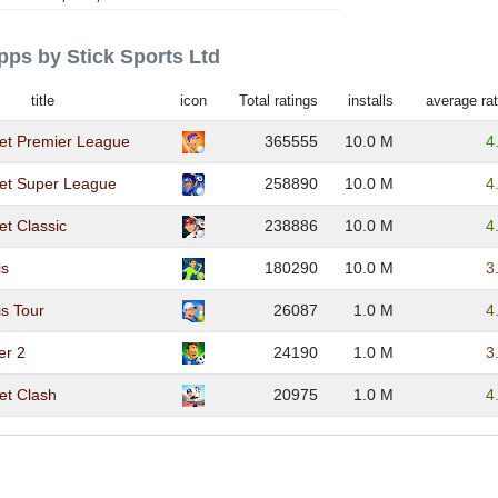
apps by Stick Sports Ltd
title
icon
Total ratings
installs
average rat
ket Premier League
365555
10.0 M
4
ket Super League
258890
10.0 M
4
et Classic
238886
10.0 M
4
is
180290
10.0 M
3
is Tour
26087
1.0 M
4
er 2
24190
1.0 M
3
ket Clash
20975
1.0 M
4