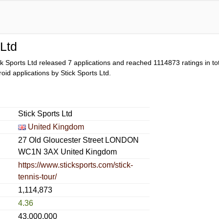
 Ltd
ck Sports Ltd released 7 applications and reached
1114873
ratings in to
droid applications by Stick Sports Ltd.
Stick Sports Ltd
United Kingdom
27 Old Gloucester Street LONDON
WC1N 3AX United Kingdom
https://www.sticksports.com/stick-
tennis-tour/
1,114,873
4.36
43,000,000