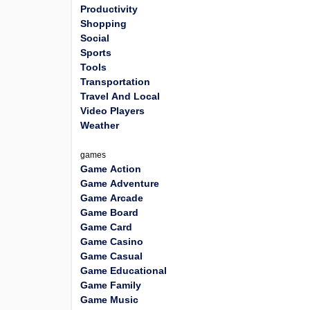
Productivity
Shopping
Social
Sports
Tools
Transportation
Travel And Local
Video Players
Weather
games
Game Action
Game Adventure
Game Arcade
Game Board
Game Card
Game Casino
Game Casual
Game Educational
Game Family
Game Music