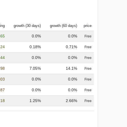
ing
growth (30 days)
growth (60 days)
price
.65
0.0%
0.0%
Free
.24
0.18%
0.71%
Free
.44
0.0%
0.0%
Free
.98
7.05%
14.1%
Free
.03
0.0%
0.0%
Free
.87
0.0%
0.0%
Free
.18
1.25%
2.66%
Free