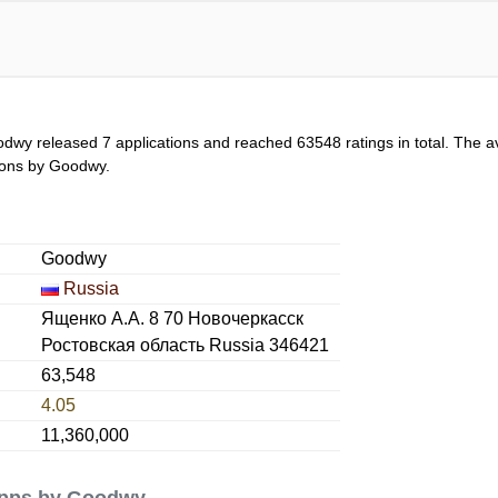
odwy released 7 applications and reached
63548
ratings in total. The a
ations by Goodwy.
Goodwy
Russia
Ященко А.А. 8 70 Новочеркасск
Ростовская область Russia 346421
63,548
4.05
11,360,000