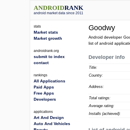
ANDROID
RANK
android market data since 2011
Goodwy
stats
Market stats
Android developer Go
Market growth
list of android applic
androidrank.org
submit to index
Developer info
contact
Title:
rankings
Country:
All Applications
Address:
Paid Apps
Free Apps
Total ratings:
Developers
Average rating:
applications
Installs (achieved):
Art And Design
Auto And Vehicles
Beauty