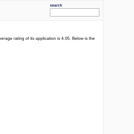
search
verage rating of its application is
4.05
. Below is the