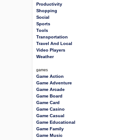
Productivity
Shopping
Social
Sports
Tools
Transportation
Travel And Local
Video Players
Weather
games
Game Action
Game Adventure
Game Arcade
Game Board
Game Card
Game Casino
Game Casual
Game Educational
Game Family
Game Music