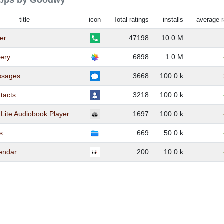
 apps by Goodwy
title
icon
Total ratings
installs
average r
ler
47198
10.0 M
lery
6898
1.0 M
ssages
3668
100.0 k
tacts
3218
100.0 k
Lite Audiobook Player
1697
100.0 k
es
669
50.0 k
lendar
200
10.0 k