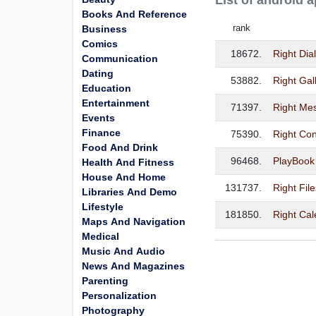
List of android
Books And Reference
rank
Business
Comics
18672.
Right Dia
Communication
Dating
53882.
Right Gal
Education
Entertainment
71397.
Right Me
Events
Finance
75390.
Right Con
Food And Drink
96468.
PlayBook 
Health And Fitness
House And Home
131737.
Right Fil
Libraries And Demo
Lifestyle
181850.
Right Ca
Maps And Navigation
Medical
Music And Audio
News And Magazines
Parenting
Personalization
Photography