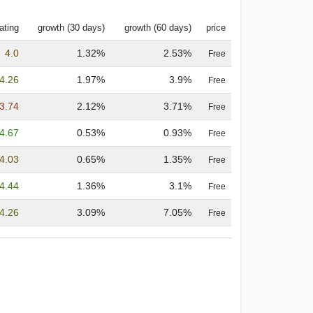
ating
growth (30 days)
growth (60 days)
price
4.0
1.32%
2.53%
Free
4.26
1.97%
3.9%
Free
3.74
2.12%
3.71%
Free
4.67
0.53%
0.93%
Free
4.03
0.65%
1.35%
Free
4.44
1.36%
3.1%
Free
4.26
3.09%
7.05%
Free