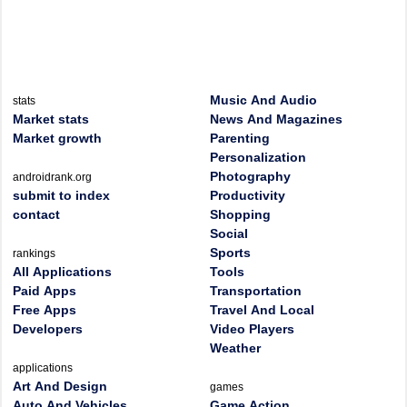
Music And Audio
stats
Market stats
News And Magazines
Market growth
Parenting
Personalization
Photography
androidrank.org
submit to index
Productivity
contact
Shopping
Social
Sports
rankings
All Applications
Tools
Paid Apps
Transportation
Free Apps
Travel And Local
Developers
Video Players
Weather
applications
Art And Design
games
Auto And Vehicles
Game Action