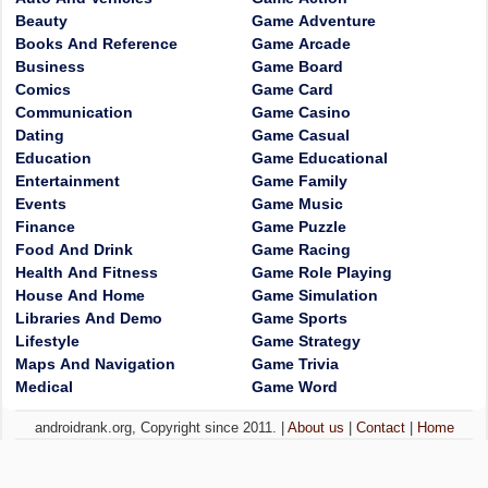
Beauty
Game Adventure
Books And Reference
Game Arcade
Business
Game Board
Comics
Game Card
Communication
Game Casino
Dating
Game Casual
Education
Game Educational
Entertainment
Game Family
Events
Game Music
Finance
Game Puzzle
Food And Drink
Game Racing
Health And Fitness
Game Role Playing
House And Home
Game Simulation
Libraries And Demo
Game Sports
Lifestyle
Game Strategy
Maps And Navigation
Game Trivia
Medical
Game Word
androidrank.org, Copyright since 2011. |
About us
|
Contact
|
Home