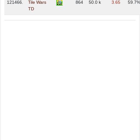
121466.
Tile Wars
864
50.0 k
3.65
59.7
TD