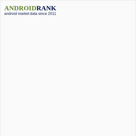
ANDROID
RANK
android market data since 2011