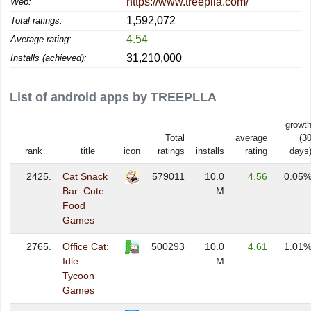
https://www.treeplla.com/
Web:
1,592,072
Total ratings:
4.54
Average rating:
31,210,000
Installs (achieved):
List of android apps by TREEPLLA
growt
Total
average
(3
rank
title
icon
ratings
installs
rating
days
2425.
Cat Snack
579011
10.0
4.56
0.05
Bar: Cute
M
Food
Games
2765.
Office Cat:
500293
10.0
4.61
1.01
Idle
M
Tycoon
Games