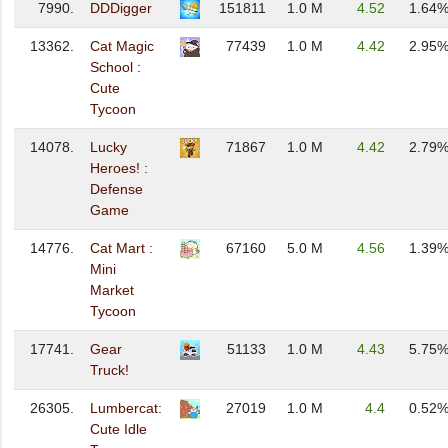
7990.
DDDigger
151811
1.0 M
4.52
1.64
13362.
Cat Magic
77439
1.0 M
4.42
2.95
School :
Cute
Tycoon
14078.
Lucky
71867
1.0 M
4.42
2.79
Heroes! :
Defense
Game
14776.
Cat Mart :
67160
5.0 M
4.56
1.39
Mini
Market
Tycoon
17741.
Gear
51133
1.0 M
4.43
5.75
Truck!
26305.
Lumbercat:
27019
1.0 M
4.4
0.52
Cute Idle