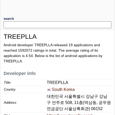
search
TREEPLLA
Android developer TREEPLLA released 19 applications and
reached
1592072
ratings in total. The average rating of its
application is
4.54
. Below is the list of android applications by
TREEPLLA.
Developer info
TREEPLLA
Title:
South Korea
Country:
대한민국 서울특별시 강남구 강남
구 언주로 508, 11층(역삼동, 공무원
Address:
연금공단 서울상록회관) 06152