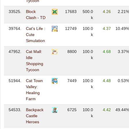
Tycoon
33525.
Block
17683
500.0
4.26
2.21
Clash - TD
k
39764.
Cat's Life :
12749
100.0
4.37
10.49
Cute
k
Simulation
47952.
Cat Mall:
8800
100.0
4.68
3.37
Idle
k
Shopping
Tycoon
51944.
Cat Town
7449
100.0
4.48
0.53
Valley:
k
Healing
Farm
54533.
Backpack
6725
100.0
4.42
49.44
Castle
k
Heroes