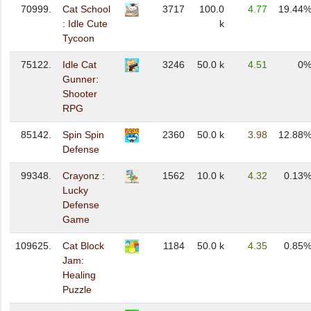
70999.
Cat School
3717
100.0
4.77
19.44
: Idle Cute
k
Tycoon
75122.
Idle Cat
3246
50.0 k
4.51
0
Gunner:
Shooter
RPG
85142.
Spin Spin
2360
50.0 k
3.98
12.88
Defense
99348.
Crayonz :
1562
10.0 k
4.32
0.13
Lucky
Defense
Game
109625.
Cat Block
1184
50.0 k
4.35
0.85
Jam:
Healing
Puzzle