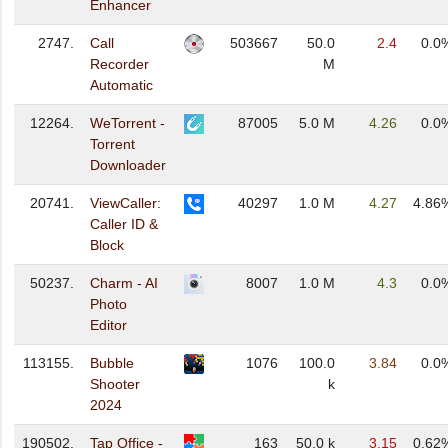
Enhancer
2747.
Call
503667
50.0
2.4
0.0
Recorder
M
Automatic
12264.
WeTorrent -
87005
5.0 M
4.26
0.0
Torrent
Downloader
20741.
ViewCaller:
40297
1.0 M
4.27
4.86
Caller ID &
Block
50237.
Charm - AI
8007
1.0 M
4.3
0.0
Photo
Editor
113155.
Bubble
1076
100.0
3.84
0.0
Shooter
k
2024
190502.
Tap Office -
163
50.0 k
3.15
0.62