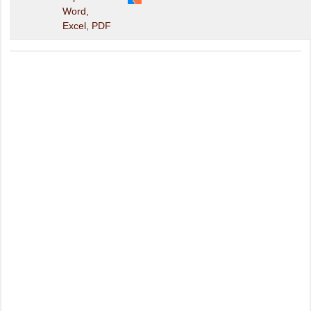
Word,
Excel, PDF