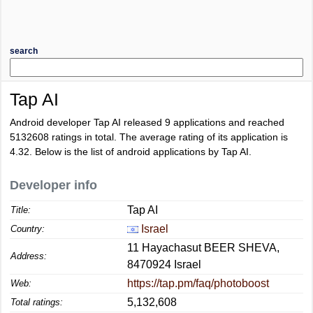
search
Tap AI
Android developer Tap AI released 9 applications and reached
5132608
ratings in total. The average rating of its application is
4.32
. Below is the list of android applications by Tap AI.
Developer info
Tap AI
Title:
Israel
Country:
11 Hayachasut BEER SHEVA,
Address:
8470924 Israel
https://tap.pm/faq/photoboost
Web:
5,132,608
Total ratings: