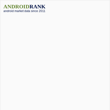
ANDROID
RANK
android market data since 2011