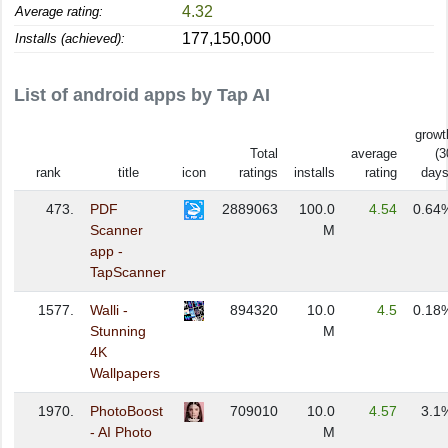
4.32
Average rating:
177,150,000
Installs (achieved):
List of android apps by Tap AI
growt
Total
average
(3
rank
title
icon
ratings
installs
rating
days
473.
PDF
2889063
100.0
4.54
0.64
Scanner
M
app -
TapScanner
1577.
Walli -
894320
10.0
4.5
0.18
Stunning
M
4K
Wallpapers
1970.
PhotoBoost
709010
10.0
4.57
3.1
- AI Photo
M