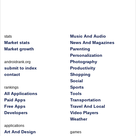
Music And Audio
stats
Market stats
News And Magazines
Market growth
Parenting
Personalization
Photography
androidrank.org
submit to index
Productivity
contact
Shopping
Social
Sports
rankings
All Applications
Tools
Paid Apps
Transportation
Free Apps
Travel And Local
Developers
Video Players
Weather
applications
Art And Design
games