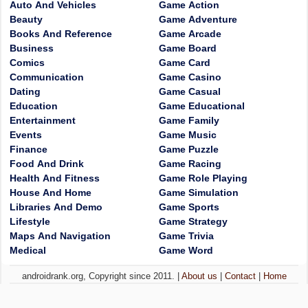
Auto And Vehicles
Game Action
Beauty
Game Adventure
Books And Reference
Game Arcade
Business
Game Board
Comics
Game Card
Communication
Game Casino
Dating
Game Casual
Education
Game Educational
Entertainment
Game Family
Events
Game Music
Finance
Game Puzzle
Food And Drink
Game Racing
Health And Fitness
Game Role Playing
House And Home
Game Simulation
Libraries And Demo
Game Sports
Lifestyle
Game Strategy
Maps And Navigation
Game Trivia
Medical
Game Word
androidrank.org, Copyright since 2011. |
About us
|
Contact
|
Home