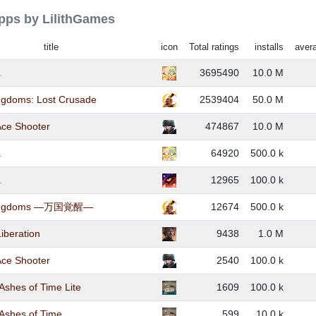
apps by LilithGames
title
icon
Total ratings
installs
avera
a
3695490
10.0 M
ingdoms: Lost Crusade
2539404
50.0 M
Ace Shooter
474867
10.0 M
a
64920
500.0 k
a
12965
100.0 k
 Kingdoms ―万国覚醒―
12674
500.0 k
iberation
9438
1.0 M
Ace Shooter
2540
100.0 k
 Ashes of Time Lite
1609
100.0 k
 Ashes of Time
599
10.0 k