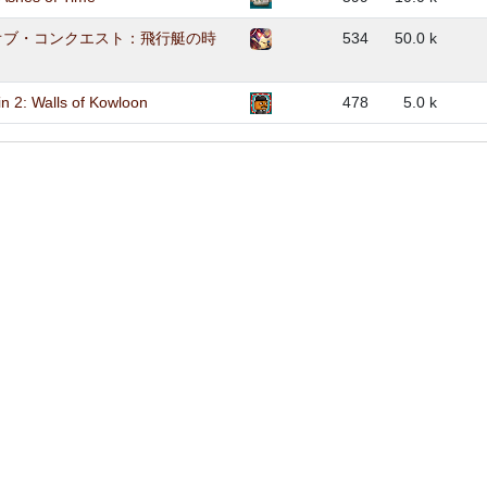
オブ・コンクエスト：飛行艇の時
534
50.0 k
n 2: Walls of Kowloon
478
5.0 k