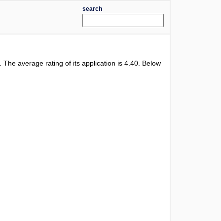
search
l. The average rating of its application is
4.40
. Below