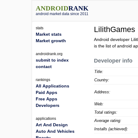
ANDROID
RANK
android market data since 2011
LilithGames
stats
Market stats
Android developer Lil
Market growth
is the list of android 
androidrank.org
submit to index
Developer info
contact
Title:
rankings
Country:
All Applications
Address:
Paid Apps
Free Apps
Web:
Developers
Total ratings:
applications
Average rating:
Art And Design
Installs (achieved):
Auto And Vehicles
Beauty