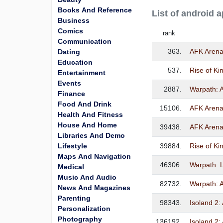
Books And Reference
List of android 
Business
Comics
rank
Communication
363.
AFK Aren
Dating
Education
537.
Rise of K
Entertainment
Events
2887.
Warpath: 
Finance
Food And Drink
15106.
AFK Aren
Health And Fitness
House And Home
39438.
AFK Aren
Libraries And Demo
Lifestyle
39884.
Rise of
Maps And Navigation
46306.
Warpath: L
Medical
Music And Audio
82732.
Warpath: 
News And Magazines
Parenting
98343.
Isoland 2:
Personalization
Photography
136192.
Isoland 2: