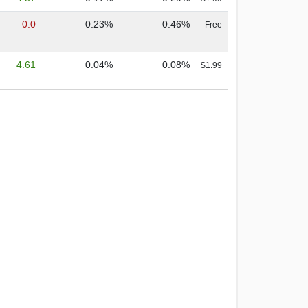
0.0
0.23%
0.46%
Free
4.61
0.04%
0.08%
$1.99