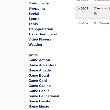
Productivity
Shopping
140925.
アート・
Social
代
Sports
145452.
Mr Pumpki
Tools
Transportation
Travel And Local
Video Players
Weather
games
Game Action
Game Adventure
Game Arcade
Game Board
Game Card
Game Casino
Game Casual
Game Educational
Game Family
Game Music