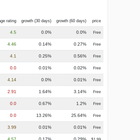
ge rating
growth (30 days)
growth (60 days)
price
4.5
0.0%
0.0%
Free
4.46
0.14%
0.27%
Free
4.1
0.25%
0.56%
Free
0.0
0.01%
0.02%
Free
4.14
0.0%
0.01%
Free
2.91
1.64%
3.14%
Free
0.0
0.67%
1.2%
Free
0.0
13.26%
25.64%
Free
3.99
0.01%
0.01%
Free
4.57
0.17%
0.29%
$1.99