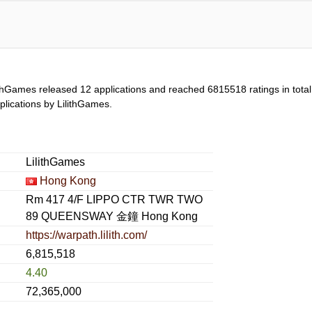
ithGames released 12 applications and reached
6815518
ratings in tota
applications by LilithGames.
LilithGames
Hong Kong
Rm 417 4/F LIPPO CTR TWR TWO
89 QUEENSWAY 金鐘 Hong Kong
https://warpath.lilith.com/
6,815,518
4.40
72,365,000