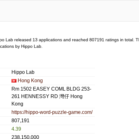
po Lab released 13 applications and reached
807191
ratings in total. 
lications by Hippo Lab.
Hippo Lab
Hong Kong
Rm 1502 EASEY COML BLDG 253-
261 HENNESSY RD 灣仔 Hong
Kong
https://hippo-word-puzzle-game.com/
807,191
4.39
238,150,000