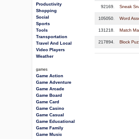
Productivity
92169.
Sneak Sn
Shopping
Social
105050.
Word Asso
Sports
Tools
131218.
Match Ma
Transportation
217894.
Block Puz
Travel And Local
Video Players
Weather
games
Game Action
Game Adventure
Game Arcade
Game Board
Game Card
Game Casino
Game Casual
Game Educational
Game Family
Game Music