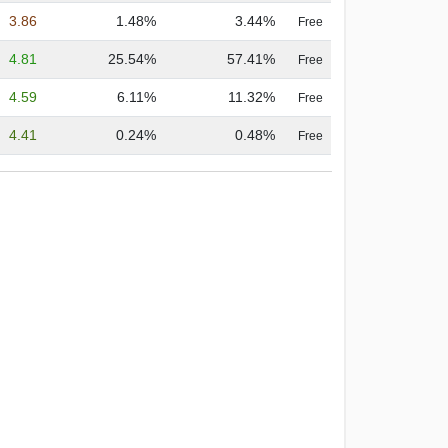
3.86
1.48%
3.44%
Free
4.81
25.54%
57.41%
Free
4.59
6.11%
11.32%
Free
4.41
0.24%
0.48%
Free