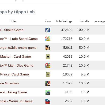
apps by Hippo Lab
title
icon
Total ratings
installs
average
te - Snake Game
472309
100.0 M
ter™ - Ludo Board Game
172716
50.0 M
rge-io&idle snake game
52011
50.0 M
k Master - Card Game
42053
10.0 M
ter™ Lite - Dice Game
21742
10.0 M
 Prince: Card Game
18059
5.0 M
zle Guardian
17529
10.0 M
Race: Driving Game
4109
1.0 M
odle - Worm .io Game
2652
1.0 M