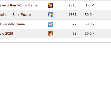
ake-Slither Worm Game
1918
1.0 M
ciation Sort: Puzzle
1337
50.0 k
ll - ASMR Game
677
50.0 k
zle 2026
79
50.0 k