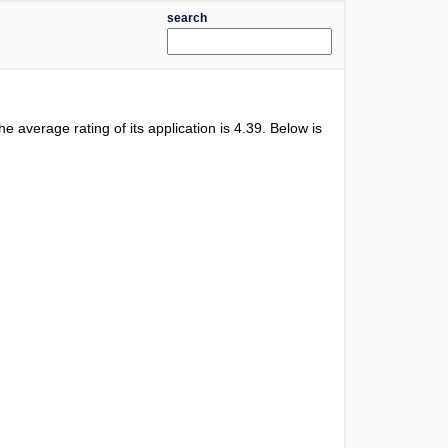
search
The average rating of its application is
4.39
. Below is