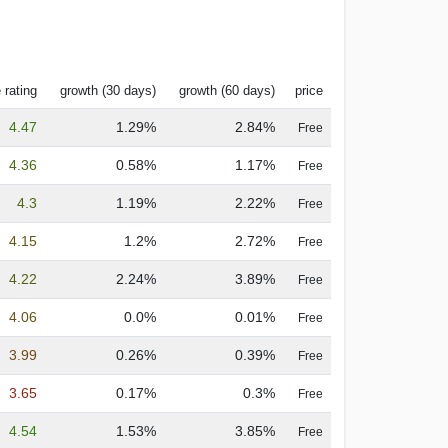
 rating
growth (30 days)
growth (60 days)
price
4.47
1.29%
2.84%
Free
4.36
0.58%
1.17%
Free
4.3
1.19%
2.22%
Free
4.15
1.2%
2.72%
Free
4.22
2.24%
3.89%
Free
4.06
0.0%
0.01%
Free
3.99
0.26%
0.39%
Free
3.65
0.17%
0.3%
Free
4.54
1.53%
3.85%
Free