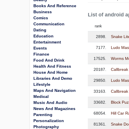
Books And Reference
Business
List of android 
Comics
Communication
rank
Dating
Education
2898.
Snake Li
Entertainment
7177.
Ludo Mas
Events
Finance
17525.
Worms Me
Food And Drink
Health And Fitness
20187.
Callbrea
House And Home
Libraries And Demo
29850.
Ludo Mas
Lifestyle
Maps And Navigation
33163.
Callbreak
Medical
33682.
Block Puz
Music And Audio
News And Magazines
68054.
Hill Car 
Parenting
Personalization
81361.
Snake Do
Photography