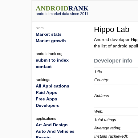
ANDROID
RANK
android market data since 2011
Hippo Lab
stats
Market stats
Android developer Hip
Market growth
the list of android app
androidrank.org
submit to index
Developer info
contact
Title:
rankings
Country:
All Applications
Paid Apps
Address:
Free Apps
Developers
Web:
applications
Total ratings:
Art And Design
Average rating:
Auto And Vehicles
Installs (achieved):
Beauty