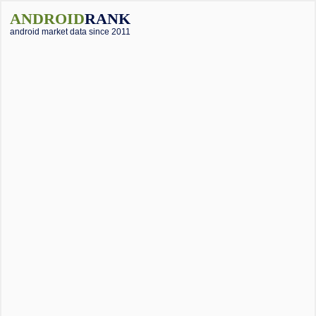
ANDROID
RANK
android market data since 2011