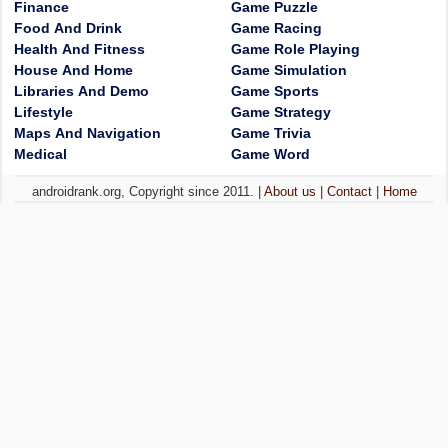
Finance
Game Puzzle
Food And Drink
Game Racing
Health And Fitness
Game Role Playing
House And Home
Game Simulation
Libraries And Demo
Game Sports
Lifestyle
Game Strategy
Maps And Navigation
Game Trivia
Medical
Game Word
androidrank.org, Copyright since 2011. |
About us
|
Contact
|
Home