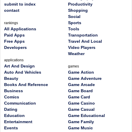
submit to index
Productivity
contact
Shopping
Social
Sports
rankings
All Applications
Tools
Paid Apps
Transportation
Free Apps
Travel And Local
Developers
Video Players
Weather
applications
Art And Design
games
Auto And Vehicles
Game Action
Beauty
Game Adventure
Books And Reference
Game Arcade
Business
Game Board
Comics
Game Card
Communication
Game Casino
Dating
Game Casual
Education
Game Educational
Entertainment
Game Family
Events
Game Music