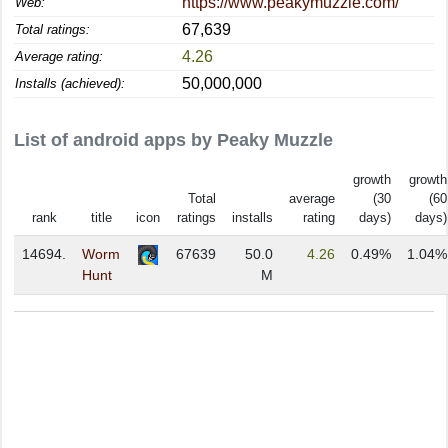
https://www.peakymuzzle.com/
Web:
67,639
Total ratings:
4.26
Average rating:
50,000,000
Installs (achieved):
List of android apps by Peaky Muzzle
growth
growth
Total
average
(30
(60
rank
title
icon
ratings
installs
rating
days)
days)
14694.
Worm
67639
50.0
4.26
0.49%
1.04%
Hunt
M