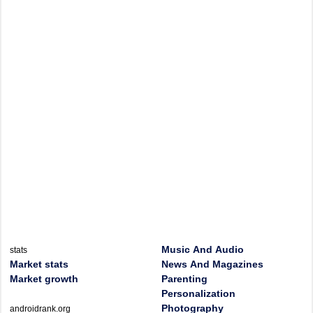
Music And Audio
stats
Market stats
News And Magazines
Market growth
Parenting
Personalization
Photography
androidrank.org