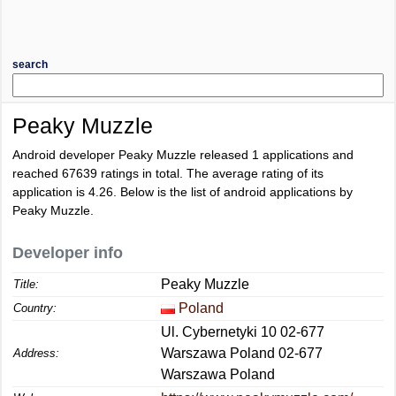
search
Peaky Muzzle
Android developer Peaky Muzzle released 1 applications and
reached
67639
ratings in total. The average rating of its
application is
4.26
. Below is the list of android applications by
Peaky Muzzle.
Developer info
Peaky Muzzle
Title:
Poland
Country:
Ul. Cybernetyki 10 02-677
Warszawa Poland 02-677
Address:
Warszawa Poland