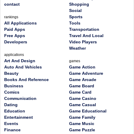
contact
Shopping
Social
Sports
rankings
All Applications
Tools
Paid Apps
Transportation
Free Apps
Travel And Local
Developers
Video Players
Weather
applications
Art And Design
games
Auto And Vehicles
Game Action
Beauty
Game Adventure
Books And Reference
Game Arcade
Business
Game Board
Comics
Game Card
Communication
Game Casino
Dating
Game Casual
Education
Game Educational
Entertainment
Game Family
Events
Game Music
Finance
Game Puzzle