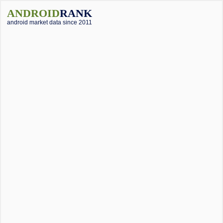
ANDROID
RANK
android market data since 2011