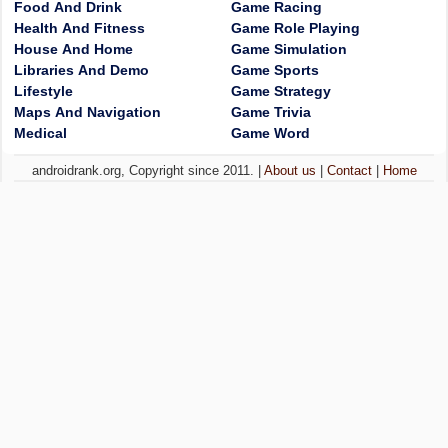
Food And Drink
Game Racing
Health And Fitness
Game Role Playing
House And Home
Game Simulation
Libraries And Demo
Game Sports
Lifestyle
Game Strategy
Maps And Navigation
Game Trivia
Medical
Game Word
androidrank.org, Copyright since 2011. |
About us
|
Contact
|
Home