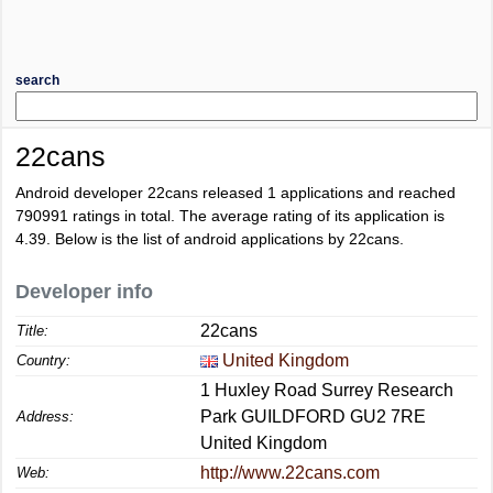
search
22cans
Android developer 22cans released 1 applications and reached
790991
ratings in total. The average rating of its application is
4.39
. Below is the list of android applications by 22cans.
Developer info
22cans
Title:
United Kingdom
Country:
1 Huxley Road Surrey Research
Park GUILDFORD GU2 7RE
Address:
United Kingdom
http://www.22cans.com
Web: