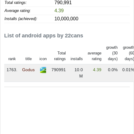
790,991
Total ratings:
4.39
Average rating:
10,000,000
Installs (achieved):
List of android apps by 22cans
growth
growt
Total
average
(30
(6
rank
title
icon
ratings
installs
rating
days)
days
1763.
Godus
790991
10.0
4.39
0.0%
0.01
M