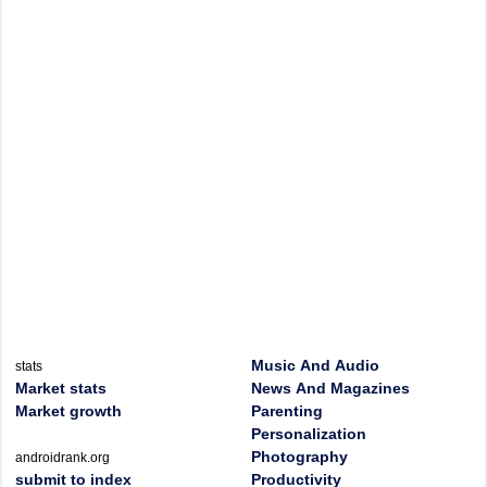
Music And Audio
stats
Market stats
News And Magazines
Market growth
Parenting
Personalization
Photography
androidrank.org
submit to index
Productivity