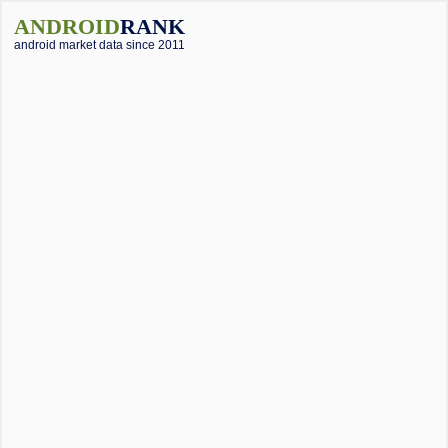
ANDROID
RANK
android market data since 2011