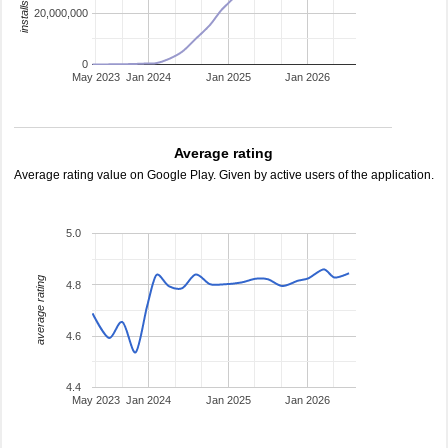
20,000,000
0
May 2023
Jan 2024
Jan 2025
Jan 2026
Average rating
Average rating value on Google Play. Given by active users of the application.
5.0
average rating
4.8
4.6
4.4
May 2023
Jan 2024
Jan 2025
Jan 2026