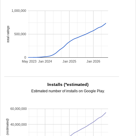
1,000,000
total ratings
500,000
0
May 2023
Jan 2024
Jan 2025
Jan 2026
Installs (*estimated)
Estimated number of installs on Google Play.
60,000,000
installs (estimated)
40,000,000