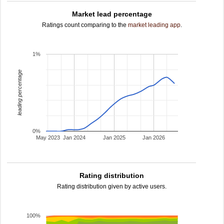
Market lead percentage
Ratings count comparing to the
market leading app
.
1%
leading percentage
0%
May 2023
Jan 2024
Jan 2025
Jan 2026
Rating distribution
Rating distribution given by active users.
100%