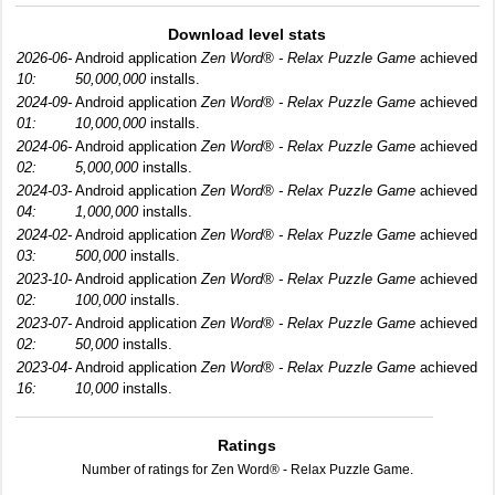
Download level stats
2026-06-
Android application
Zen Word® - Relax Puzzle Game
achieved
10:
50,000,000
installs.
2024-09-
Android application
Zen Word® - Relax Puzzle Game
achieved
01:
10,000,000
installs.
2024-06-
Android application
Zen Word® - Relax Puzzle Game
achieved
02:
5,000,000
installs.
2024-03-
Android application
Zen Word® - Relax Puzzle Game
achieved
04:
1,000,000
installs.
2024-02-
Android application
Zen Word® - Relax Puzzle Game
achieved
03:
500,000
installs.
2023-10-
Android application
Zen Word® - Relax Puzzle Game
achieved
02:
100,000
installs.
2023-07-
Android application
Zen Word® - Relax Puzzle Game
achieved
02:
50,000
installs.
2023-04-
Android application
Zen Word® - Relax Puzzle Game
achieved
16:
10,000
installs.
Ratings
Number of ratings for Zen Word® - Relax Puzzle Game.