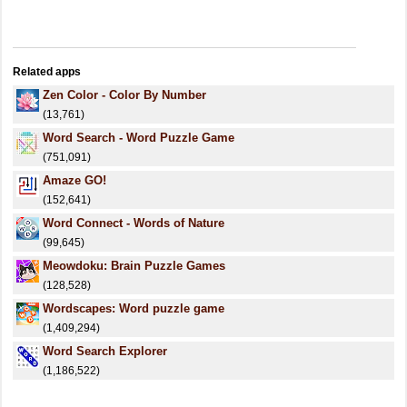
Related apps
Zen Color - Color By Number
(13,761)
Word Search - Word Puzzle Game
(751,091)
Amaze GO!
(152,641)
Word Connect - Words of Nature
(99,645)
Meowdoku: Brain Puzzle Games
(128,528)
Wordscapes: Word puzzle game
(1,409,294)
Word Search Explorer
(1,186,522)