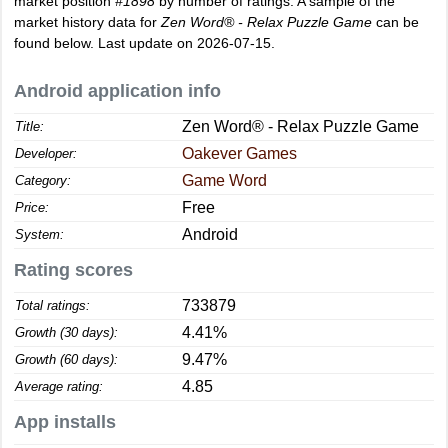
market position
#1898
by number of ratings. A sample of the
market history data for
Zen Word® - Relax Puzzle Game
can be
found below. Last update on 2026-07-15.
Android application info
Zen Word® - Relax Puzzle Game
Title:
Oakever Games
Developer:
Game Word
Category:
Free
Price:
Android
System:
Rating scores
733879
Total ratings:
4.41%
Growth (30 days):
9.47%
Growth (60 days):
4.85
Average rating:
App installs