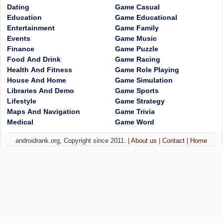
Dating
Game Casual
Education
Game Educational
Entertainment
Game Family
Events
Game Music
Finance
Game Puzzle
Food And Drink
Game Racing
Health And Fitness
Game Role Playing
House And Home
Game Simulation
Libraries And Demo
Game Sports
Lifestyle
Game Strategy
Maps And Navigation
Game Trivia
Medical
Game Word
androidrank.org, Copyright since 2011. |
About us
|
Contact
|
Home