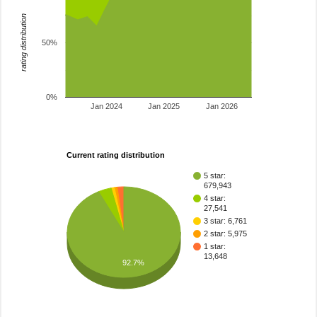
rating distribution
50%
0%
Jan 2024
Jan 2025
Jan 2026
Current rating distribution
5 star:
679,943
4 star:
27,541
3 star: 6,761
2 star: 5,975
1 star:
13,648
92.7%