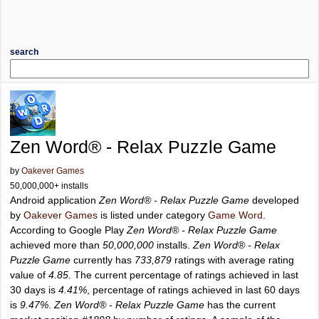
search
Zen Word® - Relax Puzzle Game
by
Oakever Games
50,000,000+ installs
Android application
Zen Word® - Relax Puzzle Game
developed
by
Oakever Games
is listed under category
Game Word
.
According to Google Play
Zen Word® - Relax Puzzle Game
achieved more than
50,000,000
installs.
Zen Word® - Relax
Puzzle Game
currently has
733,879
ratings with average rating
value of
4.85
. The current percentage of ratings achieved in last
30 days is
4.41%
, percentage of ratings achieved in last 60 days
is
9.47%
.
Zen Word® - Relax Puzzle Game
has the current