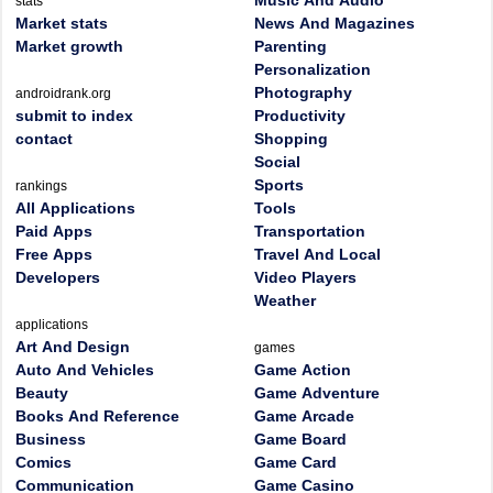
Music And Audio
stats
Market stats
News And Magazines
Market growth
Parenting
Personalization
Photography
androidrank.org
submit to index
Productivity
contact
Shopping
Social
Sports
rankings
All Applications
Tools
Paid Apps
Transportation
Free Apps
Travel And Local
Developers
Video Players
Weather
applications
Art And Design
games
Auto And Vehicles
Game Action
Beauty
Game Adventure
Books And Reference
Game Arcade
Business
Game Board
Comics
Game Card
Communication
Game Casino