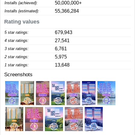
50,000,000+
Installs (achieved):
55,366,284
Installs (estimated):
Rating values
679,943
5 star ratings:
27,541
4 star ratings:
6,761
3 star ratings:
5,975
2 star ratings:
13,648
1 star ratings:
Screenshots