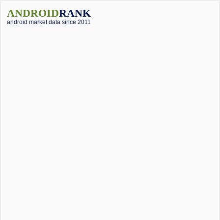
ANDROID
RANK
android market data since 2011