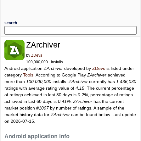
search
ZArchiver
by
ZDevs
100,000,000+ installs
Android application
ZArchiver
developed by
ZDevs
is listed under
category
Tools
. According to Google Play
ZArchiver
achieved
more than
100,000,000
installs.
ZArchiver
currently has
1,436,030
ratings with average rating value of
4.15
. The current percentage
of ratings achieved in last 30 days is
0.2%
, percentage of ratings
achieved in last 60 days is
0.41%
.
ZArchiver
has the current
market position
#1007
by number of ratings. A sample of the
market history data for
ZArchiver
can be found below. Last update
on 2026-07-15.
Android application info