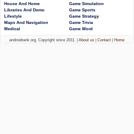
House And Home
Game Simulation
Libraries And Demo
Game Sports
Lifestyle
Game Strategy
Maps And Navigation
Game Trivia
Medical
Game Word
androidrank.org, Copyright since 2011. |
About us
|
Contact
|
Home