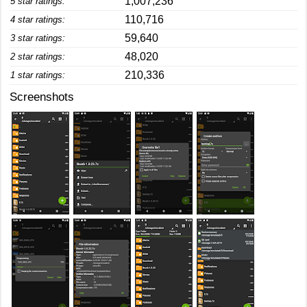
1,007,236
5 star ratings:
110,716
4 star ratings:
59,640
3 star ratings:
48,020
2 star ratings:
210,336
1 star ratings:
Screenshots