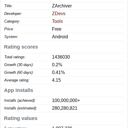
ZArchiver
Title:
ZDevs
Developer:
Tools
Category:
Free
Price:
Android
System:
Rating scores
1436030
Total ratings:
0.2%
Growth (30 days):
0.41%
Growth (60 days):
4.15
Average rating:
App installs
100,000,000+
Installs (achieved):
280,280,821
Installs (estimated):
Rating values