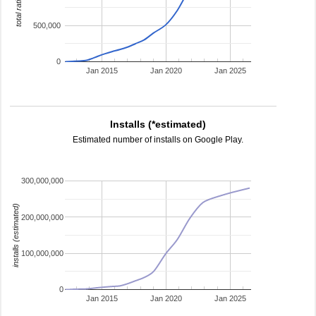
total ratings
500,000
0
Jan 2015
Jan 2020
Jan 2025
Installs (*estimated)
Estimated number of installs on Google Play.
300,000,000
installs (estimated)
200,000,000
100,000,000
0
Jan 2015
Jan 2020
Jan 2025