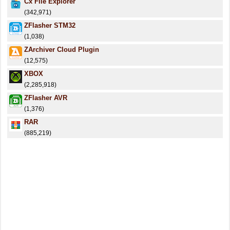
Cx File Explorer
(342,971)
ZFlasher STM32
(1,038)
ZArchiver Cloud Plugin
(12,575)
XBOX
(2,285,918)
ZFlasher AVR
(1,376)
RAR
(885,219)