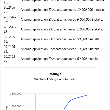
13:
2016-05-
Android application
ZArchiver
achieved
10,000,000
installs.
22:
2014-10-
Android application
ZArchiver
achieved
5,000,000
installs.
07:
2012-12-
Android application
ZArchiver
achieved
1,000,000
installs.
18:
2012-09-
Android application
ZArchiver
achieved
500,000
installs.
04:
2012-06-
Android application
ZArchiver
achieved
100,000
installs.
24:
2012-03-
Android application
ZArchiver
achieved
50,000
installs.
19:
Ratings
Number of ratings for ZArchiver.
1,500,000
1,000,000