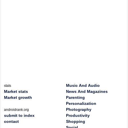
Music And Audio
stats
Market stats
News And Magazines
Market growth
Parenting
Personalization
Photography
androidrank.org
submit to index
Productivity
contact
Shopping
Social