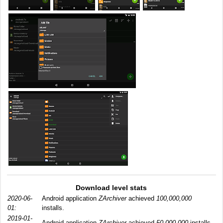
Download level stats
2020-06-
Android application
ZArchiver
achieved
100,000,000
01:
installs.
2019-01-
Android application
ZArchiver
achieved
50,000,000
installs.