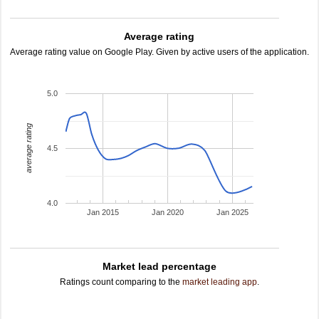
Average rating
Average rating value on Google Play. Given by active users of the application.
5.0
average rating
4.5
4.0
Jan 2015
Jan 2020
Jan 2025
Market lead percentage
Ratings count comparing to the
market leading app
.