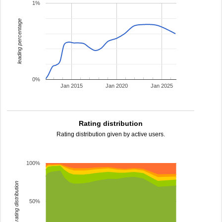
1%
leading percentage
0%
Jan 2015
Jan 2020
Jan 2025
Rating distribution
Rating distribution given by active users.
100%
rating distribution
50%