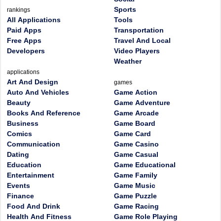
Sports
rankings
All Applications
Tools
Paid Apps
Transportation
Free Apps
Travel And Local
Developers
Video Players
Weather
applications
Art And Design
games
Auto And Vehicles
Game Action
Beauty
Game Adventure
Books And Reference
Game Arcade
Business
Game Board
Comics
Game Card
Communication
Game Casino
Dating
Game Casual
Education
Game Educational
Entertainment
Game Family
Events
Game Music
Finance
Game Puzzle
Food And Drink
Game Racing
Health And Fitness
Game Role Playing