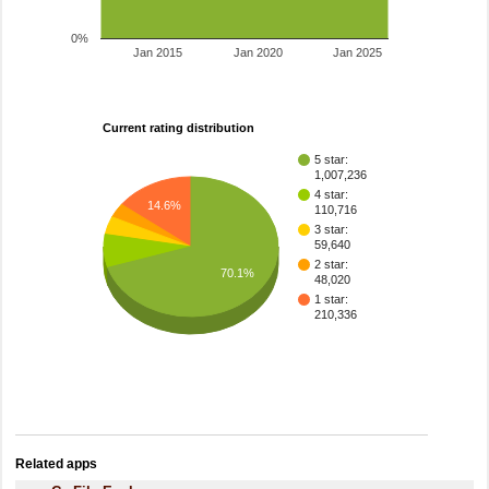
0%
Jan 2015
Jan 2020
Jan 2025
Current rating distribution
5 star:
1,007,236
4 star:
14.6%
110,716
3 star:
59,640
2 star:
70.1%
48,020
1 star:
210,336
Related apps