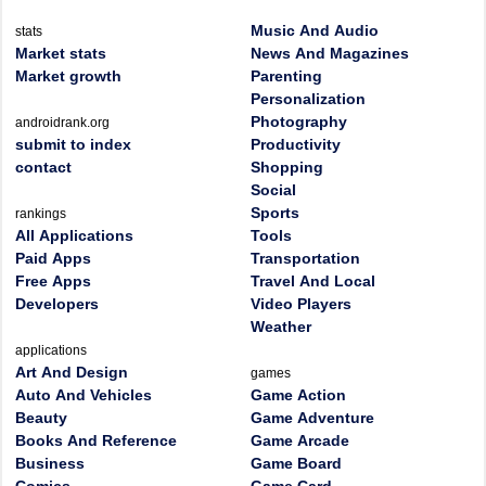
Music And Audio
stats
Market stats
News And Magazines
Market growth
Parenting
Personalization
Photography
androidrank.org
submit to index
Productivity
contact
Shopping
Social
Sports
rankings
All Applications
Tools
Paid Apps
Transportation
Free Apps
Travel And Local
Developers
Video Players
Weather
applications
Art And Design
games
Auto And Vehicles
Game Action
Beauty
Game Adventure
Books And Reference
Game Arcade
Business
Game Board