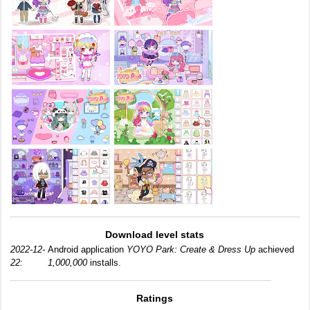
Download level stats
2022-12-
Android application
YOYO Park: Create & Dress Up
achieved
22:
1,000,000
installs.
Ratings