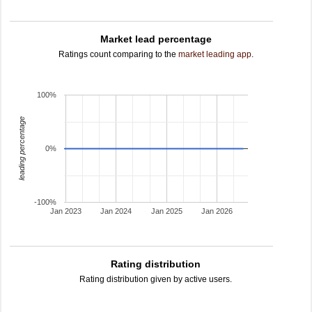
Market lead percentage
Ratings count comparing to the
market leading app
.
100%
leading percentage
0%
-100%
Jan 2023
Jan 2024
Jan 2025
Jan 2026
Rating distribution
Rating distribution given by active users.