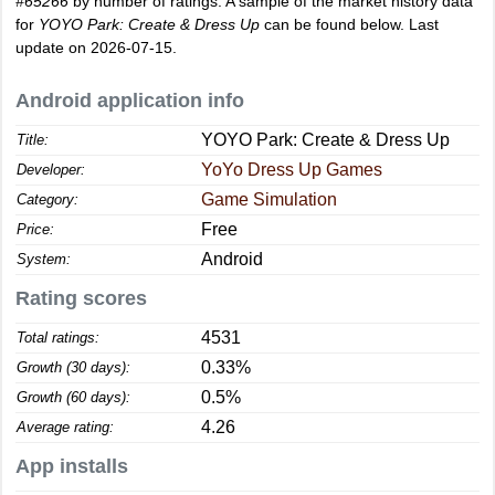
#65266
by number of ratings. A sample of the market history data
for
YOYO Park: Create & Dress Up
can be found below. Last
update on 2026-07-15.
Android application info
YOYO Park: Create & Dress Up
Title:
YoYo Dress Up Games
Developer:
Game Simulation
Category:
Free
Price:
Android
System:
Rating scores
4531
Total ratings:
0.33%
Growth (30 days):
0.5%
Growth (60 days):
4.26
Average rating:
App installs