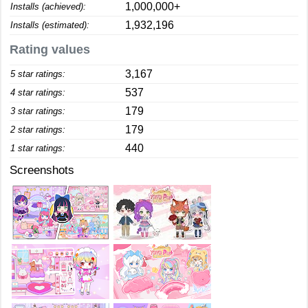
1,000,000+
Installs (achieved):
1,932,196
Installs (estimated):
Rating values
3,167
5 star ratings:
537
4 star ratings:
179
3 star ratings:
179
2 star ratings:
440
1 star ratings:
Screenshots