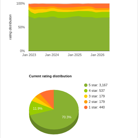
100%
rating distribution
50%
0%
Jan 2023
Jan 2024
Jan 2025
Jan 2026
Current rating distribution
5 star: 3,167
4 star: 537
3 star: 179
2 star: 179
1 star: 440
11.9%
70.3%