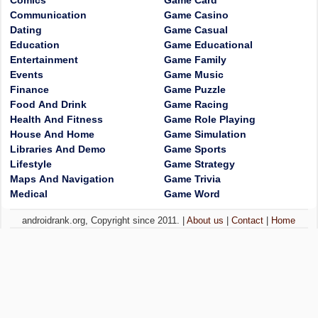
Comics
Game Card
Communication
Game Casino
Dating
Game Casual
Education
Game Educational
Entertainment
Game Family
Events
Game Music
Finance
Game Puzzle
Food And Drink
Game Racing
Health And Fitness
Game Role Playing
House And Home
Game Simulation
Libraries And Demo
Game Sports
Lifestyle
Game Strategy
Maps And Navigation
Game Trivia
Medical
Game Word
androidrank.org, Copyright since 2011. |
About us
|
Contact
|
Home