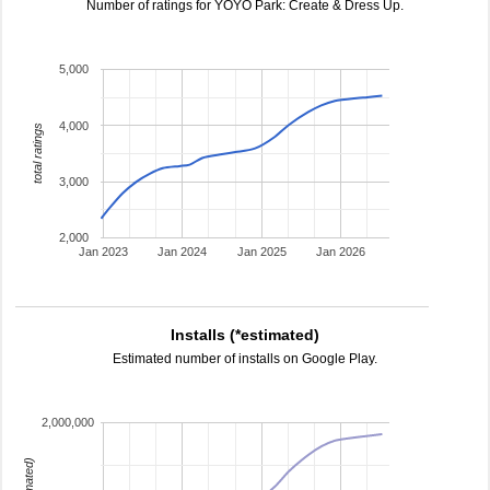
Number of ratings for YOYO Park: Create & Dress Up.
5,000
4,000
total ratings
3,000
2,000
Jan 2023
Jan 2024
Jan 2025
Jan 2026
Installs (*estimated)
Estimated number of installs on Google Play.
2,000,000