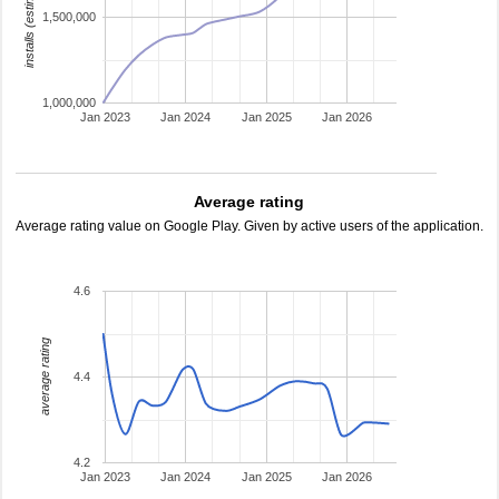
installs (estimated)
1,500,000
1,000,000
Jan 2023
Jan 2024
Jan 2025
Jan 2026
Average rating
Average rating value on Google Play. Given by active users of the application.
4.6
average rating
4.4
4.2
Jan 2023
Jan 2024
Jan 2025
Jan 2026