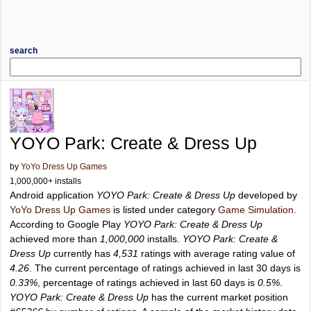
search
YOYO Park: Create & Dress Up
by
YoYo Dress Up Games
1,000,000+ installs
Android application
YOYO Park: Create & Dress Up
developed by
YoYo Dress Up Games
is listed under category
Game Simulation
.
According to Google Play
YOYO Park: Create & Dress Up
achieved more than
1,000,000
installs.
YOYO Park: Create &
Dress Up
currently has
4,531
ratings with average rating value of
4.26
. The current percentage of ratings achieved in last 30 days is
0.33%
, percentage of ratings achieved in last 60 days is
0.5%
.
YOYO Park: Create & Dress Up
has the current market position