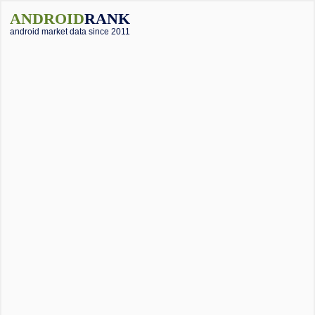
ANDROID
RANK
android market data since 2011