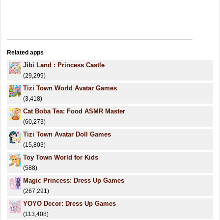
Related apps
Jibi Land : Princess Castle
(29,299)
Tizi Town World Avatar Games
(3,418)
Cat Boba Tea: Food ASMR Master
(60,273)
Tizi Town Avatar Doll Games
(15,803)
Toy Town World for Kids
(588)
Magic Princess: Dress Up Games
(267,291)
YOYO Decor: Dress Up Games
(113,408)