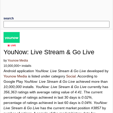
search
YouNow: Live Stream & Go Live
by
Younow Media
10,000,000+ installs
Android application
YouNow: Live Stream & Go Live
developed by
Younow Media
is listed under category
Social
. According to
Google Play
YouNow: Live Stream & Go Live
achieved more than
10,000,000
installs.
YouNow: Live Stream & Go Live
currently has
356,363
ratings with average rating value of
4.41
. The current
percentage of ratings achieved in last 30 days is
0.02%
,
percentage of ratings achieved in last 60 days is
0.04%
.
YouNow:
Live Stream & Go Live
has the current market position
#3857
by