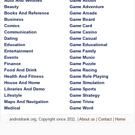
Auto And Vehicles
Game Action
Beauty
Game Adventure
Books And Reference
Game Arcade
Business
Game Board
Comics
Game Card
Communication
Game Casino
Dating
Game Casual
Education
Game Educational
Entertainment
Game Family
Events
Game Music
Finance
Game Puzzle
Food And Drink
Game Racing
Health And Fitness
Game Role Playing
House And Home
Game Simulation
Libraries And Demo
Game Sports
Lifestyle
Game Strategy
Maps And Navigation
Game Trivia
Medical
Game Word
androidrank.org, Copyright since 2011. |
About us
|
Contact
|
Home