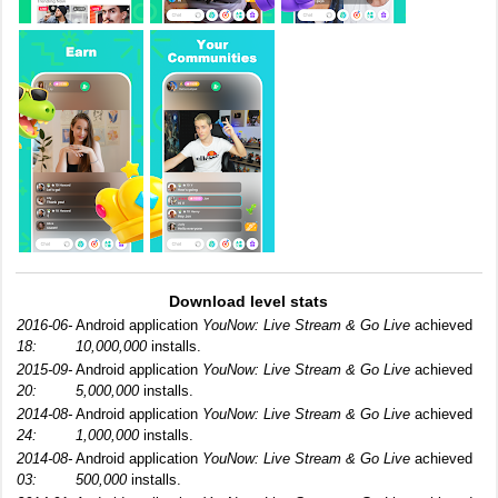
Download level stats
2016-06-
Android application
YouNow: Live Stream & Go Live
achieved
18:
10,000,000
installs.
2015-09-
Android application
YouNow: Live Stream & Go Live
achieved
20:
5,000,000
installs.
2014-08-
Android application
YouNow: Live Stream & Go Live
achieved
24:
1,000,000
installs.
2014-08-
Android application
YouNow: Live Stream & Go Live
achieved
03:
500,000
installs.