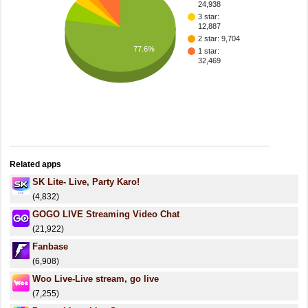
24,938
3 star:
12,887
2 star: 9,704
77.6%
1 star:
32,469
Related apps
SK Lite- Live, Party Karo!
(4,832)
GOGO LIVE Streaming Video Chat
(21,922)
Fanbase
(6,908)
Woo Live-Live stream, go live
(7,255)