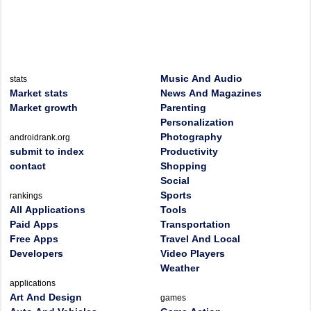
Music And Audio
stats
Market stats
News And Magazines
Market growth
Parenting
Personalization
Photography
androidrank.org
submit to index
Productivity
contact
Shopping
Social
Sports
rankings
All Applications
Tools
Paid Apps
Transportation
Free Apps
Travel And Local
Developers
Video Players
Weather
applications
Art And Design
games