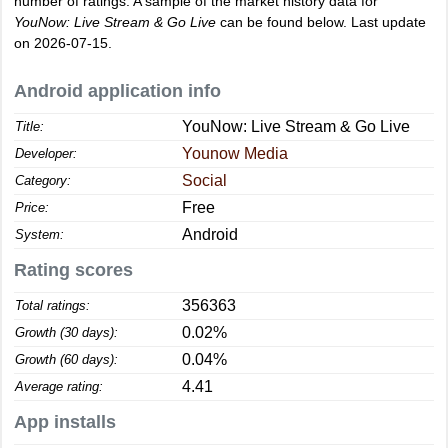
number of ratings. A sample of the market history data for
YouNow: Live Stream & Go Live
can be found below. Last update
on 2026-07-15.
Android application info
YouNow: Live Stream & Go Live
Title:
Younow Media
Developer:
Social
Category:
Free
Price:
Android
System:
Rating scores
356363
Total ratings:
0.02%
Growth (30 days):
0.04%
Growth (60 days):
4.41
Average rating:
App installs