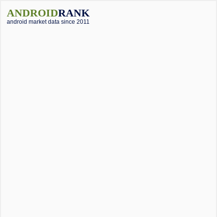
ANDROID
RANK
android market data since 2011