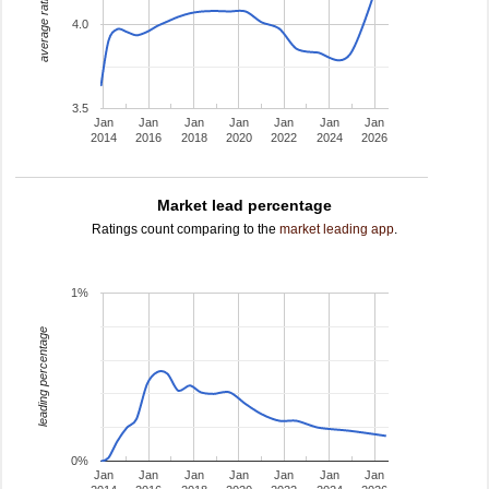
average rating
4.0
3.5
Jan
Jan
Jan
Jan
Jan
Jan
Jan
2014
2016
2018
2020
2022
2024
2026
Market lead percentage
Ratings count comparing to the
market leading app
.
1%
leading percentage
0%
Jan
Jan
Jan
Jan
Jan
Jan
Jan