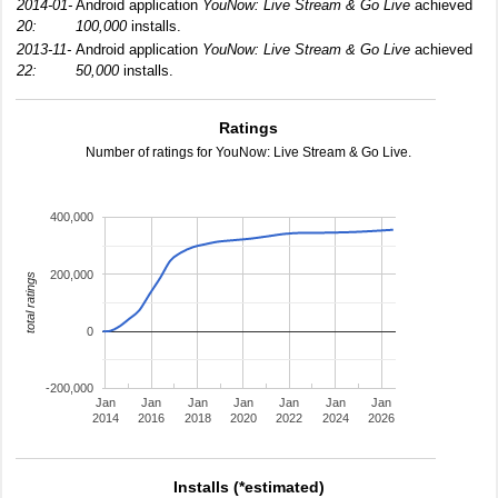
2014-01-
Android application
YouNow: Live Stream & Go Live
achieved
20:
100,000
installs.
2013-11-
Android application
YouNow: Live Stream & Go Live
achieved
22:
50,000
installs.
Ratings
Number of ratings for YouNow: Live Stream & Go Live.
400,000
200,000
total ratings
0
-200,000
Jan
Jan
Jan
Jan
Jan
Jan
Jan
2014
2016
2018
2020
2022
2024
2026
Installs (*estimated)