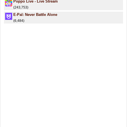
Poppo Live - Live Stream
(243,753)
E-Pal: Never Battle Alone
(6,484)