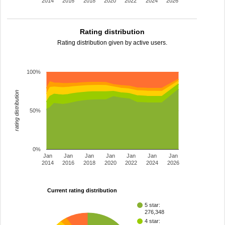
2014
2016
2018
2020
2022
2024
2026
Rating distribution
Rating distribution given by active users.
100%
rating distribution
50%
0%
Jan
Jan
Jan
Jan
Jan
Jan
Jan
2014
2016
2018
2020
2022
2024
2026
Current rating distribution
5 star:
276,348
4 star: