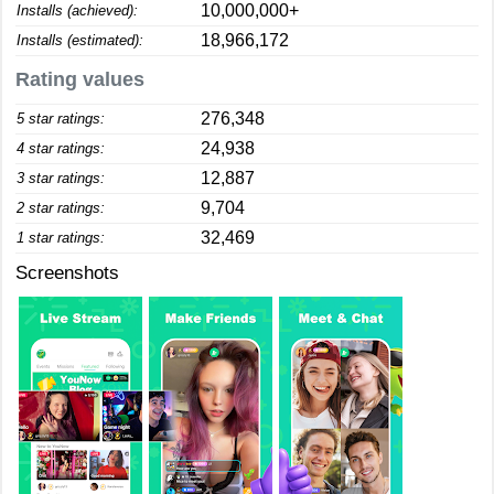
10,000,000+
Installs (achieved):
18,966,172
Installs (estimated):
Rating values
276,348
5 star ratings:
24,938
4 star ratings:
12,887
3 star ratings:
9,704
2 star ratings:
32,469
1 star ratings:
Screenshots