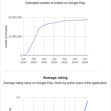
Estimated number of installs on Google Play.
20,000,000
installs (estimated)
10,000,000
0
Jan
Jan
Jan
Jan
Jan
Jan
Jan
2014
2016
2018
2020
2022
2024
2026
Average rating
Average rating value on Google Play. Given by active users of the application.
4.5