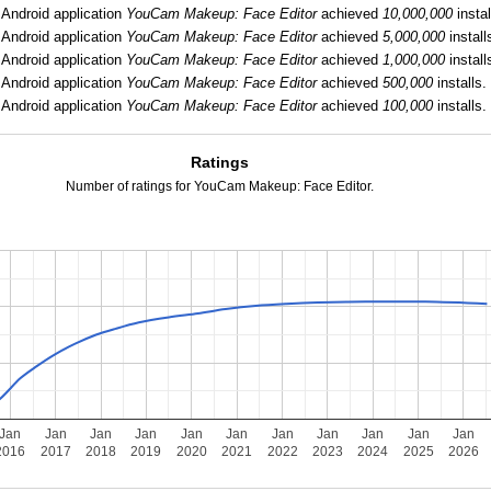
Android application
YouCam Makeup: Face Editor
achieved
10,000,000
instal
Android application
YouCam Makeup: Face Editor
achieved
5,000,000
install
Android application
YouCam Makeup: Face Editor
achieved
1,000,000
install
Android application
YouCam Makeup: Face Editor
achieved
500,000
installs.
Android application
YouCam Makeup: Face Editor
achieved
100,000
installs.
Ratings
Number of ratings for YouCam Makeup: Face Editor.
Jan
Jan
Jan
Jan
Jan
Jan
Jan
Jan
Jan
Jan
Jan
2016
2017
2018
2019
2020
2021
2022
2023
2024
2025
2026