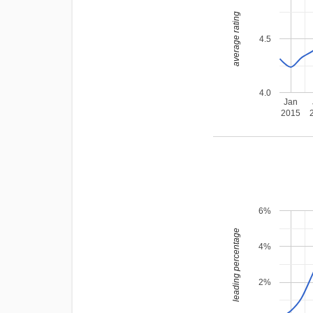
average rating
4.5
4.0
Jan
2015
6%
leading percentage
4%
2%