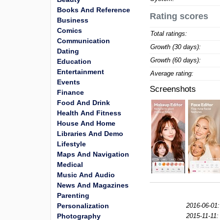
Books And Reference
Rating scores
Business
Comics
Total ratings:
Communication
Growth (30 days):
Dating
Growth (60 days):
Education
Entertainment
Average rating:
Events
Screenshots
Finance
Food And Drink
Health And Fitness
House And Home
Libraries And Demo
Lifestyle
Maps And Navigation
Medical
Music And Audio
News And Magazines
Parenting
Personalization
2016-06-01:
Photography
2015-11-11: