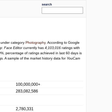
search
d under category
Photography
. According to Google
: Face Editor
currently has
4,103,016
ratings with
0%
, percentage of ratings achieved in last 60 days is
s. A sample of the market history data for
YouCam
100,000,000+
283,082,586
2,780,331