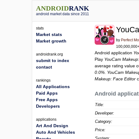
ANDROID
RANK
android market data since 2011
YouCa
stats
Market stats
by
Perfect Mo
Market growth
100,000,000+ 
Android application
Yo
androidrank.org
Play
YouCam Makeup: 
submit to index
average rating value 
contact
0.0%
.
YouCam Makeup:
Makeup: Face Editor
c
rankings
All Applications
Paid Apps
Android applicat
Free Apps
Title:
Developers
Developer:
applications
Category:
Art And Design
Price:
Auto And Vehicles
System:
Beauty