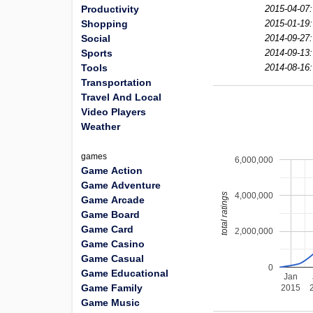
Productivity
2015-04-07:
Shopping
2015-01-19:
Social
2014-09-27:
Sports
2014-09-13:
Tools
2014-08-16:
Transportation
Travel And Local
Video Players
Weather
games
6,000,000
Game Action
Game Adventure
4,000,000
total ratings
Game Arcade
Game Board
Game Card
2,000,000
Game Casino
Game Casual
0
Game Educational
Jan
Game Family
2015
Game Music