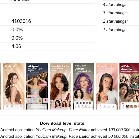
4 star ratings:
3 star ratings:
4103016
2 star ratings:
0.0%
1 star ratings:
0.0%
4.06
Download level stats
Android application
YouCam Makeup: Face Editor
achieved
100,000,000
insta
Android application
YouCam Makeup: Face Editor
achieved
50,000,000
instal