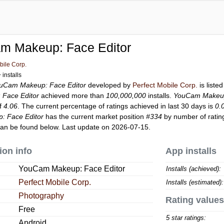
m Makeup: Face Editor
bile Corp.
installs
uCam Makeup: Face Editor
developed by
Perfect Mobile Corp.
is liste
Face Editor
achieved more than
100,000,000
installs.
YouCam Makeup
of
4.06
. The current percentage of ratings achieved in last 30 days is
0.
 Face Editor
has the current market position
#334
by number of rating
an be found below. Last update on 2026-07-15.
ion info
App installs
YouCam Makeup: Face Editor
Installs (achieved):
Perfect Mobile Corp.
Installs (estimated):
Photography
Rating values
Free
5 star ratings:
Android