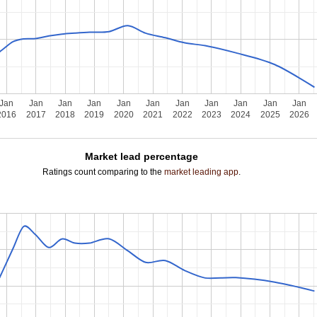
Jan
Jan
Jan
Jan
Jan
Jan
Jan
Jan
Jan
Jan
Jan
2016
2017
2018
2019
2020
2021
2022
2023
2024
2025
2026
Market lead percentage
Ratings count comparing to the
market leading app
.