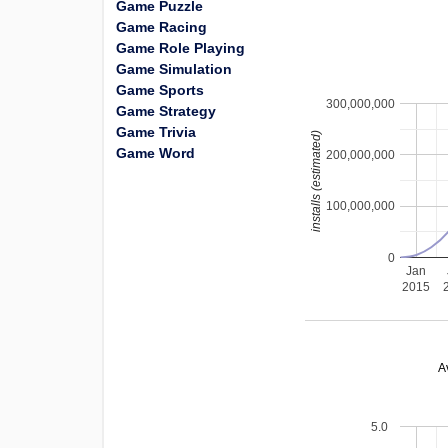
Game Puzzle
Game Racing
Game Role Playing
Game Simulation
Game Sports
300,000,000
Game Strategy
Game Trivia
installs (estimated)
Game Word
200,000,000
100,000,000
0
Jan
2015
A
5.0