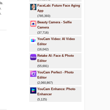
ls.
FaceLab: Future Face Aging
s.
App
s.
(785,393)
Beauty Camera - Selfie
Camera
(37,716)
YouCam Video: AI Video
Editor
(16,042)
Retake AI: Face & Photo
Editor
(55,691)
YouCam Perfect - Photo
Editor
(2,060,867)
YouCam Enhance: Photo
Enhancer
(5,125)