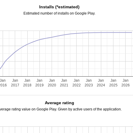
Installs (*estimated)
Estimated number of installs on Google Play.
Jan
Jan
Jan
Jan
Jan
Jan
Jan
Jan
Jan
Jan
Jan
2016
2017
2018
2019
2020
2021
2022
2023
2024
2025
2026
Average rating
verage rating value on Google Play. Given by active users of the application.