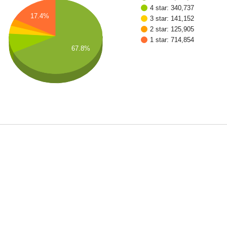
4 star: 340,737
17.4%
3 star: 141,152
2 star: 125,905
1 star: 714,854
67.8%