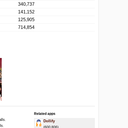
340,737
141,152
125,905
714,854
Related apps
lls.
Dollify
ls.
(600,806)