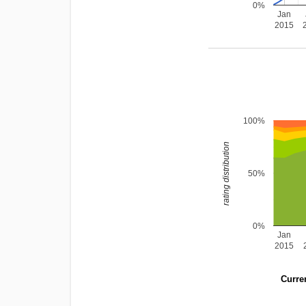
0%
Jan
2015
100%
rating distribution
50%
0%
Jan
2015
Curren