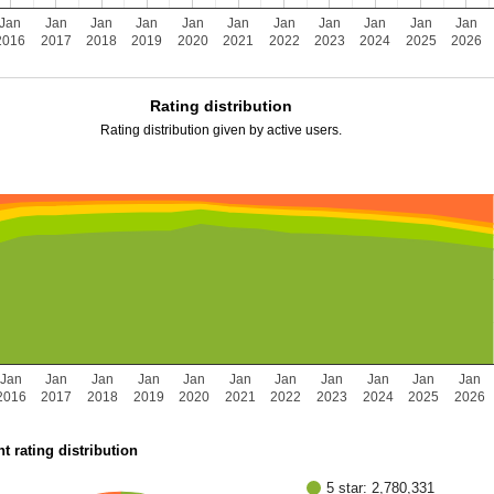
Jan
Jan
Jan
Jan
Jan
Jan
Jan
Jan
Jan
Jan
Jan
2016
2017
2018
2019
2020
2021
2022
2023
2024
2025
2026
Rating distribution
Rating distribution given by active users.
Jan
Jan
Jan
Jan
Jan
Jan
Jan
Jan
Jan
Jan
Jan
2016
2017
2018
2019
2020
2021
2022
2023
2024
2025
2026
t rating distribution
5 star: 2,780,331