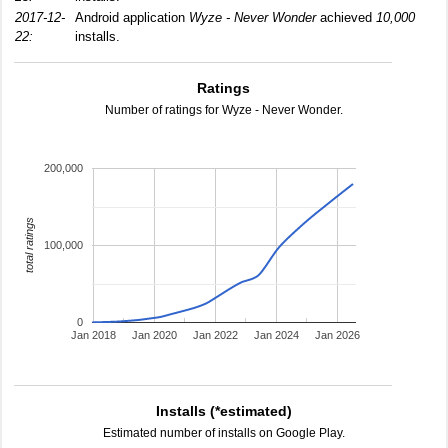
2017-12-
Android application
Wyze - Never Wonder
achieved
10,000
22:
installs.
Ratings
Number of ratings for Wyze - Never Wonder.
200,000
total ratings
100,000
0
Jan 2018
Jan 2020
Jan 2022
Jan 2024
Jan 2026
Installs (*estimated)
Estimated number of installs on Google Play.