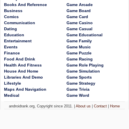
Books And Reference
Game Arcade
Business
Game Board
Comics
Game Card
Communication
Game Casino
Dating
Game Casual
Education
Game Educational
Entertainment
Game Family
Events
Game Music
Finance
Game Puzzle
Food And Drink
Game Racing
Health And Fitness
Game Role Playing
House And Home
Game Simulation
Libraries And Demo
Game Sports
Lifestyle
Game Strategy
Maps And Navigation
Game Trivia
Medical
Game Word
androidrank.org, Copyright since 2011. |
About us
|
Contact
|
Home