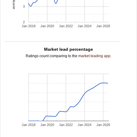
3
2
Jan 2018
Jan 2020
Jan 2022
Jan 2024
Jan 2026
Market lead percentage
Ratings count comparing to the
market leading app
.
Jan 2018
Jan 2020
Jan 2022
Jan 2024
Jan 2026