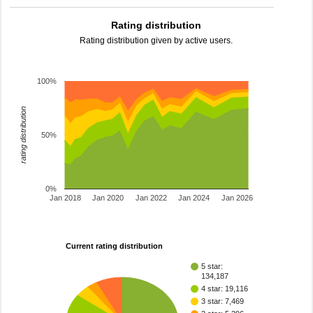
Rating distribution
Rating distribution given by active users.
100%
rating distribution
50%
0%
Jan 2018
Jan 2020
Jan 2022
Jan 2024
Jan 2026
Current rating distribution
5 star:
134,187
4 star: 19,116
3 star: 7,469