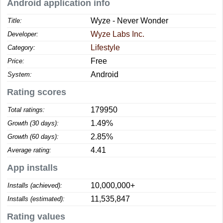
Android application info
Wyze - Never Wonder
Title:
Wyze Labs Inc.
Developer:
Lifestyle
Category:
Free
Price:
Android
System:
Rating scores
179950
Total ratings:
1.49%
Growth (30 days):
2.85%
Growth (60 days):
4.41
Average rating:
App installs
10,000,000+
Installs (achieved):
11,535,847
Installs (estimated):
Rating values