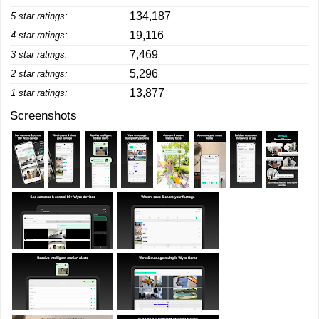
134,187
5 star ratings:
19,116
4 star ratings:
7,469
3 star ratings:
5,296
2 star ratings:
13,877
1 star ratings:
Screenshots