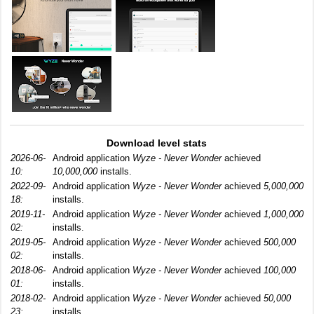
Download level stats
2026-06-
Android application
Wyze - Never Wonder
achieved
10:
10,000,000
installs.
2022-09-
Android application
Wyze - Never Wonder
achieved
5,000,000
18:
installs.
2019-11-
Android application
Wyze - Never Wonder
achieved
1,000,000
02:
installs.
2019-05-
Android application
Wyze - Never Wonder
achieved
500,000
02:
installs.
2018-06-
Android application
Wyze - Never Wonder
achieved
100,000
01:
installs.
2018-02-
Android application
Wyze - Never Wonder
achieved
50,000
23:
installs.