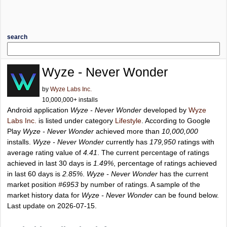
search
Wyze - Never Wonder
by
Wyze Labs Inc.
10,000,000+ installs
Android application
Wyze - Never Wonder
developed by
Wyze
Labs Inc.
is listed under category
Lifestyle
. According to Google
Play
Wyze - Never Wonder
achieved more than
10,000,000
installs.
Wyze - Never Wonder
currently has
179,950
ratings with
average rating value of
4.41
. The current percentage of ratings
achieved in last 30 days is
1.49%
, percentage of ratings achieved
in last 60 days is
2.85%
.
Wyze - Never Wonder
has the current
market position
#6953
by number of ratings. A sample of the
market history data for
Wyze - Never Wonder
can be found below.
Last update on 2026-07-15.