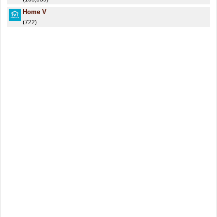
Home V
(722)