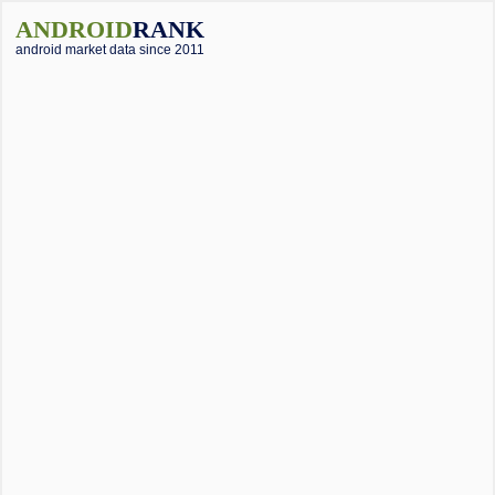
ANDROID
RANK
android market data since 2011