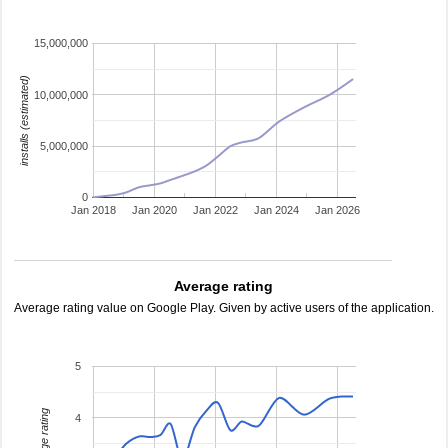
15,000,000
installs (estimated)
10,000,000
5,000,000
0
Jan 2018
Jan 2020
Jan 2022
Jan 2024
Jan 2026
Average rating
Average rating value on Google Play. Given by active users of the application.
5
average rating
4