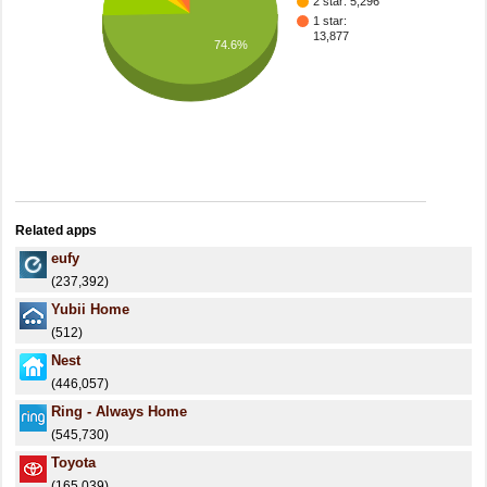
2 star: 5,296
1 star:
13,877
74.6%
Related apps
eufy
(237,392)
Yubii Home
(512)
Nest
(446,057)
Ring - Always Home
(545,730)
Toyota
(165,039)