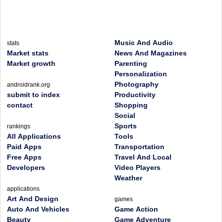
Music And Audio
stats
Market stats
News And Magazines
Market growth
Parenting
Personalization
Photography
androidrank.org
submit to index
Productivity
contact
Shopping
Social
Sports
rankings
All Applications
Tools
Paid Apps
Transportation
Free Apps
Travel And Local
Developers
Video Players
Weather
applications
Art And Design
games
Auto And Vehicles
Game Action
Beauty
Game Adventure