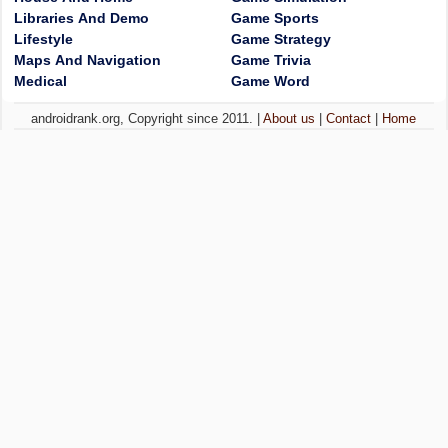
Libraries And Demo
Game Sports
Lifestyle
Game Strategy
Maps And Navigation
Game Trivia
Medical
Game Word
androidrank.org, Copyright since 2011. |
About us
|
Contact
|
Home