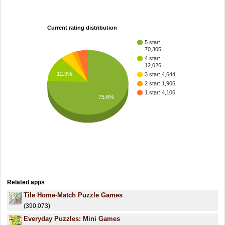
Current rating distribution
5 star:
70,305
4 star:
12,026
12.9%
3 star: 4,644
2 star: 1,906
1 star: 4,106
75.6%
Related apps
Tile Home-Match Puzzle Games
(390,073)
Everyday Puzzles: Mini Games