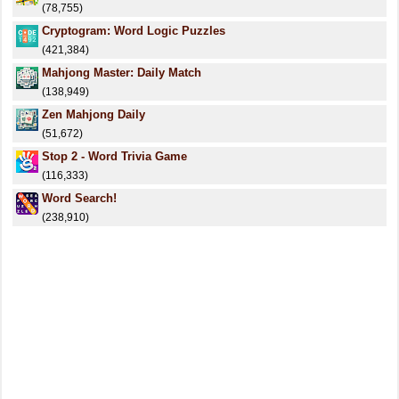
(78,755)
Cryptogram: Word Logic Puzzles
(421,384)
Mahjong Master: Daily Match
(138,949)
Zen Mahjong Daily
(51,672)
Stop 2 - Word Trivia Game
(116,333)
Word Search!
(238,910)