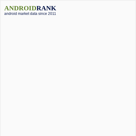
ANDROID
RANK
android market data since 2011