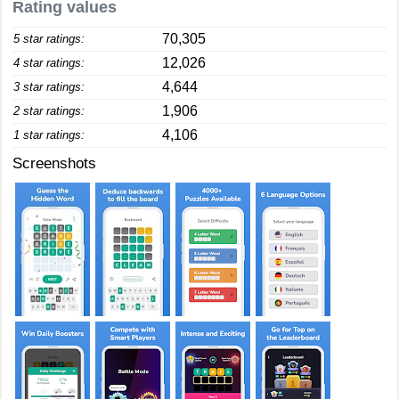
Rating values
70,305
5 star ratings:
12,026
4 star ratings:
4,644
3 star ratings:
1,906
2 star ratings:
4,106
1 star ratings:
Screenshots