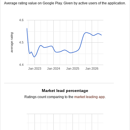
Average rating value on Google Play. Given by active users of the application.
4.6
average rating
4.5
4.4
Jan 2023
Jan 2024
Jan 2025
Jan 2026
Market lead percentage
Ratings count comparing to the
market leading app
.