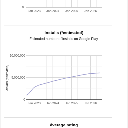
0
Jan 2023
Jan 2024
Jan 2025
Jan 2026
Installs (*estimated)
Estimated number of installs on Google Play.
10,000,000
installs (estimated)
5,000,000
0
Jan 2023
Jan 2024
Jan 2025
Jan 2026
Average rating