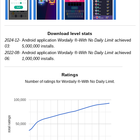
Download level stats
2024-12-
Android application
Wordaily ®-With No Daily Limit
achieved
03:
5,000,000
installs.
2022-08-
Android application
Wordaily ®-With No Daily Limit
achieved
06:
1,000,000
installs.
Ratings
Number of ratings for Wordaily ®-With No Daily Limit.
100,000
total ratings
50,000