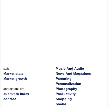
Music And Audio
stats
Market stats
News And Magazines
Market growth
Parenting
Personalization
Photography
androidrank.org
submit to index
Productivity
contact
Shopping
Social