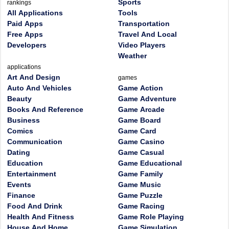
Sports
rankings
All Applications
Tools
Paid Apps
Transportation
Free Apps
Travel And Local
Developers
Video Players
Weather
applications
Art And Design
games
Auto And Vehicles
Game Action
Beauty
Game Adventure
Books And Reference
Game Arcade
Business
Game Board
Comics
Game Card
Communication
Game Casino
Dating
Game Casual
Education
Game Educational
Entertainment
Game Family
Events
Game Music
Finance
Game Puzzle
Food And Drink
Game Racing
Health And Fitness
Game Role Playing
House And Home
Game Simulation