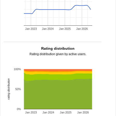
Jan 2023
Jan 2024
Jan 2025
Jan 2026
Rating distribution
Rating distribution given by active users.
100%
rating distribution
50%
0%
Jan 2023
Jan 2024
Jan 2025
Jan 2026