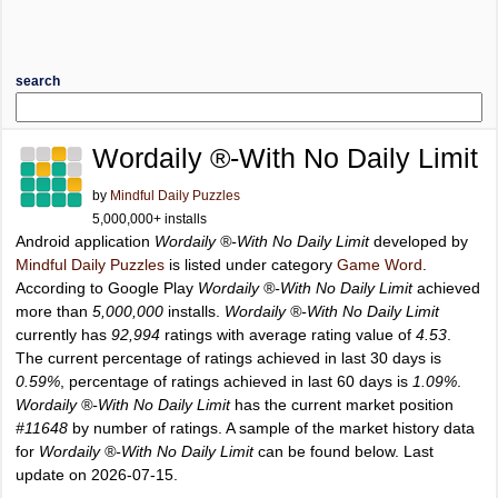
search
Wordaily ®-With No Daily Limit
by
Mindful Daily Puzzles
5,000,000+ installs
Android application
Wordaily ®-With No Daily Limit
developed by
Mindful Daily Puzzles
is listed under category
Game Word
.
According to Google Play
Wordaily ®-With No Daily Limit
achieved
more than
5,000,000
installs.
Wordaily ®-With No Daily Limit
currently has
92,994
ratings with average rating value of
4.53
.
The current percentage of ratings achieved in last 30 days is
0.59%
, percentage of ratings achieved in last 60 days is
1.09%
.
Wordaily ®-With No Daily Limit
has the current market position
#11648
by number of ratings. A sample of the market history data
for
Wordaily ®-With No Daily Limit
can be found below. Last
update on 2026-07-15.