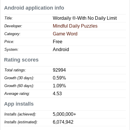
Android application info
Wordaily ®-With No Daily Limit
Title:
Mindful Daily Puzzles
Developer:
Game Word
Category:
Free
Price:
Android
System:
Rating scores
92994
Total ratings:
0.59%
Growth (30 days):
1.09%
Growth (60 days):
4.53
Average rating:
App installs
5,000,000+
Installs (achieved):
6,074,942
Installs (estimated):