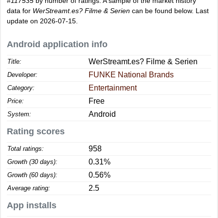
#117535
by number of ratings. A sample of the market history
data for
WerStreamt.es? Filme & Serien
can be found below. Last
update on 2026-07-15.
Android application info
WerStreamt.es? Filme & Serien
Title:
FUNKE National Brands
Developer:
Entertainment
Category:
Free
Price:
Android
System:
Rating scores
958
Total ratings:
0.31%
Growth (30 days):
0.56%
Growth (60 days):
2.5
Average rating:
App installs