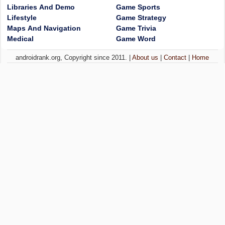
Libraries And Demo
Game Sports
Lifestyle
Game Strategy
Maps And Navigation
Game Trivia
Medical
Game Word
androidrank.org, Copyright since 2011. |
About us
|
Contact
|
Home