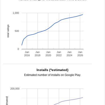
1,000
total ratings
500
0
Jan
Jan
Jan
Jan
Jan
Jan
2016
2018
2020
2022
2024
2026
Installs (*estimated)
Estimated number of installs on Google Play.
200,000