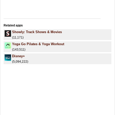
Related apps
Showly: Track Shows & Movies
(11,171)
Yoga Go Pilates & Yoga Workout
(143,511)
Disney+
(5,094,222)