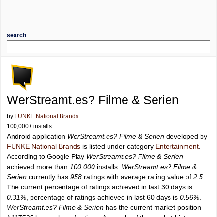
search
WerStreamt.es? Filme & Serien
by
FUNKE National Brands
100,000+ installs
Android application
WerStreamt.es? Filme & Serien
developed by
FUNKE National Brands
is listed under category
Entertainment
.
According to Google Play
WerStreamt.es? Filme & Serien
achieved more than
100,000
installs.
WerStreamt.es? Filme &
Serien
currently has
958
ratings with average rating value of
2.5
.
The current percentage of ratings achieved in last 30 days is
0.31%
, percentage of ratings achieved in last 60 days is
0.56%
.
WerStreamt.es? Filme & Serien
has the current market position