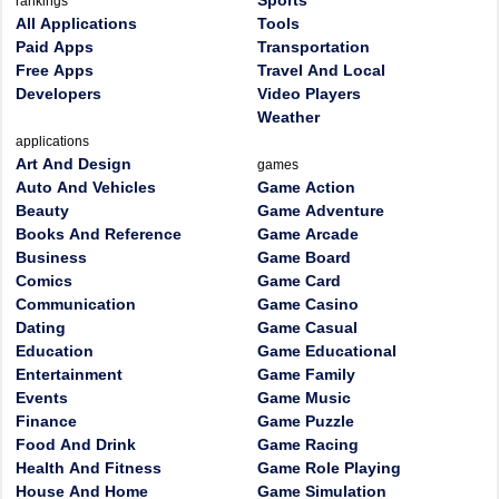
Sports
rankings
All Applications
Tools
Paid Apps
Transportation
Free Apps
Travel And Local
Developers
Video Players
Weather
applications
Art And Design
games
Auto And Vehicles
Game Action
Beauty
Game Adventure
Books And Reference
Game Arcade
Business
Game Board
Comics
Game Card
Communication
Game Casino
Dating
Game Casual
Education
Game Educational
Entertainment
Game Family
Events
Game Music
Finance
Game Puzzle
Food And Drink
Game Racing
Health And Fitness
Game Role Playing
House And Home
Game Simulation