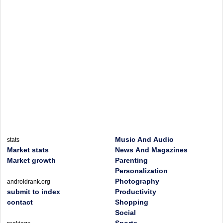
Music And Audio
stats
Market stats
News And Magazines
Market growth
Parenting
Personalization
Photography
androidrank.org
submit to index
Productivity
contact
Shopping
Social