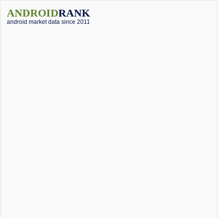
ANDROID
RANK
android market data since 2011