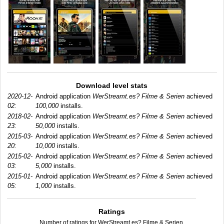
Download level stats
2020-12-
Android application
WerStreamt.es? Filme & Serien
achieved
02:
100,000
installs.
2018-02-
Android application
WerStreamt.es? Filme & Serien
achieved
23:
50,000
installs.
2015-03-
Android application
WerStreamt.es? Filme & Serien
achieved
20:
10,000
installs.
2015-02-
Android application
WerStreamt.es? Filme & Serien
achieved
03:
5,000
installs.
2015-01-
Android application
WerStreamt.es? Filme & Serien
achieved
05:
1,000
installs.
Ratings
Number of ratings for WerStreamt.es? Filme & Serien.