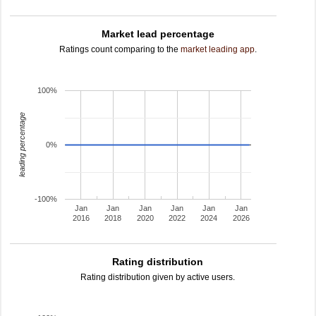
Market lead percentage
Ratings count comparing to the
market leading app
.
100%
leading percentage
0%
-100%
Jan
Jan
Jan
Jan
Jan
Jan
2016
2018
2020
2022
2024
2026
Rating distribution
Rating distribution given by active users.