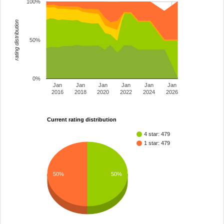
100%
rating distribution
50%
0%
Jan
Jan
Jan
Jan
Jan
Jan
2016
2018
2020
2022
2024
2026
Current rating distribution
4 star: 479
1 star: 479
50%
50%