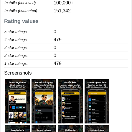
100,000+
Installs (achieved):
151,342
Installs (estimated):
Rating values
0
5 star ratings:
479
4 star ratings:
0
3 star ratings:
0
2 star ratings:
479
1 star ratings:
Screenshots