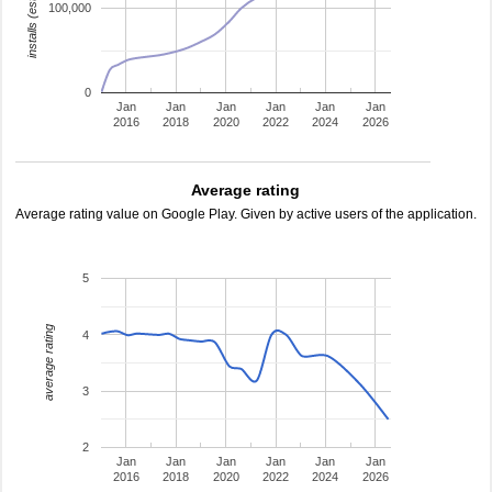
installs (estimated)
100,000
0
Jan
Jan
Jan
Jan
Jan
Jan
2016
2018
2020
2022
2024
2026
Average rating
Average rating value on Google Play. Given by active users of the application.
5
average rating
4
3
2
Jan
Jan
Jan
Jan
Jan
Jan
2016
2018
2020
2022
2024
2026