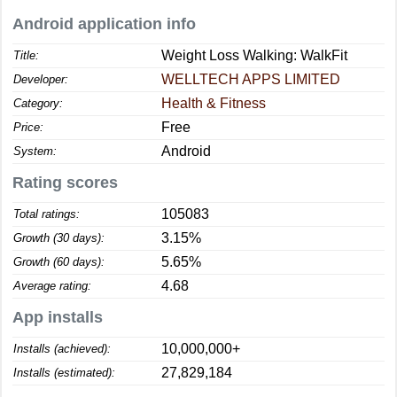
Android application info
Weight Loss Walking: WalkFit
Title:
WELLTECH APPS LIMITED
Developer:
Health & Fitness
Category:
Free
Price:
Android
System:
Rating scores
105083
Total ratings:
3.15%
Growth (30 days):
5.65%
Growth (60 days):
4.68
Average rating:
App installs
10,000,000+
Installs (achieved):
27,829,184
Installs (estimated):