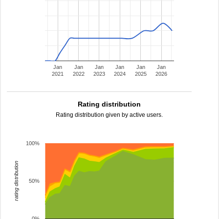
Jan
Jan
Jan
Jan
Jan
Jan
2021
2022
2023
2024
2025
2026
Rating distribution
Rating distribution given by active users.
100%
rating distribution
50%
0%