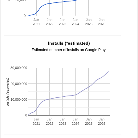
50,000
0
Jan
Jan
Jan
Jan
Jan
Jan
2021
2022
2023
2024
2025
2026
Installs (*estimated)
Estimated number of installs on Google Play.
30,000,000
installs (estimated)
20,000,000
10,000,000
0
Jan
Jan
Jan
Jan
Jan
Jan
2021
2022
2023
2024
2025
2026