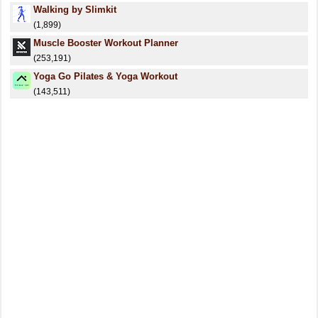
Walking by Slimkit
(1,899)
Muscle Booster Workout Planner
(253,191)
Yoga Go Pilates & Yoga Workout
(143,511)