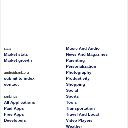
Music And Audio
stats
Market stats
News And Magazines
Market growth
Parenting
Personalization
Photography
androidrank.org
submit to index
Productivity
contact
Shopping
Social
Sports
rankings
All Applications
Tools
Paid Apps
Transportation
Free Apps
Travel And Local
Developers
Video Players
Weather