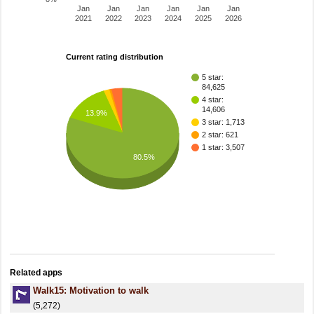
Jan
Jan
Jan
Jan
Jan
Jan
2021
2022
2023
2024
2025
2026
Current rating distribution
5 star:
84,625
4 star:
14,606
13.9%
3 star: 1,713
2 star: 621
1 star: 3,507
80.5%
Related apps
Walk15: Motivation to walk
(5,272)