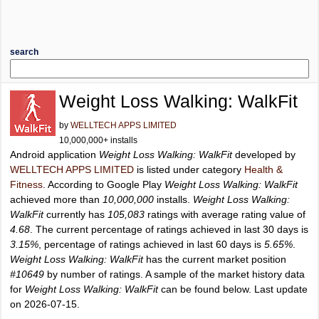
search
Weight Loss Walking: WalkFit
by
WELLTECH APPS LIMITED
10,000,000+ installs
Android application
Weight Loss Walking: WalkFit
developed by
WELLTECH APPS LIMITED
is listed under category
Health &
Fitness
. According to Google Play
Weight Loss Walking: WalkFit
achieved more than
10,000,000
installs.
Weight Loss Walking:
WalkFit
currently has
105,083
ratings with average rating value of
4.68
. The current percentage of ratings achieved in last 30 days is
3.15%
, percentage of ratings achieved in last 60 days is
5.65%
.
Weight Loss Walking: WalkFit
has the current market position
#10649
by number of ratings. A sample of the market history data
for
Weight Loss Walking: WalkFit
can be found below. Last update
on 2026-07-15.