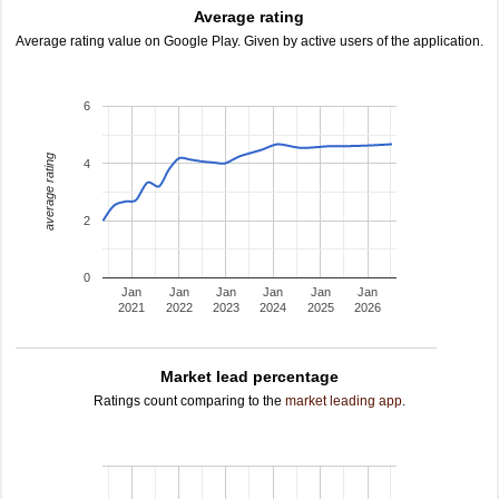
Average rating
Average rating value on Google Play. Given by active users of the application.
6
average rating
4
2
0
Jan
Jan
Jan
Jan
Jan
Jan
2021
2022
2023
2024
2025
2026
Market lead percentage
Ratings count comparing to the
market leading app
.