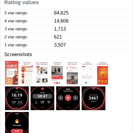
Rating values
84,625
5 star ratings:
14,606
4 star ratings:
1,713
3 star ratings:
621
2 star ratings:
3,507
1 star ratings:
Screenshots