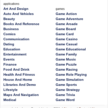
applications
Art And Design
games
Auto And Vehicles
Game Action
Beauty
Game Adventure
Books And Reference
Game Arcade
Business
Game Board
Comics
Game Card
Communication
Game Casino
Dating
Game Casual
Education
Game Educational
Entertainment
Game Family
Events
Game Music
Finance
Game Puzzle
Food And Drink
Game Racing
Health And Fitness
Game Role Playing
House And Home
Game Simulation
Libraries And Demo
Game Sports
Lifestyle
Game Strategy
Maps And Navigation
Game Trivia
Medical
Game Word