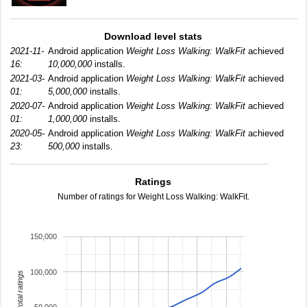
Download level stats
2021-11-
Android application
Weight Loss Walking: WalkFit
achieved
16:
10,000,000
installs.
2021-03-
Android application
Weight Loss Walking: WalkFit
achieved
01:
5,000,000
installs.
2020-07-
Android application
Weight Loss Walking: WalkFit
achieved
01:
1,000,000
installs.
2020-05-
Android application
Weight Loss Walking: WalkFit
achieved
23:
500,000
installs.
Ratings
Number of ratings for Weight Loss Walking: WalkFit.
150,000
100,000
total ratings