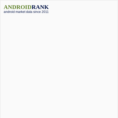
ANDROID
RANK
android market data since 2011