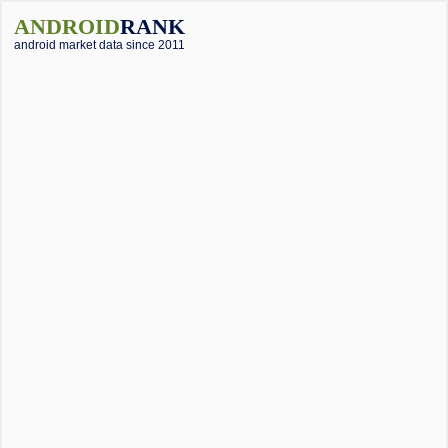
ANDROID
RANK
android market data since 2011