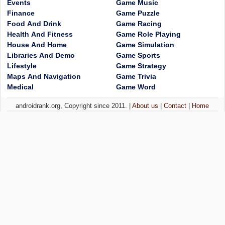
Events
Game Music
Finance
Game Puzzle
Food And Drink
Game Racing
Health And Fitness
Game Role Playing
House And Home
Game Simulation
Libraries And Demo
Game Sports
Lifestyle
Game Strategy
Maps And Navigation
Game Trivia
Medical
Game Word
androidrank.org, Copyright since 2011. |
About us
|
Contact
|
Home