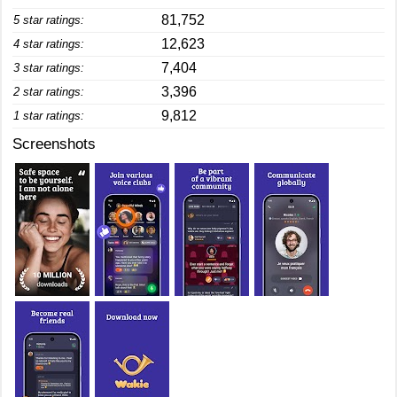
81,752
5 star ratings:
12,623
4 star ratings:
7,404
3 star ratings:
3,396
2 star ratings:
9,812
1 star ratings:
Screenshots