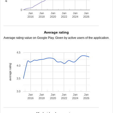
0
Jan
Jan
Jan
Jan
Jan
Jan
2016
2018
2020
2022
2024
2026
Average rating
Average rating value on Google Play. Given by active users of the application.
4.5
average rating
4.0
3.5
3.0
Jan
Jan
Jan
Jan
Jan
Jan
2016
2018
2020
2022
2024
2026