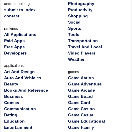
Photography
androidrank.org
submit to index
Productivity
contact
Shopping
Social
Sports
rankings
All Applications
Tools
Paid Apps
Transportation
Free Apps
Travel And Local
Developers
Video Players
Weather
applications
Art And Design
games
Auto And Vehicles
Game Action
Beauty
Game Adventure
Books And Reference
Game Arcade
Business
Game Board
Comics
Game Card
Communication
Game Casino
Dating
Game Casual
Education
Game Educational
Entertainment
Game Family