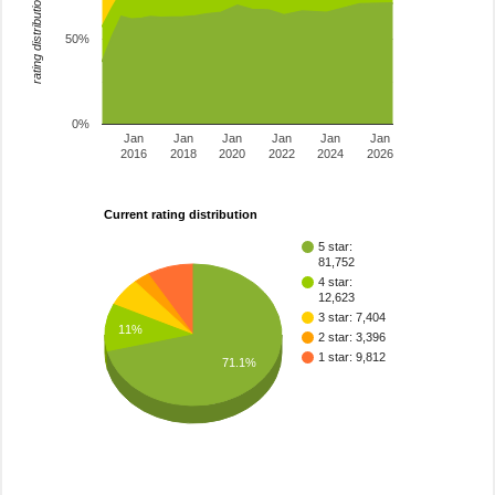
rating distribution
50%
0%
Jan
Jan
Jan
Jan
Jan
Jan
2016
2018
2020
2022
2024
2026
Current rating distribution
5 star:
81,752
4 star:
12,623
3 star: 7,404
11%
2 star: 3,396
1 star: 9,812
71.1%