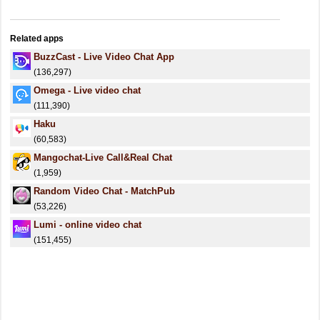
Related apps
BuzzCast - Live Video Chat App
(136,297)
Omega - Live video chat
(111,390)
Haku
(60,583)
Mangochat-Live Call&Real Chat
(1,959)
Random Video Chat - MatchPub
(53,226)
Lumi - online video chat
(151,455)