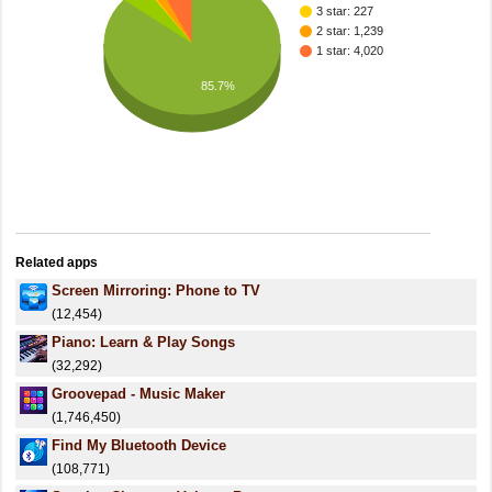
3 star: 227
2 star: 1,239
1 star: 4,020
85.7%
Related apps
Screen Mirroring: Phone to TV
(12,454)
Piano: Learn & Play Songs
(32,292)
Groovepad - Music Maker
(1,746,450)
Find My Bluetooth Device
(108,771)