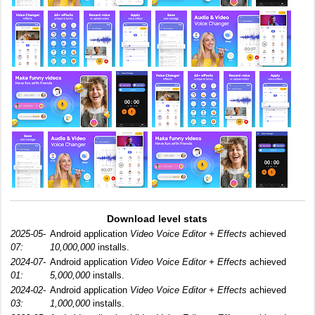
Download level stats
2025-05-
Android application
Video Voice Editor + Effects
achieved
07:
10,000,000
installs.
2024-07-
Android application
Video Voice Editor + Effects
achieved
01:
5,000,000
installs.
2024-02-
Android application
Video Voice Editor + Effects
achieved
03:
1,000,000
installs.