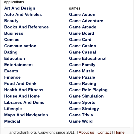
applications
Art And Design
games
Auto And Vehicles
Game Action
Beauty
Game Adventure
Books And Reference
Game Arcade
Business
Game Board
Comics
Game Card
Communication
Game Casino
Dating
Game Casual
Education
Game Educational
Entertainment
Game Family
Events
Game Music
Finance
Game Puzzle
Food And Drink
Game Racing
Health And Fitness
Game Role Playing
House And Home
Game Simulation
Libraries And Demo
Game Sports
Lifestyle
Game Strategy
Maps And Navigation
Game Trivia
Medical
Game Word
androidrank.org, Copyright since 2011. |
About us
|
Contact
|
Home