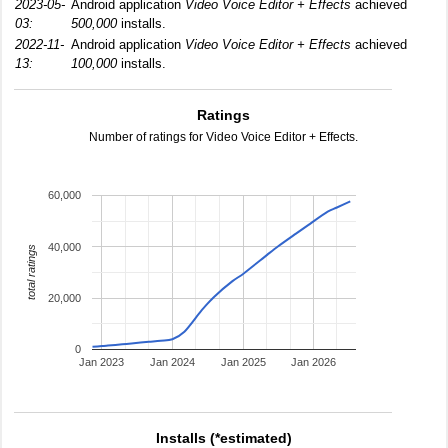
2023-05-
Android application
Video Voice Editor + Effects
achieved
03:
500,000
installs.
2022-11-
Android application
Video Voice Editor + Effects
achieved
13:
100,000
installs.
Ratings
Number of ratings for Video Voice Editor + Effects.
60,000
40,000
total ratings
20,000
0
Jan 2023
Jan 2024
Jan 2025
Jan 2026
Installs (*estimated)