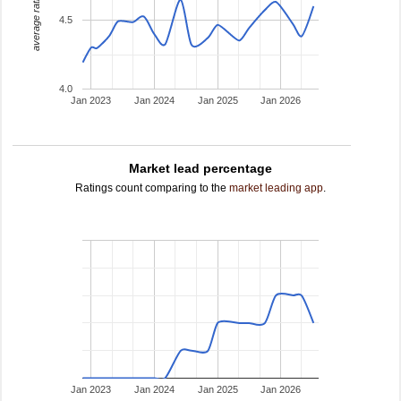
average rating
4.5
4.0
Jan 2023
Jan 2024
Jan 2025
Jan 2026
Market lead percentage
Ratings count comparing to the
market leading app
.
Jan 2023
Jan 2024
Jan 2025
Jan 2026