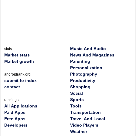
Music And Audio
stats
Market stats
News And Magazines
Market growth
Parenting
Personalization
Photography
androidrank.org
submit to index
Productivity
contact
Shopping
Social
Sports
rankings
All Applications
Tools
Paid Apps
Transportation
Free Apps
Travel And Local
Developers
Video Players
Weather