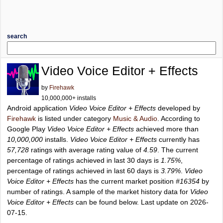
search
Video Voice Editor + Effects
by
Firehawk
10,000,000+ installs
Android application
Video Voice Editor + Effects
developed by
Firehawk
is listed under category
Music & Audio
. According to
Google Play
Video Voice Editor + Effects
achieved more than
10,000,000
installs.
Video Voice Editor + Effects
currently has
57,728
ratings with average rating value of
4.59
. The current
percentage of ratings achieved in last 30 days is
1.75%
,
percentage of ratings achieved in last 60 days is
3.79%
.
Video
Voice Editor + Effects
has the current market position
#16354
by
number of ratings. A sample of the market history data for
Video
Voice Editor + Effects
can be found below. Last update on 2026-
07-15.