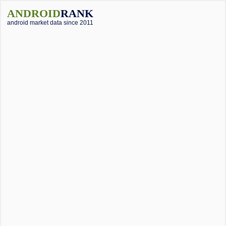
ANDROID
RANK
android market data since 2011