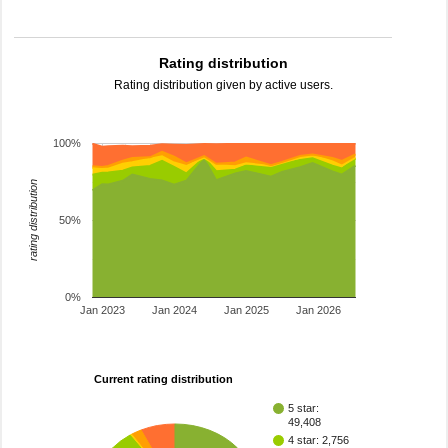
Rating distribution
Rating distribution given by active users.
100%
rating distribution
50%
0%
Jan 2023
Jan 2024
Jan 2025
Jan 2026
Current rating distribution
5 star:
49,408
4 star: 2,756