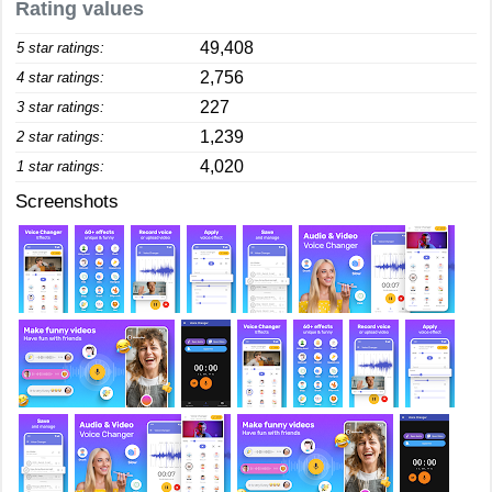
Rating values
49,408
5 star ratings:
2,756
4 star ratings:
227
3 star ratings:
1,239
2 star ratings:
4,020
1 star ratings:
Screenshots