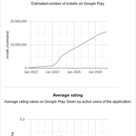
Estimated number of installs on Google Play.
20,000,000
installs (estimated)
10,000,000
0
Jan 2023
Jan 2024
Jan 2025
Jan 2026
Average rating
Average rating value on Google Play. Given by active users of the application.
5.0