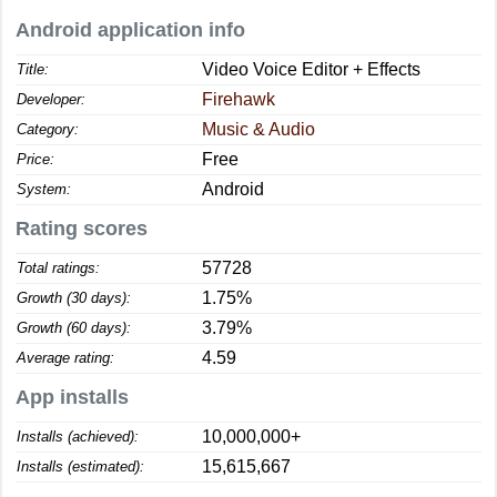
Android application info
Video Voice Editor + Effects
Title:
Firehawk
Developer:
Music & Audio
Category:
Free
Price:
Android
System:
Rating scores
57728
Total ratings:
1.75%
Growth (30 days):
3.79%
Growth (60 days):
4.59
Average rating:
App installs
10,000,000+
Installs (achieved):
15,615,667
Installs (estimated):