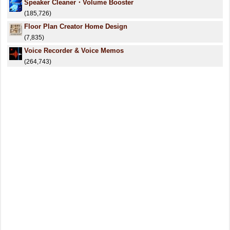
Speaker Cleaner・Volume Booster
(185,726)
Floor Plan Creator Home Design
(7,835)
Voice Recorder & Voice Memos
(264,743)