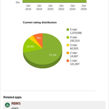
0%
Jan
Jan
Jan
Jan
Jan
Jan
2016
2018
2020
2022
2024
2026
Current rating distribution
5 star:
1,079,896
4 star:
8%
242,014
3 star:
15.9%
60,503
2 star:
71.1%
14,667
1 star:
121,007
Related apps
RBMS
(680)