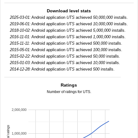
Download level stats
2025-03-01:
Android application
UTS
achieved
50,000,000
installs.
2019-06-01:
Android application
UTS
achieved
10,000,000
installs.
2018-10-02:
Android application
UTS
achieved
5,000,000
installs.
2016-11-01:
Android application
UTS
achieved
1,000,000
installs.
2015-11-11:
Android application
UTS
achieved
500,000
installs.
2015-05-01:
Android application
UTS
achieved
100,000
installs.
2015-02-22:
Android application
UTS
achieved
50,000
installs.
2015-01-03:
Android application
UTS
achieved
10,000
installs.
2014-12-28:
Android application
UTS
achieved
500
installs.
Ratings
Number of ratings for UTS.
2,000,000
total ratings
1,000,000