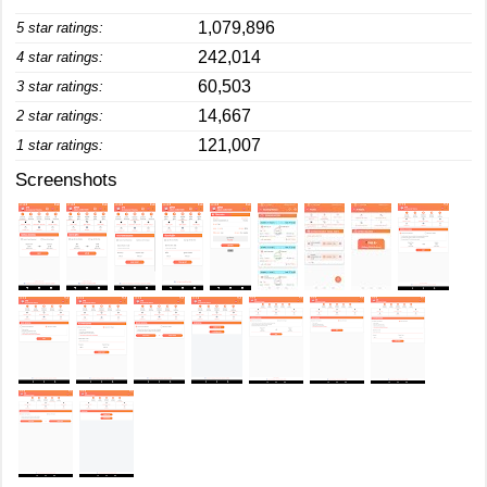
1,079,896
5 star ratings:
242,014
4 star ratings:
60,503
3 star ratings:
14,667
2 star ratings:
121,007
1 star ratings:
Screenshots