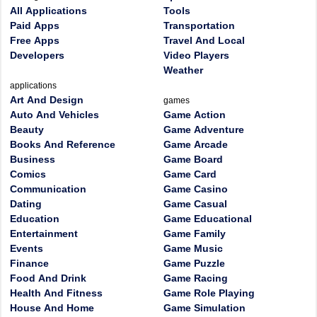
All Applications
Tools
Paid Apps
Transportation
Free Apps
Travel And Local
Developers
Video Players
Weather
applications
Art And Design
games
Auto And Vehicles
Game Action
Beauty
Game Adventure
Books And Reference
Game Arcade
Business
Game Board
Comics
Game Card
Communication
Game Casino
Dating
Game Casual
Education
Game Educational
Entertainment
Game Family
Events
Game Music
Finance
Game Puzzle
Food And Drink
Game Racing
Health And Fitness
Game Role Playing
House And Home
Game Simulation