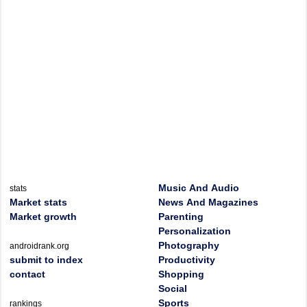
Music And Audio
stats
Market stats
News And Magazines
Market growth
Parenting
Personalization
Photography
androidrank.org
submit to index
Productivity
contact
Shopping
Social
Sports
rankings