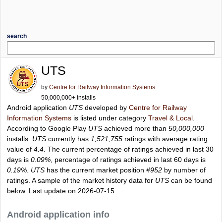
search
UTS
by
Centre for Railway Information Systems
50,000,000+ installs
Android application
UTS
developed by
Centre for Railway
Information Systems
is listed under category
Travel & Local
.
According to Google Play
UTS
achieved more than
50,000,000
installs.
UTS
currently has
1,521,755
ratings with average rating
value of
4.4
. The current percentage of ratings achieved in last 30
days is
0.09%
, percentage of ratings achieved in last 60 days is
0.19%
.
UTS
has the current market position
#952
by number of
ratings. A sample of the market history data for
UTS
can be found
below. Last update on 2026-07-15.
Android application info