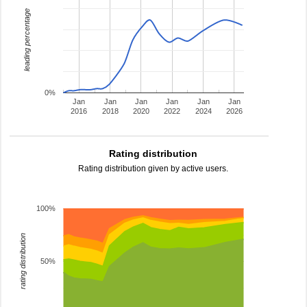
leading percentage
0%
Jan
Jan
Jan
Jan
Jan
Jan
2016
2018
2020
2022
2024
2026
Rating distribution
Rating distribution given by active users.
100%
rating distribution
50%