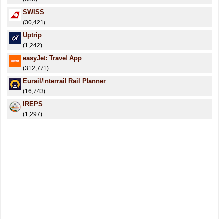
SWISS
(30,421)
Uptrip
(1,242)
easyJet: Travel App
(312,771)
Eurail/Interrail Rail Planner
(16,743)
IREPS
(1,297)