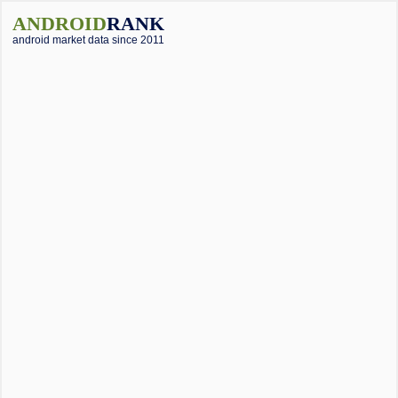
ANDROID
RANK
android market data since 2011