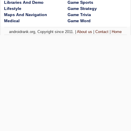
Libraries And Demo
Game Sports
Lifestyle
Game Strategy
Maps And Navigation
Game Trivia
Medical
Game Word
androidrank.org, Copyright since 2011. |
About us
|
Contact
|
Home