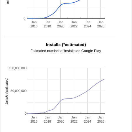
0
Jan
Jan
Jan
Jan
Jan
Jan
2016
2018
2020
2022
2024
2026
Installs (*estimated)
Estimated number of installs on Google Play.
100,000,000
installs (estimated)
50,000,000
0
Jan
Jan
Jan
Jan
Jan
Jan
2016
2018
2020
2022
2024
2026