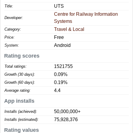
UTS
Title:
Centre for Railway Information
Developer:
Systems
Travel & Local
Category:
Free
Price:
Android
System:
Rating scores
1521755
Total ratings:
0.09%
Growth (30 days):
0.19%
Growth (60 days):
4.4
Average rating:
App installs
50,000,000+
Installs (achieved):
75,928,376
Installs (estimated):
Rating values