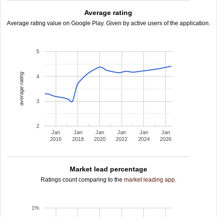
Average rating
Average rating value on Google Play. Given by active users of the application.
5
average rating
4
3
2
Jan
Jan
Jan
Jan
Jan
Jan
2016
2018
2020
2022
2024
2026
Market lead percentage
Ratings count comparing to the
market leading app
.
1%