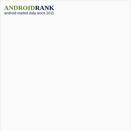
ANDROID
RANK
android market data since 2011