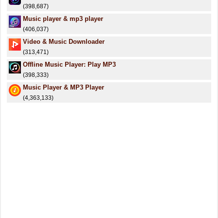
(398,687)
Music player & mp3 player
(406,037)
Video & Music Downloader
(313,471)
Offline Music Player: Play MP3
(398,333)
Music Player & MP3 Player
(4,363,133)