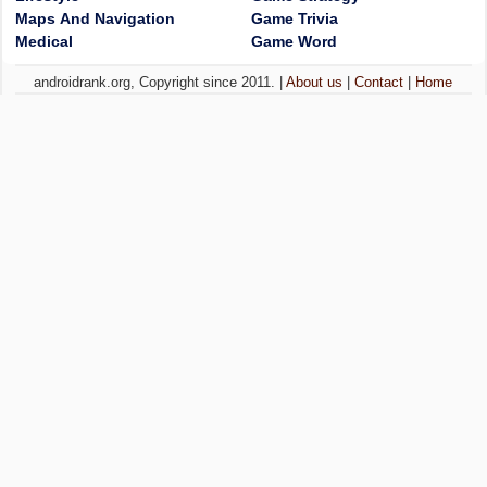
Maps And Navigation
Game Trivia
Medical
Game Word
androidrank.org, Copyright since 2011. |
About us
|
Contact
|
Home