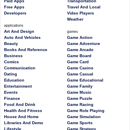
Paid Apps
Transportation
Free Apps
Travel And Local
Developers
Video Players
Weather
applications
Art And Design
games
Auto And Vehicles
Game Action
Beauty
Game Adventure
Books And Reference
Game Arcade
Business
Game Board
Comics
Game Card
Communication
Game Casino
Dating
Game Casual
Education
Game Educational
Entertainment
Game Family
Events
Game Music
Finance
Game Puzzle
Food And Drink
Game Racing
Health And Fitness
Game Role Playing
House And Home
Game Simulation
Libraries And Demo
Game Sports
Lifestyle
Game Strategy