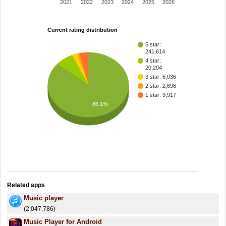
2021
2022
2023
2024
2025
2026
Current rating distribution
5 star:
241,614
4 star:
20,204
3 star: 6,036
2 star: 2,698
1 star: 9,917
86.1%
Related apps
Music player
(2,047,786)
Music Player for Android