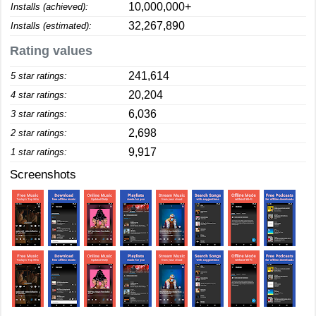
10,000,000+
Installs (achieved):
32,267,890
Installs (estimated):
Rating values
241,614
5 star ratings:
20,204
4 star ratings:
6,036
3 star ratings:
2,698
2 star ratings:
9,917
1 star ratings:
Screenshots