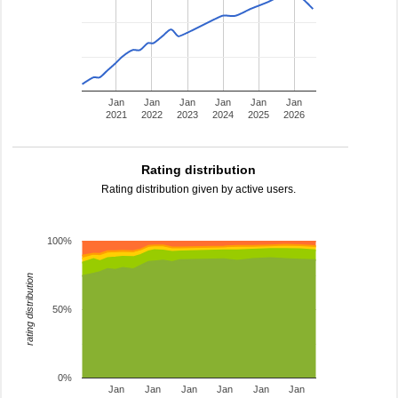
Jan
Jan
Jan
Jan
Jan
Jan
2021
2022
2023
2024
2025
2026
Rating distribution
Rating distribution given by active users.
100%
rating distribution
50%
0%
Jan
Jan
Jan
Jan
Jan
Jan