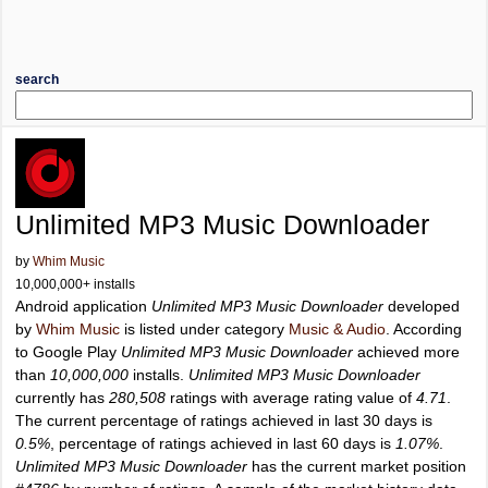
search
Unlimited MP3 Music Downloader
by
Whim Music
10,000,000+ installs
Android application
Unlimited MP3 Music Downloader
developed
by
Whim Music
is listed under category
Music & Audio
. According
to Google Play
Unlimited MP3 Music Downloader
achieved more
than
10,000,000
installs.
Unlimited MP3 Music Downloader
currently has
280,508
ratings with average rating value of
4.71
.
The current percentage of ratings achieved in last 30 days is
0.5%
, percentage of ratings achieved in last 60 days is
1.07%
.
Unlimited MP3 Music Downloader
has the current market position