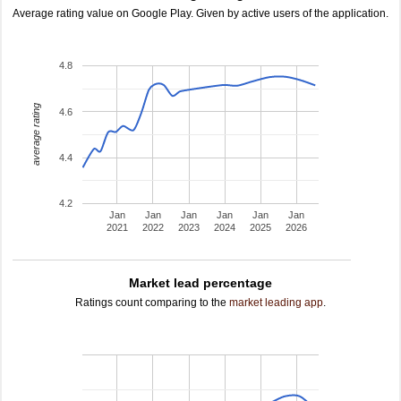
Average rating value on Google Play. Given by active users of the application.
4.8
average rating
4.6
4.4
4.2
Jan
Jan
Jan
Jan
Jan
Jan
2021
2022
2023
2024
2025
2026
Market lead percentage
Ratings count comparing to the
market leading app
.