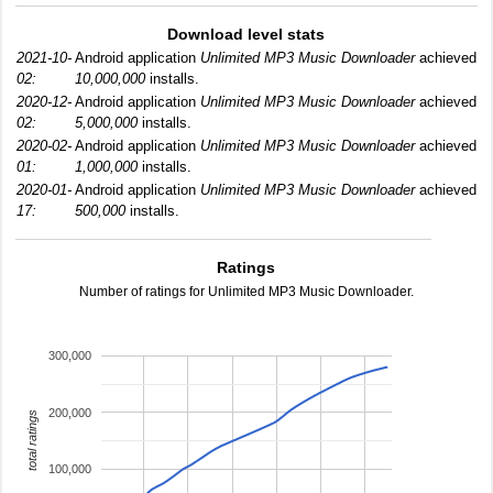
Download level stats
2021-10-
Android application
Unlimited MP3 Music Downloader
achieved
02:
10,000,000
installs.
2020-12-
Android application
Unlimited MP3 Music Downloader
achieved
02:
5,000,000
installs.
2020-02-
Android application
Unlimited MP3 Music Downloader
achieved
01:
1,000,000
installs.
2020-01-
Android application
Unlimited MP3 Music Downloader
achieved
17:
500,000
installs.
Ratings
Number of ratings for Unlimited MP3 Music Downloader.
300,000
200,000
total ratings
100,000