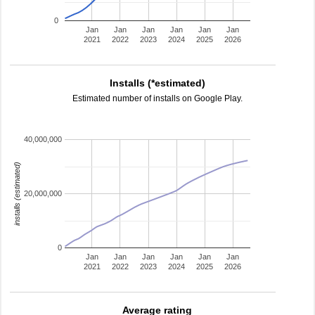
0
Jan
Jan
Jan
Jan
Jan
Jan
2021
2022
2023
2024
2025
2026
Installs (*estimated)
Estimated number of installs on Google Play.
40,000,000
installs (estimated)
20,000,000
0
Jan
Jan
Jan
Jan
Jan
Jan
2021
2022
2023
2024
2025
2026
Average rating