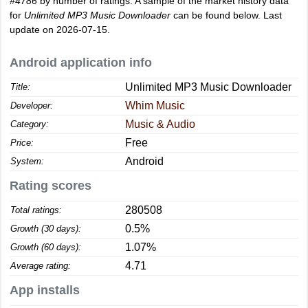
#4786
by number of ratings. A sample of the market history data
for
Unlimited MP3 Music Downloader
can be found below. Last
update on 2026-07-15.
Android application info
Unlimited MP3 Music Downloader
Title:
Whim Music
Developer:
Music & Audio
Category:
Free
Price:
Android
System:
Rating scores
280508
Total ratings:
0.5%
Growth (30 days):
1.07%
Growth (60 days):
4.71
Average rating:
App installs