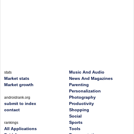
Music And Audio
stats
Market stats
News And Magazines
Market growth
Parenting
Personalization
Photography
androidrank.org
submit to index
Productivity
contact
Shopping
Social
Sports
rankings
All Applications
Tools