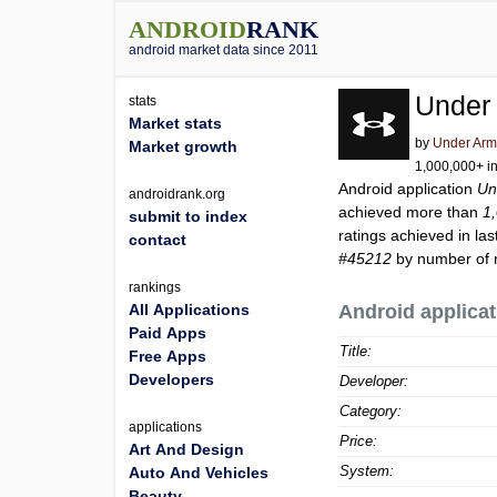
ANDROID
RANK
android market data since 2011
Under
stats
Market stats
by
Under Arm
Market growth
1,000,000+ in
Android application
Un
androidrank.org
achieved more than
1
submit to index
ratings achieved in las
contact
#45212
by number of r
rankings
All Applications
Android applicat
Paid Apps
Title:
Free Apps
Developers
Developer:
Category:
applications
Price:
Art And Design
System:
Auto And Vehicles
Beauty