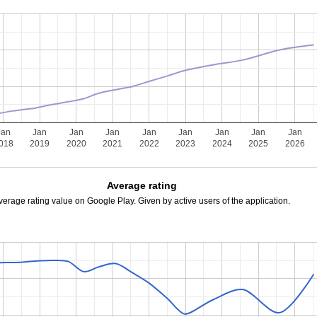
Jan
Jan
Jan
Jan
Jan
Jan
Jan
Jan
Jan
018
2019
2020
2021
2022
2023
2024
2025
2026
Average rating
verage rating value on Google Play. Given by active users of the application.