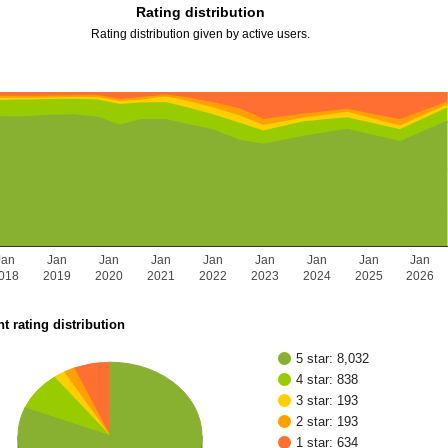
Rating distribution
Rating distribution given by active users.
Jan
Jan
Jan
Jan
Jan
Jan
Jan
Jan
Jan
018
2019
2020
2021
2022
2023
2024
2025
2026
t rating distribution
5 star: 8,032
4 star: 838
3 star: 193
2 star: 193
1 star: 634