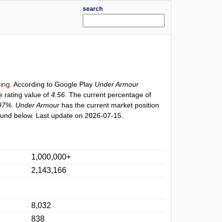
search
ing
. According to Google Play
Under Armour
e rating value of
4.56
. The current percentage of
97%
.
Under Armour
has the current market position
und below. Last update on 2026-07-15.
1,000,000+
2,143,166
8,032
838