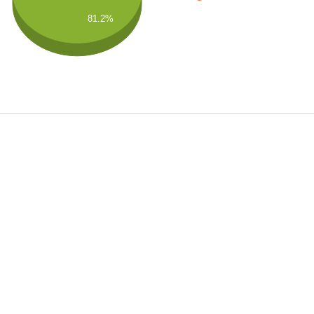
81.2%