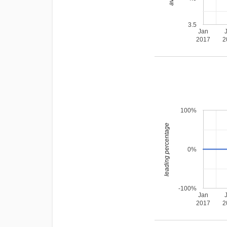
3.5
Jan
2017
2
100%
leading percentage
0%
-100%
Jan
2017
2