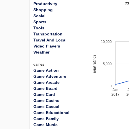
Productivity
20
Shopping
Social
Sports
Tools
Transportation
Travel And Local
10,000
Video Players
Weather
total ratings
5,000
games
Game Action
Game Adventure
Game Arcade
0
Game Board
Jan
Game Card
2017
2
Game Casino
Game Casual
Game Educational
Game Family
Game Music