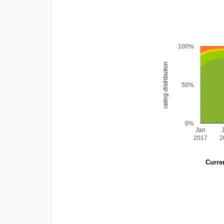
100%
rating distribution
50%
0%
Jan
2017
2
Curren