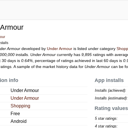
 Armour
our
stalls
der Armour
developed by
Under Armour
is listed under category
Shopp
,000,000
installs.
Under Armour
currently has
9,895
ratings with averag
t 30 days is
0.64%
, percentage of ratings achieved in last 60 days is
0.
atings. A sample of the market history data for
Under Armour
can be fo
ion info
App installs
Under Armour
Installs (achieved):
Under Armour
Installs (estimated):
Shopping
Rating values
Free
5 star ratings:
Android
4 star ratings: