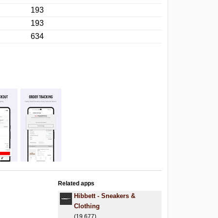
193
193
634
Related apps
Hibbett - Sneakers &
Clothing
(19,677)