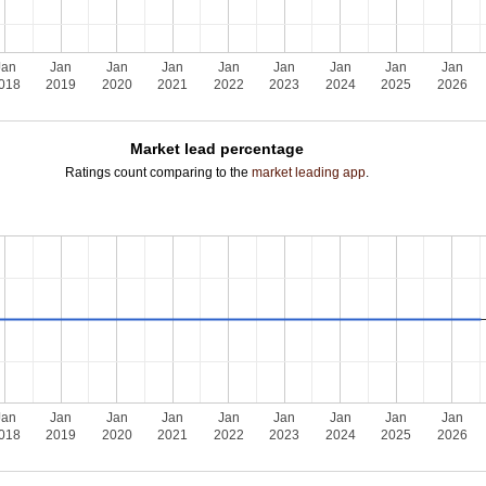
Jan
Jan
Jan
Jan
Jan
Jan
Jan
Jan
Jan
018
2019
2020
2021
2022
2023
2024
2025
2026
Market lead percentage
Ratings count comparing to the
market leading app
.
Jan
Jan
Jan
Jan
Jan
Jan
Jan
Jan
Jan
018
2019
2020
2021
2022
2023
2024
2025
2026