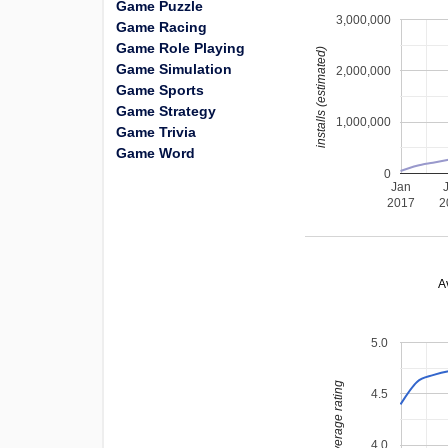
Game Puzzle
3,000,000
Game Racing
Game Role Playing
installs (estimated)
Game Simulation
2,000,000
Game Sports
Game Strategy
1,000,000
Game Trivia
Game Word
0
Jan
2017
2
A
5.0
average rating
4.5
4.0