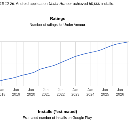
16-12-26:
Android application
Under Armour
achieved
50,000
installs.
Ratings
Number of ratings for Under Armour.
Jan
Jan
Jan
Jan
Jan
Jan
Jan
Jan
Jan
018
2019
2020
2021
2022
2023
2024
2025
2026
Installs (*estimated)
Estimated number of installs on Google Play.