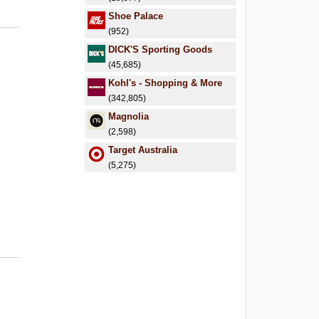
Shoe Palace
(952)
DICK'S Sporting Goods
(45,685)
Kohl's - Shopping & More
(342,805)
Magnolia
(2,598)
Target Australia
(5,275)