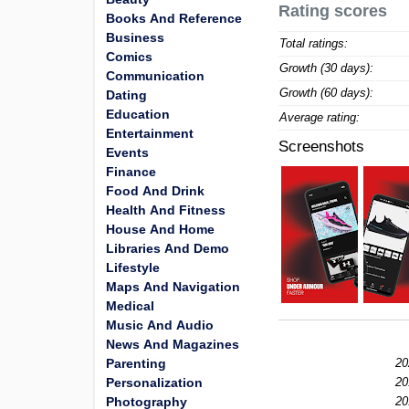
Rating scores
Books And Reference
Business
Total ratings:
Comics
Growth (30 days):
Communication
Growth (60 days):
Dating
Education
Average rating:
Entertainment
Screenshots
Events
Finance
Food And Drink
Health And Fitness
House And Home
Libraries And Demo
Lifestyle
Maps And Navigation
Medical
Music And Audio
News And Magazines
Parenting
20
Personalization
20
Photography
20