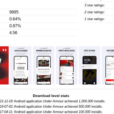
3 star ratings:
9895
2 star ratings:
0.64%
1 star ratings:
0.97%
4.56
Download level stats
21-12-18:
Android application
Under Armour
achieved
1,000,000
installs.
19-07-02:
Android application
Under Armour
achieved
500,000
installs.
17-04-11:
Android application
Under Armour
achieved
100,000
installs.