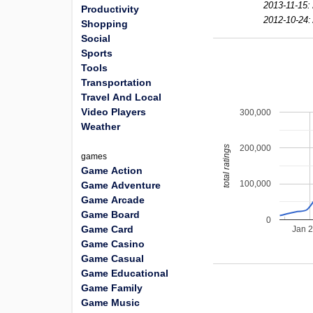
2013-11-15:
Productivity
2012-10-24:
Shopping
Social
Sports
Tools
Transportation
Travel And Local
Video Players
300,000
Weather
200,000
total ratings
games
Game Action
100,000
Game Adventure
Game Arcade
Game Board
0
Game Card
Jan 
Game Casino
Game Casual
Game Educational
Game Family
Game Music