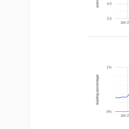
4.0
3.5
Jan 
1%
leading percentage
0%
Jan 