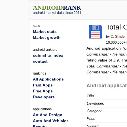
ANDROID
RANK
android market data since 2011
Total 
stats
Market stats
by
C. Ghisler
Market growth
10,000,000+ i
Android application
To
androidrank.org
Commander - file man
submit to index
rating value of
3.9
. Th
contact
Total Commander - fi
Commander - file man
rankings
All Applications
Paid Apps
Android applicat
Free Apps
Title:
Developers
Developer:
applications
Category:
Art And Design
Price:
Auto And Vehicles
System:
Beauty