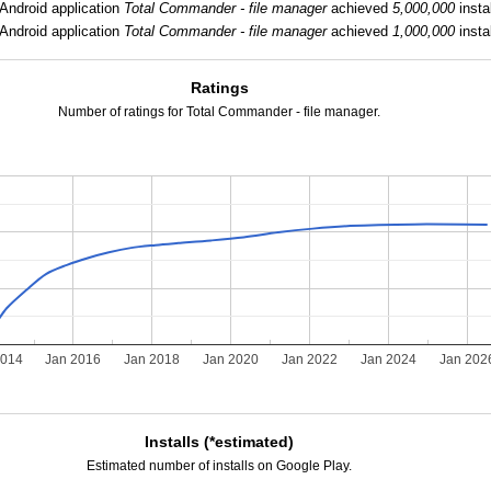
Android application
Total Commander - file manager
achieved
5,000,000
instal
Android application
Total Commander - file manager
achieved
1,000,000
instal
Ratings
Number of ratings for Total Commander - file manager.
2014
Jan 2016
Jan 2018
Jan 2020
Jan 2022
Jan 2024
Jan 202
Installs (*estimated)
Estimated number of installs on Google Play.