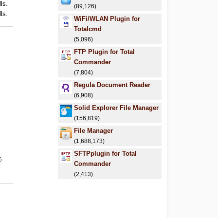
ls.
(89,126)
ls.
WiFi/WLAN Plugin for
Totalcmd
(5,096)
FTP Plugin for Total
Commander
(7,804)
Regula Document Reader
(6,908)
Solid Explorer File Manager
(156,819)
File Manager
(1,688,173)
SFTPplugin for Total
6
Commander
(2,413)