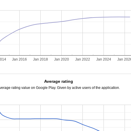
2014
Jan 2016
Jan 2018
Jan 2020
Jan 2022
Jan 2024
Jan 202
Average rating
verage rating value on Google Play. Given by active users of the application.