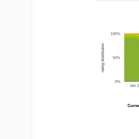
100%
rating distribution
50%
0%
Jan 
Curren