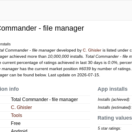
Commander - file manager
nstalls
tal Commander - file manager
developed by
C. Ghisler
is listed under 
ager
achieved more than
10,000,000
installs.
Total Commander - file 
e current percentage of ratings achieved in last 30 days is
0.0%
, perce
le manager
has the current market position
#6039
by number of ratings.
ager
can be found below. Last update on 2026-07-15.
ion info
App installs
Total Commander - file manager
Installs (achieved):
C. Ghisler
Installs (estimated):
Tools
Rating values
Free
5 star ratings:
Android