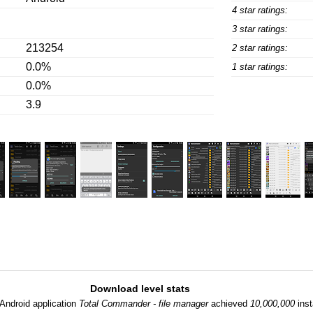
4 star ratings:
3 star ratings:
213254
2 star ratings:
0.0%
1 star ratings:
0.0%
3.9
Download level stats
Android application
Total Commander - file manager
achieved
10,000,000
inst