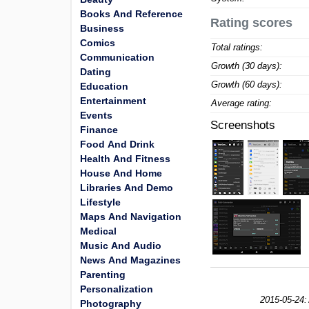
Books And Reference
Rating scores
Business
Comics
Total ratings:
Communication
Growth (30 days):
Dating
Growth (60 days):
Education
Entertainment
Average rating:
Events
Screenshots
Finance
Food And Drink
Health And Fitness
House And Home
Libraries And Demo
Lifestyle
Maps And Navigation
Medical
Music And Audio
News And Magazines
Parenting
Personalization
2015-05-24:
Photography