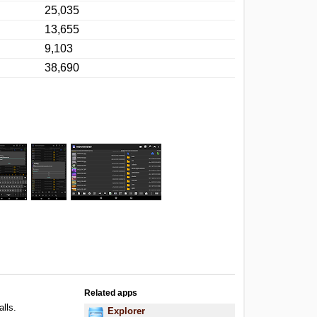
25,035
13,655
9,103
38,690
Related apps
alls.
Explorer