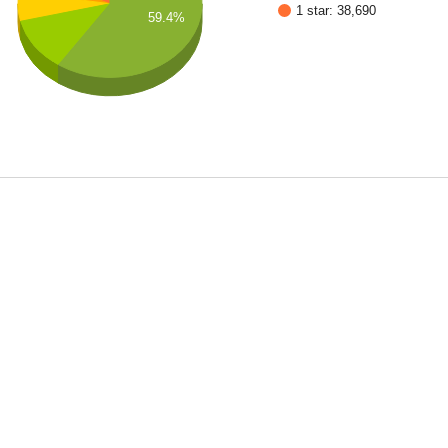
1 star: 38,690
59.4%