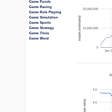
Game Puzzle
Game Racing
20,000,000
Game Role Playing
Game Simulation
installs (estimated)
Game Sports
Game Strategy
10,000,000
Game Trivia
Game Word
0
Jan 
A
5.0
average rating
4.5