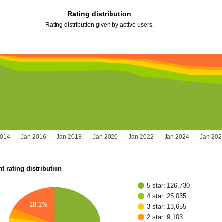
Rating distribution
Rating distribution given by active users.
2014
Jan 2016
Jan 2018
Jan 2020
Jan 2022
Jan 2024
Jan 20
t rating distribution
5 star: 126,730
4 star: 25,035
18.1%
3 star: 13,655
2 star: 9,103