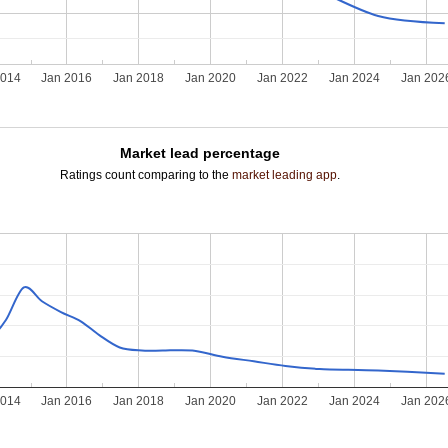
2014
Jan 2016
Jan 2018
Jan 2020
Jan 2022
Jan 2024
Jan 202
Market lead percentage
Ratings count comparing to the
market leading app
.
2014
Jan 2016
Jan 2018
Jan 2020
Jan 2022
Jan 2024
Jan 202