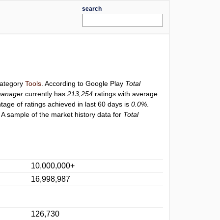
search
category
Tools
. According to Google Play
Total
manager
currently has
213,254
ratings with average
ntage of ratings achieved in last 60 days is
0.0%
.
 A sample of the market history data for
Total
10,000,000+
16,998,987
126,730