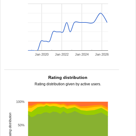
Jan 2020
Jan 2022
Jan 2024
Jan 2026
Rating distribution
Rating distribution given by active users.
100%
rating distribution
50%