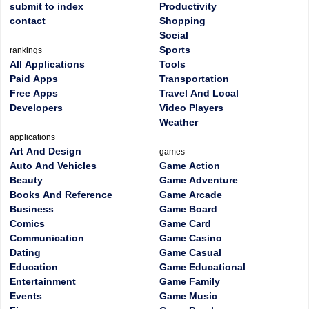
submit to index
Productivity
contact
Shopping
Social
Sports
rankings
All Applications
Tools
Paid Apps
Transportation
Free Apps
Travel And Local
Developers
Video Players
Weather
applications
Art And Design
games
Auto And Vehicles
Game Action
Beauty
Game Adventure
Books And Reference
Game Arcade
Business
Game Board
Comics
Game Card
Communication
Game Casino
Dating
Game Casual
Education
Game Educational
Entertainment
Game Family
Events
Game Music