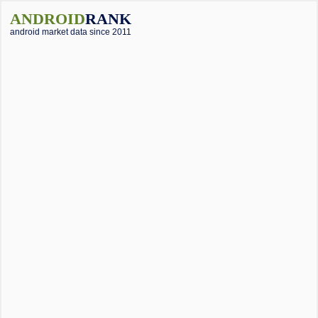
ANDROID
RANK
android market data since 2011