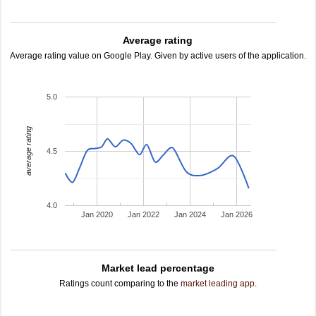
Average rating
Average rating value on Google Play. Given by active users of the application.
5.0
average rating
4.5
4.0
Jan 2020
Jan 2022
Jan 2024
Jan 2026
Market lead percentage
Ratings count comparing to the
market leading app
.