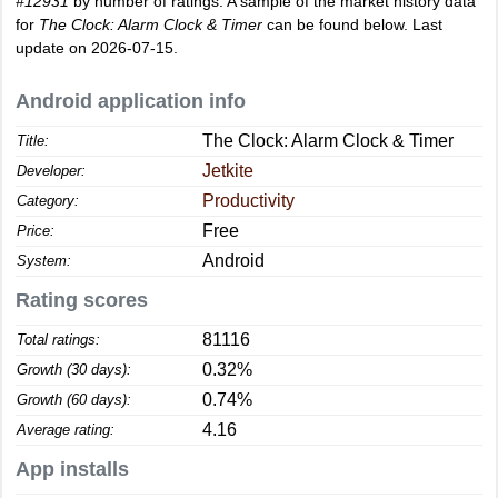
#12931
by number of ratings. A sample of the market history data
for
The Clock: Alarm Clock & Timer
can be found below. Last
update on 2026-07-15.
Android application info
The Clock: Alarm Clock & Timer
Title:
Jetkite
Developer:
Productivity
Category:
Free
Price:
Android
System:
Rating scores
81116
Total ratings:
0.32%
Growth (30 days):
0.74%
Growth (60 days):
4.16
Average rating:
App installs