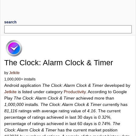
search
The Clock: Alarm Clock & Timer
by
Jetkite
1,000,000+ installs
Android application
The Clock: Alarm Clock & Timer
developed by
Jetkite
is listed under category
Productivity
. According to Google
Play
The Clock: Alarm Clock & Timer
achieved more than
1,000,000
installs.
The Clock: Alarm Clock & Timer
currently has
81,116
ratings with average rating value of
4.16
. The current
percentage of ratings achieved in last 30 days is
0.32%
,
percentage of ratings achieved in last 60 days is
0.74%
.
The
Clock: Alarm Clock & Timer
has the current market position