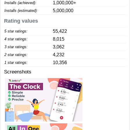
1,000,000+
Installs (achieved):
5,000,000
Installs (estimated):
Rating values
55,422
5 star ratings:
8,015
4 star ratings:
3,062
3 star ratings:
4,232
2 star ratings:
10,356
1 star ratings:
Screenshots