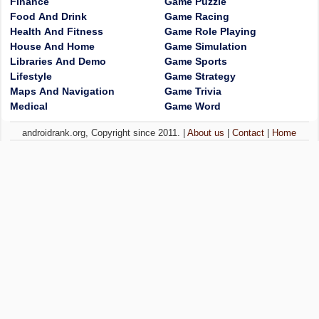
Finance
Game Puzzle
Food And Drink
Game Racing
Health And Fitness
Game Role Playing
House And Home
Game Simulation
Libraries And Demo
Game Sports
Lifestyle
Game Strategy
Maps And Navigation
Game Trivia
Medical
Game Word
androidrank.org, Copyright since 2011. |
About us
|
Contact
|
Home