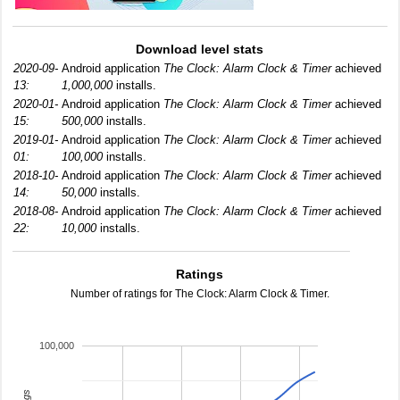
Download level stats
2020-09-
Android application
The Clock: Alarm Clock & Timer
achieved
13:
1,000,000
installs.
2020-01-
Android application
The Clock: Alarm Clock & Timer
achieved
15:
500,000
installs.
2019-01-
Android application
The Clock: Alarm Clock & Timer
achieved
01:
100,000
installs.
2018-10-
Android application
The Clock: Alarm Clock & Timer
achieved
14:
50,000
installs.
2018-08-
Android application
The Clock: Alarm Clock & Timer
achieved
22:
10,000
installs.
Ratings
Number of ratings for The Clock: Alarm Clock & Timer.
100,000