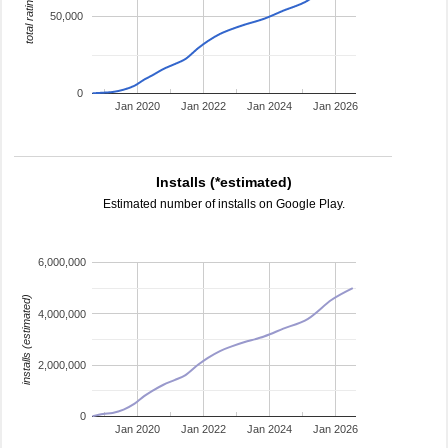
total ratings
50,000
0
Jan 2020
Jan 2022
Jan 2024
Jan 2026
Installs (*estimated)
Estimated number of installs on Google Play.
6,000,000
installs (estimated)
4,000,000
2,000,000
0
Jan 2020
Jan 2022
Jan 2024
Jan 2026