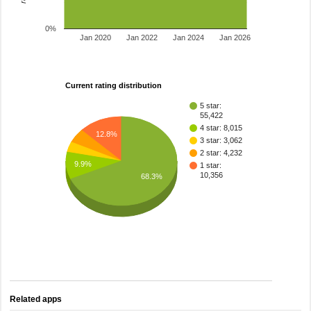
0%
Jan 2020
Jan 2022
Jan 2024
Jan 2026
Current rating distribution
5 star:
55,422
4 star: 8,015
12.8%
3 star: 3,062
2 star: 4,232
9.9%
1 star:
10,356
68.3%
Related apps