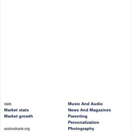
Music And Audio
stats
Market stats
News And Magazines
Market growth
Parenting
Personalization
Photography
androidrank.org