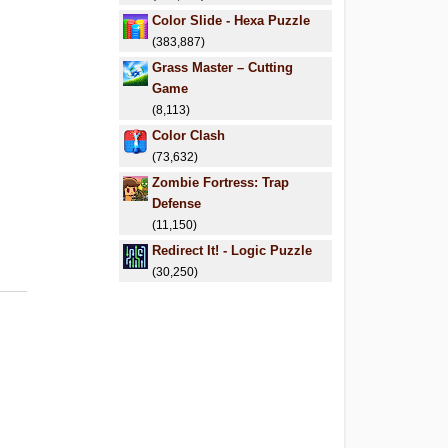
Color Slide - Hexa Puzzle
(383,887)
Grass Master – Cutting
Game
(8,113)
Color Clash
(73,632)
Zombie Fortress: Trap
Defense
(11,150)
Redirect It! - Logic Puzzle
(30,250)