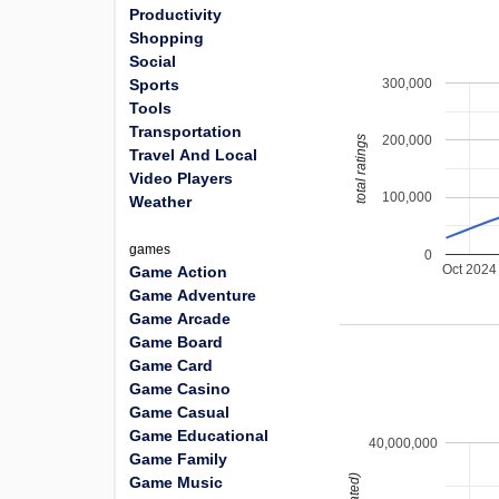
Productivity
Shopping
Social
300,000
Sports
Tools
Transportation
200,000
total ratings
Travel And Local
Video Players
100,000
Weather
games
0
Oct 2024
Game Action
Game Adventure
Game Arcade
Game Board
Game Card
Game Casino
Game Casual
Game Educational
40,000,000
Game Family
Game Music