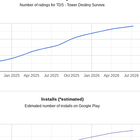
Number of ratings for TDS - Tower Destiny Survive.
Jan 2025
Apr 2025
Jul 2025
Oct 2025
Jan 2026
Apr 2026
Jul 2026
Installs (*estimated)
Estimated number of installs on Google Play.