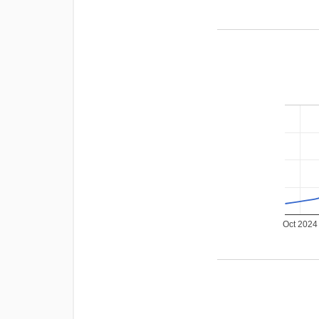
Oct 2024