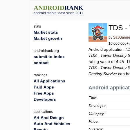
ANDROID
RANK
android market data since 2011
TDS - 
stats
Market stats
by
SayGames
Market growth
10,000,000+ i
Android application
TD
androidrank.org
TDS - Tower Destiny S
submit to index
rating value of
4.45
. T
contact
TDS - Tower Destiny S
Destiny Survive
can be
rankings
All Applications
Paid Apps
Android applicat
Free Apps
Title:
Developers
Developer:
applications
Category:
Art And Design
Price:
Auto And Vehicles
System:
Beauty