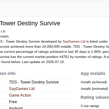
Tower Destiny Survive
 Ltd
nstalls
S - Tower Destiny Survive
developed by
SayGames Ltd
is listed unde
urvive
achieved more than
10,000,000
installs.
TDS - Tower Destiny S
he current percentage of ratings achieved in last 30 days is
1.96%
, per
urvive
has the current market position
#4761
by number of ratings. A s
 found below. Last update on 2026-07-15.
ion info
App installs
TDS - Tower Destiny Survive
Installs (achieved):
SayGames Ltd
Installs (estimated):
Game Action
Rating values
Free
5 star ratings:
Android