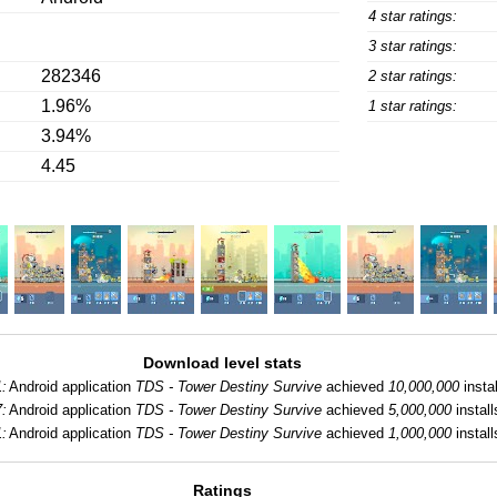
4 star ratings:
3 star ratings:
282346
2 star ratings:
1.96%
1 star ratings:
3.94%
4.45
Download level stats
:
Android application
TDS - Tower Destiny Survive
achieved
10,000,000
instal
:
Android application
TDS - Tower Destiny Survive
achieved
5,000,000
install
:
Android application
TDS - Tower Destiny Survive
achieved
1,000,000
install
Ratings