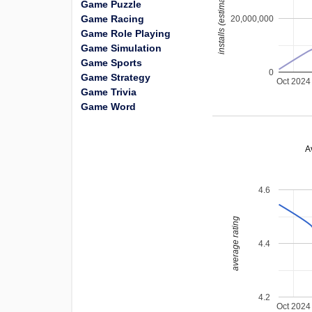
installs (estimated)
Game Puzzle
Game Racing
20,000,000
Game Role Playing
Game Simulation
Game Sports
0
Game Strategy
Oct 2024
Game Trivia
Game Word
A
4.6
average rating
4.4
4.2
Oct 2024