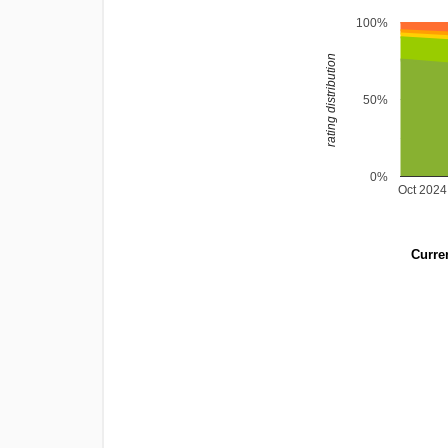
100%
rating distribution
50%
0%
Oct 2024
Curren