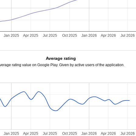
Jan 2025
Apr 2025
Jul 2025
Oct 2025
Jan 2026
Apr 2026
Jul 2026
Average rating
verage rating value on Google Play. Given by active users of the application.
Jan 2025
Apr 2025
Jul 2025
Oct 2025
Jan 2026
Apr 2026
Jul 2026