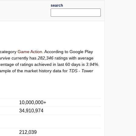
search
r category
Game Action
. According to Google Play
urvive
currently has
282,346
ratings with average
centage of ratings achieved in last 60 days is
3.94%
.
ample of the market history data for
TDS - Tower
10,000,000+
34,910,974
212,039