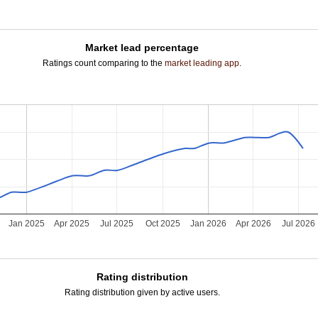
Market lead percentage
Ratings count comparing to the
market leading app
.
Jan 2025
Apr 2025
Jul 2025
Oct 2025
Jan 2026
Apr 2026
Jul 2026
Rating distribution
Rating distribution given by active users.