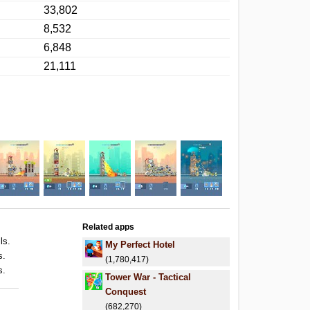
33,802
8,532
6,848
21,111
Related apps
ls.
My Perfect Hotel
s.
(1,780,417)
s.
Tower War - Tactical
Conquest
(682,270)