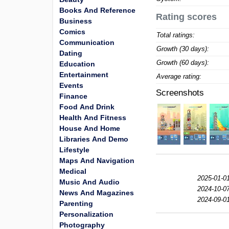
Books And Reference
Rating scores
Business
Comics
Total ratings:
Communication
Growth (30 days):
Dating
Growth (60 days):
Education
Entertainment
Average rating:
Events
Screenshots
Finance
Food And Drink
Health And Fitness
House And Home
Libraries And Demo
Lifestyle
Maps And Navigation
Medical
2025-01-01
Music And Audio
2024-10-07
News And Magazines
2024-09-01
Parenting
Personalization
Photography