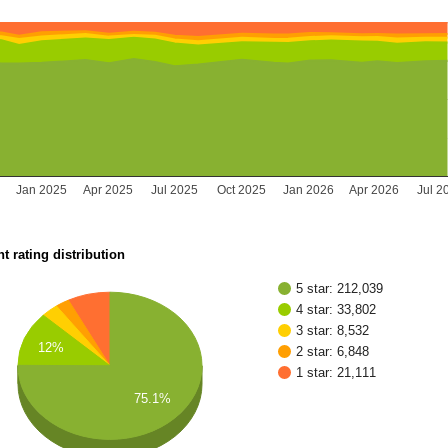
Jan 2025
Apr 2025
Jul 2025
Oct 2025
Jan 2026
Apr 2026
Jul 2
t rating distribution
5 star: 212,039
4 star: 33,802
3 star: 8,532
12%
2 star: 6,848
1 star: 21,111
75.1%