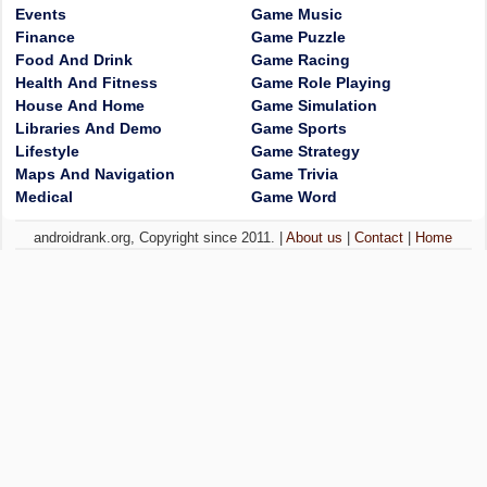
Events
Game Music
Finance
Game Puzzle
Food And Drink
Game Racing
Health And Fitness
Game Role Playing
House And Home
Game Simulation
Libraries And Demo
Game Sports
Lifestyle
Game Strategy
Maps And Navigation
Game Trivia
Medical
Game Word
androidrank.org, Copyright since 2011. |
About us
|
Contact
|
Home