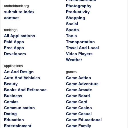
Photography
androidrank.org
submit to index
Productivity
contact
Shopping
Social
Sports
rankings
All Applications
Tools
Paid Apps
Transportation
Free Apps
Travel And Local
Developers
Video Players
Weather
applications
Art And Design
games
Auto And Vehicles
Game Action
Beauty
Game Adventure
Books And Reference
Game Arcade
Business
Game Board
Comics
Game Card
Communication
Game Casino
Dating
Game Casual
Education
Game Educational
Entertainment
Game Family