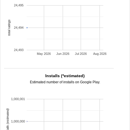
24,495
total ratings
24,494
24,493
May 2026
Jun 2026
Jul 2026
Aug 2026
Installs (*estimated)
Estimated number of installs on Google Play.
1,000,001
installs (estimated)
1,000,000