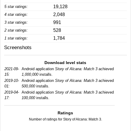
19,128
5 star ratings:
2,048
4 star ratings:
991
3 star ratings:
528
2 star ratings:
1,784
1 star ratings:
Screenshots
Download level stats
2021-09-
Android application
Story of Alcana: Match 3
achieved
15:
1,000,000
installs.
2019-10-
Android application
Story of Alcana: Match 3
achieved
01:
500,000
installs.
2019-04-
Android application
Story of Alcana: Match 3
achieved
17:
100,000
installs.
Ratings
Number of ratings for Story of Alcana: Match 3.