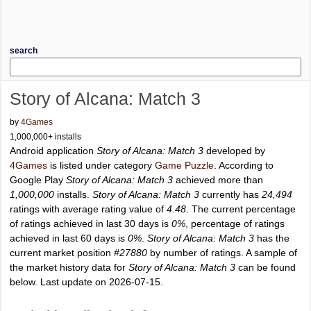
search
Story of Alcana: Match 3
by
4Games
1,000,000+ installs
Android application
Story of Alcana: Match 3
developed by
4Games
is listed under category
Game Puzzle
. According to
Google Play
Story of Alcana: Match 3
achieved more than
1,000,000
installs.
Story of Alcana: Match 3
currently has
24,494
ratings with average rating value of
4.48
. The current percentage
of ratings achieved in last 30 days is
0%
, percentage of ratings
achieved in last 60 days is
0%
.
Story of Alcana: Match 3
has the
current market position
#27880
by number of ratings. A sample of
the market history data for
Story of Alcana: Match 3
can be found
below. Last update on 2026-07-15.