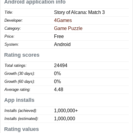
Android application info
Story of Alcana: Match 3
Title:
4Games
Developer:
Game Puzzle
Category:
Free
Price:
Android
System:
Rating scores
24494
Total ratings:
0%
Growth (30 days):
0%
Growth (60 days):
4.48
Average rating:
App installs
1,000,000+
Installs (achieved):
1,000,000
Installs (estimated):
Rating values