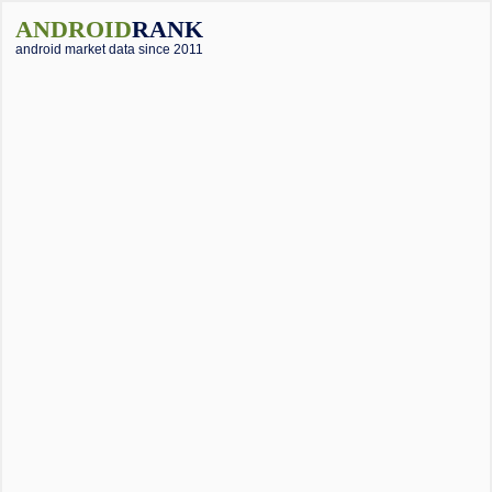
ANDROID
RANK
android market data since 2011