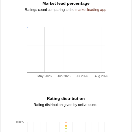
Market lead percentage
Ratings count comparing to the
market leading app
.
May 2026
Jun 2026
Jul 2026
Aug 2026
Rating distribution
Rating distribution given by active users.
100%