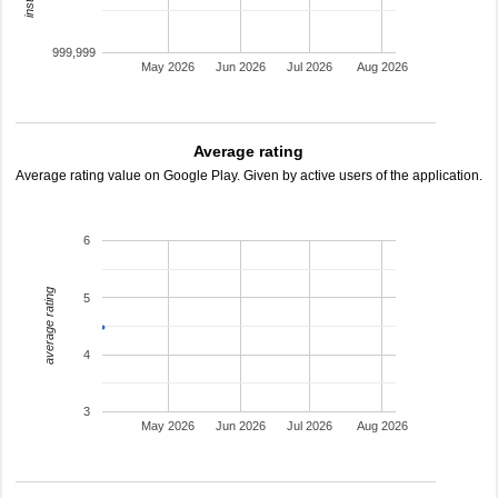
999,999
May 2026
Jun 2026
Jul 2026
Aug 2026
Average rating
Average rating value on Google Play. Given by active users of the application.
6
average rating
5
4
3
May 2026
Jun 2026
Jul 2026
Aug 2026