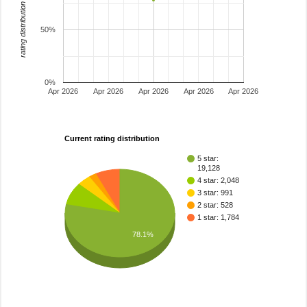
rating distribution
50%
0%
Apr 2026
Apr 2026
Apr 2026
Apr 2026
Apr 2026
Current rating distribution
5 star:
19,128
4 star: 2,048
3 star: 991
2 star: 528
1 star: 1,784
78.1%