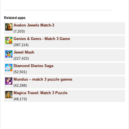
Related apps
Avalon Jewels Match-3
(7,203)
Genies & Gems - Match 3 Game
(387,114)
Jewel Mash
(227,422)
Diamond Diaries Saga
(52,501)
Mundus – match 3 puzzle games
(42,288)
Magica Travel: Match 3 Puzzle
(48,173)