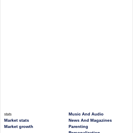
Music And Audio
stats
Market stats
News And Magazines
Market growth
Parenting
Personalization