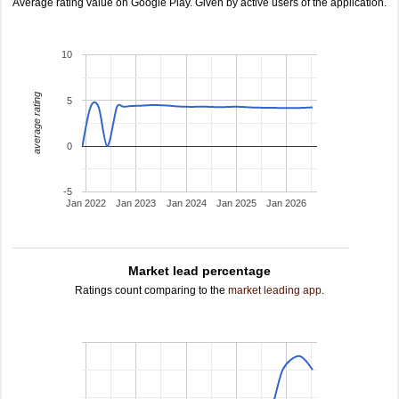
Average rating value on Google Play. Given by active users of the application.
10
average rating
5
0
-5
Jan 2022
Jan 2023
Jan 2024
Jan 2025
Jan 2026
Market lead percentage
Ratings count comparing to the
market leading app
.