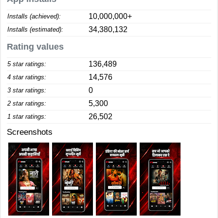
10,000,000+
Installs (achieved):
34,380,132
Installs (estimated):
Rating values
136,489
5 star ratings:
14,576
4 star ratings:
0
3 star ratings:
5,300
2 star ratings:
26,502
1 star ratings:
Screenshots