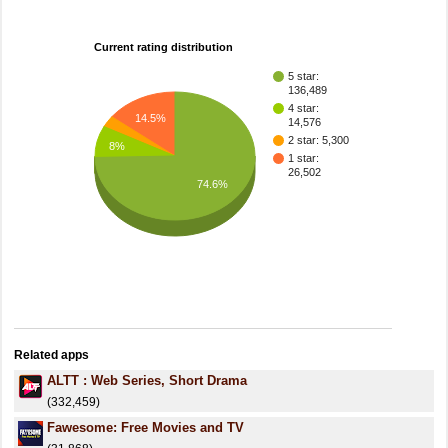
Current rating distribution
5 star:
136,489
4 star:
14.5%
14,576
2 star: 5,300
8%
1 star:
26,502
74.6%
Related apps
ALTT : Web Series, Short Drama
(332,459)
Fawesome: Free Movies and TV