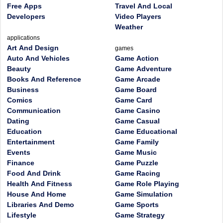
Free Apps
Travel And Local
Developers
Video Players
Weather
applications
Art And Design
games
Auto And Vehicles
Game Action
Beauty
Game Adventure
Books And Reference
Game Arcade
Business
Game Board
Comics
Game Card
Communication
Game Casino
Dating
Game Casual
Education
Game Educational
Entertainment
Game Family
Events
Game Music
Finance
Game Puzzle
Food And Drink
Game Racing
Health And Fitness
Game Role Playing
House And Home
Game Simulation
Libraries And Demo
Game Sports
Lifestyle
Game Strategy