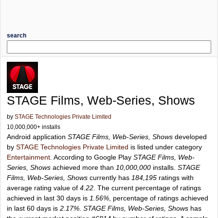
search
STAGE Films, Web-Series, Shows
by
STAGE Technologies Private Limited
10,000,000+ installs
Android application
STAGE Films, Web-Series, Shows
developed
by
STAGE Technologies Private Limited
is listed under category
Entertainment
. According to Google Play
STAGE Films, Web-
Series, Shows
achieved more than
10,000,000
installs.
STAGE
Films, Web-Series, Shows
currently has
184,195
ratings with
average rating value of
4.22
. The current percentage of ratings
achieved in last 30 days is
1.56%
, percentage of ratings achieved
in last 60 days is
2.17%
.
STAGE Films, Web-Series, Shows
has