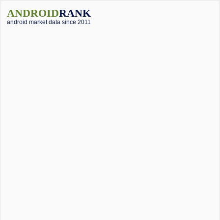
ANDROID
RANK
android market data since 2011