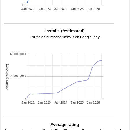
0
Jan 2022
Jan 2023
Jan 2024
Jan 2025
Jan 2026
Installs (*estimated)
Estimated number of installs on Google Play.
40,000,000
installs (estimated)
20,000,000
0
Jan 2022
Jan 2023
Jan 2024
Jan 2025
Jan 2026
Average rating