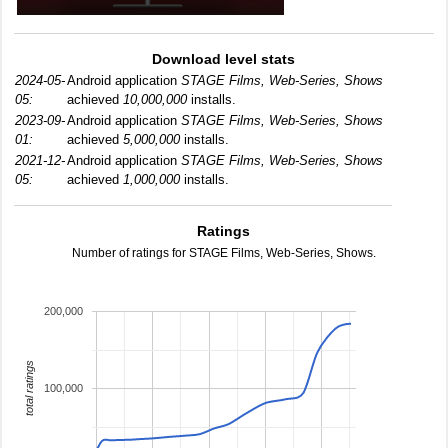
Download level stats
2024-05-
Android application
STAGE Films, Web-Series, Shows
05:
achieved
10,000,000
installs.
2023-09-
Android application
STAGE Films, Web-Series, Shows
01:
achieved
5,000,000
installs.
2021-12-
Android application
STAGE Films, Web-Series, Shows
05:
achieved
1,000,000
installs.
Ratings
Number of ratings for STAGE Films, Web-Series, Shows.
200,000
total ratings
100,000