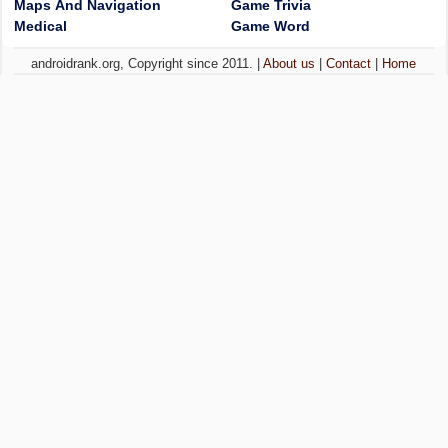
Maps And Navigation
Game Trivia
Medical
Game Word
androidrank.org, Copyright since 2011. |
About us
|
Contact
|
Home