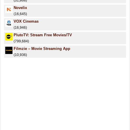
(31,868)
Novelix
(16,645)
VOX Cinemas
(16,946)
PlutoTV: Stream Free Movies/TV
(799,684)
Filmzie – Movie Streaming App
(10,936)