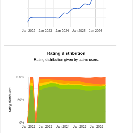
Jan 2022
Jan 2023
Jan 2024
Jan 2025
Jan 2026
Rating distribution
Rating distribution given by active users.
100%
rating distribution
50%
0%
Jan 2022
Jan 2023
Jan 2024
Jan 2025
Jan 2026