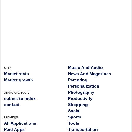
Music And Audio
stats
Market stats
News And Magazines
Market growth
Parenting
Personalization
Photography
androidrank.org
submit to index
Productivity
contact
Shopping
Social
Sports
rankings
All Applications
Tools
Paid Apps
Transportation