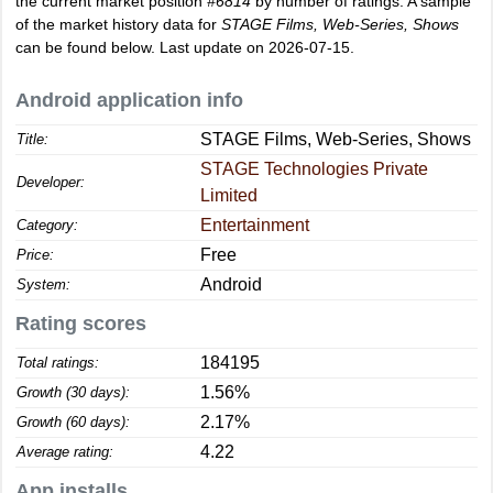
the current market position
#6814
by number of ratings. A sample
of the market history data for
STAGE Films, Web-Series, Shows
can be found below. Last update on 2026-07-15.
Android application info
STAGE Films, Web-Series, Shows
Title:
STAGE Technologies Private
Developer:
Limited
Entertainment
Category:
Free
Price:
Android
System:
Rating scores
184195
Total ratings:
1.56%
Growth (30 days):
2.17%
Growth (60 days):
4.22
Average rating:
App installs