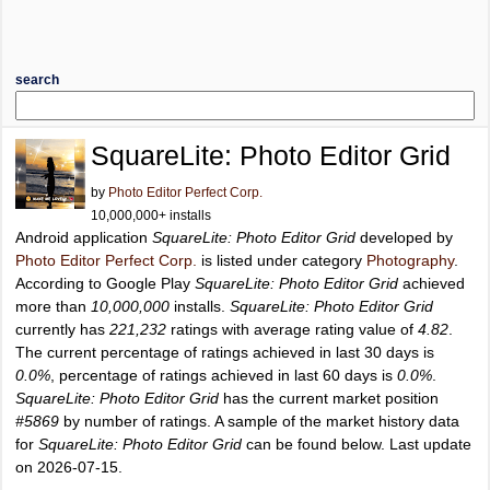
search
SquareLite: Photo Editor Grid
by
Photo Editor Perfect Corp.
10,000,000+ installs
Android application
SquareLite: Photo Editor Grid
developed by
Photo Editor Perfect Corp.
is listed under category
Photography
.
According to Google Play
SquareLite: Photo Editor Grid
achieved
more than
10,000,000
installs.
SquareLite: Photo Editor Grid
currently has
221,232
ratings with average rating value of
4.82
.
The current percentage of ratings achieved in last 30 days is
0.0%
, percentage of ratings achieved in last 60 days is
0.0%
.
SquareLite: Photo Editor Grid
has the current market position
#5869
by number of ratings. A sample of the market history data
for
SquareLite: Photo Editor Grid
can be found below. Last update
on 2026-07-15.