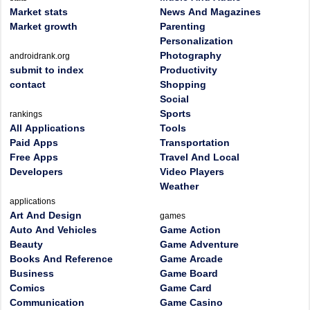
Market stats
News And Magazines
Market growth
Parenting
Personalization
Photography
androidrank.org
submit to index
Productivity
contact
Shopping
Social
Sports
rankings
All Applications
Tools
Paid Apps
Transportation
Free Apps
Travel And Local
Developers
Video Players
Weather
applications
Art And Design
games
Auto And Vehicles
Game Action
Beauty
Game Adventure
Books And Reference
Game Arcade
Business
Game Board
Comics
Game Card
Communication
Game Casino