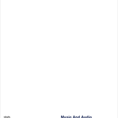
Music And Audio
stats