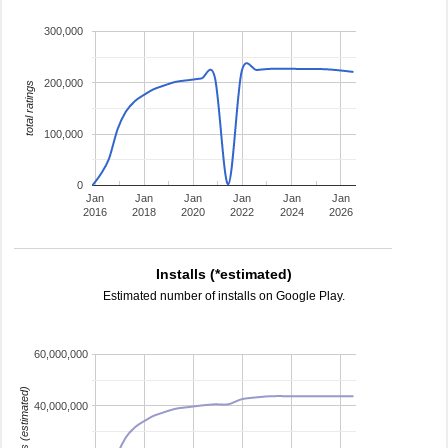
300,000
200,000
total ratings
100,000
0
Jan
Jan
Jan
Jan
Jan
Jan
2016
2018
2020
2022
2024
2026
Installs (*estimated)
Estimated number of installs on Google Play.
60,000,000
installs (estimated)
40,000,000