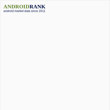
ANDROID
RANK
android market data since 2011