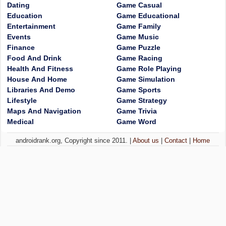
Dating
Game Casual
Education
Game Educational
Entertainment
Game Family
Events
Game Music
Finance
Game Puzzle
Food And Drink
Game Racing
Health And Fitness
Game Role Playing
House And Home
Game Simulation
Libraries And Demo
Game Sports
Lifestyle
Game Strategy
Maps And Navigation
Game Trivia
Medical
Game Word
androidrank.org, Copyright since 2011. |
About us
|
Contact
|
Home