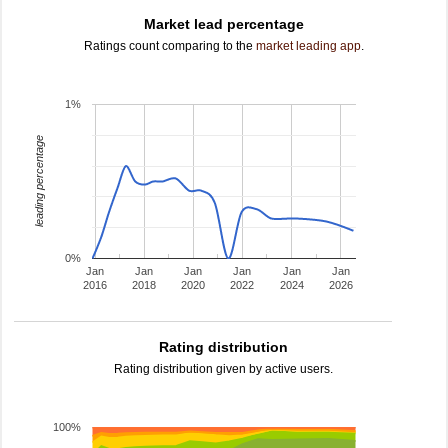
Market lead percentage
Ratings count comparing to the
market leading app
.
1%
leading percentage
0%
Jan
Jan
Jan
Jan
Jan
Jan
2016
2018
2020
2022
2024
2026
Rating distribution
Rating distribution given by active users.
100%