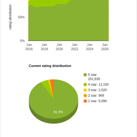
rating distribution
50%
0%
Jan
Jan
Jan
Jan
Jan
Jan
2016
2018
2020
2022
2024
2026
Current rating distribution
5 star:
201,839
4 star: 11,150
3 star: 2,020
2 star: 969
1 star: 5,090
91.3%