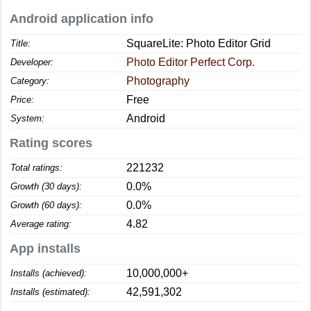
Android application info
SquareLite: Photo Editor Grid
Title:
Photo Editor Perfect Corp.
Developer:
Photography
Category:
Free
Price:
Android
System:
Rating scores
221232
Total ratings:
0.0%
Growth (30 days):
0.0%
Growth (60 days):
4.82
Average rating:
App installs
10,000,000+
Installs (achieved):
42,591,302
Installs (estimated):