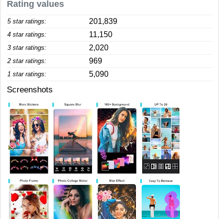
Rating values
201,839
5 star ratings:
11,150
4 star ratings:
2,020
3 star ratings:
969
2 star ratings:
5,090
1 star ratings:
Screenshots