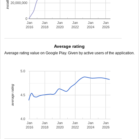
20,000,000
0
Jan
Jan
Jan
Jan
Jan
Jan
2016
2018
2020
2022
2024
2026
Average rating
Average rating value on Google Play. Given by active users of the application.
5.0
average rating
4.5
4.0
Jan
Jan
Jan
Jan
Jan
Jan
2016
2018
2020
2022
2024
2026