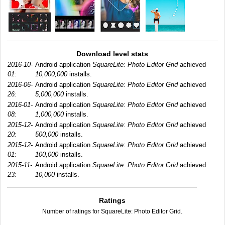
Download level stats
2016-10-
Android application
SquareLite: Photo Editor Grid
achieved
01:
10,000,000
installs.
2016-06-
Android application
SquareLite: Photo Editor Grid
achieved
26:
5,000,000
installs.
2016-01-
Android application
SquareLite: Photo Editor Grid
achieved
08:
1,000,000
installs.
2015-12-
Android application
SquareLite: Photo Editor Grid
achieved
20:
500,000
installs.
2015-12-
Android application
SquareLite: Photo Editor Grid
achieved
01:
100,000
installs.
2015-11-
Android application
SquareLite: Photo Editor Grid
achieved
23:
10,000
installs.
Ratings
Number of ratings for SquareLite: Photo Editor Grid.