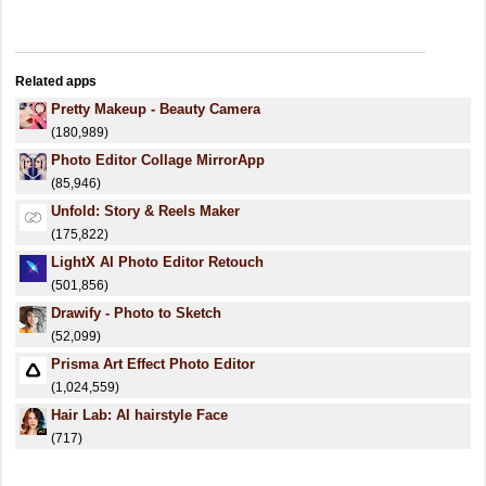
Related apps
Pretty Makeup - Beauty Camera
(180,989)
Photo Editor Collage MirrorApp
(85,946)
Unfold: Story & Reels Maker
(175,822)
LightX AI Photo Editor Retouch
(501,856)
Drawify - Photo to Sketch
(52,099)
Prisma Art Effect Photo Editor
(1,024,559)
Hair Lab: AI hairstyle Face
(717)