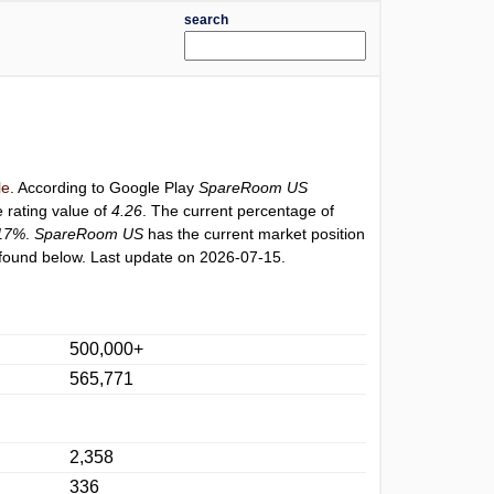
search
le
. According to Google Play
SpareRoom US
 rating value of
4.26
. The current percentage of
17%
.
SpareRoom US
has the current market position
found below. Last update on 2026-07-15.
500,000+
565,771
2,358
336