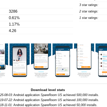
3 star ratings:
3286
2 star ratings:
0.61%
1 star ratings:
1.17%
4.26
Download level stats
25-08-03:
Android application
SpareRoom US
achieved
500,000
installs.
19-07-22:
Android application
SpareRoom US
achieved
100,000
installs.
18-11-01:
Android application
SpareRoom US
achieved
50,000
installs.