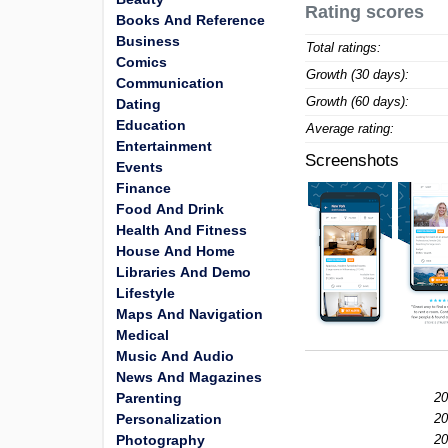
Rating scores
Books And Reference
Business
Total ratings:
Comics
Growth (30 days):
Communication
Growth (60 days):
Dating
Education
Average rating:
Entertainment
Screenshots
Events
Finance
Food And Drink
Health And Fitness
House And Home
Libraries And Demo
Lifestyle
Maps And Navigation
Medical
Music And Audio
News And Magazines
Parenting
20
Personalization
20
Photography
20