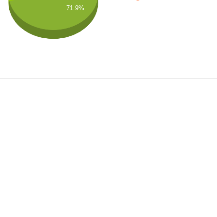
71.9%