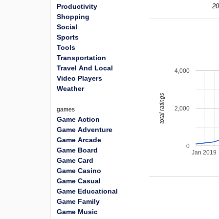
Productivity
20
Shopping
Social
Sports
Tools
Transportation
Travel And Local
4,000
Video Players
Weather
total ratings
2,000
games
Game Action
Game Adventure
Game Arcade
0
Game Board
Jan 2019
Game Card
Game Casino
Game Casual
Game Educational
Game Family
Game Music