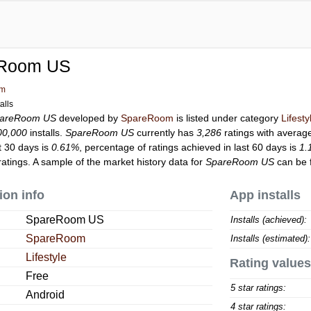
Room US
om
alls
areRoom US
developed by
SpareRoom
is listed under category
Lifesty
00,000
installs.
SpareRoom US
currently has
3,286
ratings with average
t 30 days is
0.61%
, percentage of ratings achieved in last 60 days is
1.
atings. A sample of the market history data for
SpareRoom US
can be 
ion info
App installs
SpareRoom US
Installs (achieved):
SpareRoom
Installs (estimated):
Lifestyle
Rating values
Free
5 star ratings:
Android
4 star ratings: