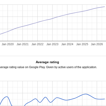
Jan 2020
Jan 2021
Jan 2022
Jan 2023
Jan 2024
Jan 2025
Jan 2026
Average rating
verage rating value on Google Play. Given by active users of the application.