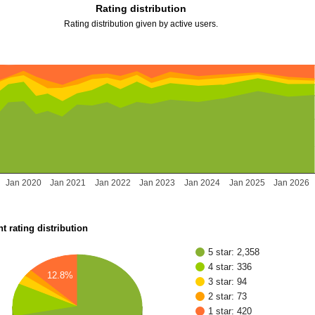
Rating distribution
Rating distribution given by active users.
Jan 2020
Jan 2021
Jan 2022
Jan 2023
Jan 2024
Jan 2025
Jan 2026
t rating distribution
5 star: 2,358
4 star: 336
12.8%
3 star: 94
2 star: 73
1 star: 420