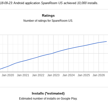
18-09-23:
Android application
SpareRoom US
achieved
10,000
installs.
Ratings
Number of ratings for SpareRoom US.
Jan 2020
Jan 2021
Jan 2022
Jan 2023
Jan 2024
Jan 2025
Jan 2026
Installs (*estimated)
Estimated number of installs on Google Play.