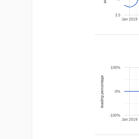
3.5
Jan 2019
100%
leading percentage
0%
-100%
Jan 2019