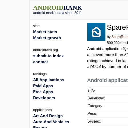
ANDROID
RANK
android market data since 2011
Spare
stats
Market stats
by
SpareRo
Market growth
500,000+ inst
Android application
Sp
androidrank.org
achieved more than
5
submit to index
ratings achieved in las
contact
#74744
by number of r
rankings
All Applications
Android applicat
Paid Apps
Title:
Free Apps
Developers
Developer:
Category:
applications
Price:
Art And Design
System:
Auto And Vehicles
Beauty