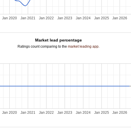
Jan 2020
Jan 2021
Jan 2022
Jan 2023
Jan 2024
Jan 2025
Jan 2026
Market lead percentage
Ratings count comparing to the
market leading app
.
Jan 2020
Jan 2021
Jan 2022
Jan 2023
Jan 2024
Jan 2025
Jan 2026