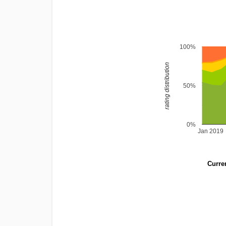
100%
rating distribution
50%
0%
Jan 2019
Curren