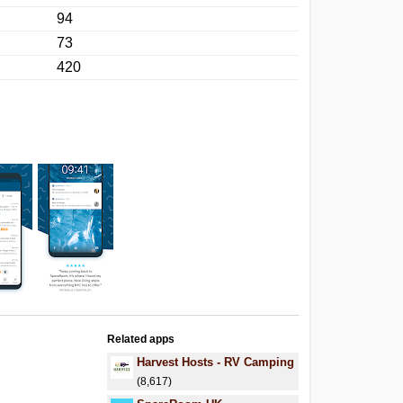
94
73
420
Related apps
Harvest Hosts - RV Camping
(8,617)