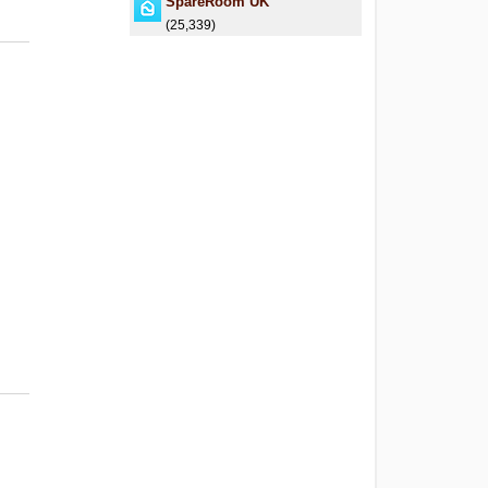
SpareRoom UK
(25,339)