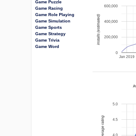
Game Puzzle
600,000
Game Racing
Game Role Playing
installs (estimated)
Game Simulation
400,000
Game Sports
Game Strategy
200,000
Game Trivia
Game Word
0
Jan 2019
A
5.0
average rating
4.5
4.0