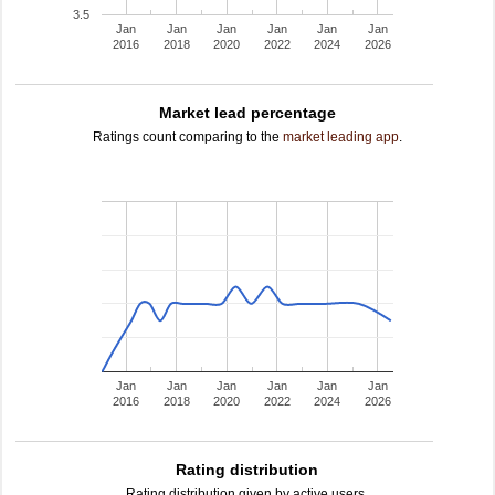
3.5
Jan
Jan
Jan
Jan
Jan
Jan
2016
2018
2020
2022
2024
2026
Market lead percentage
Ratings count comparing to the
market leading app
.
Jan
Jan
Jan
Jan
Jan
Jan
2016
2018
2020
2022
2024
2026
Rating distribution
Rating distribution given by active users.