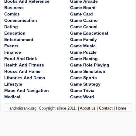
Books And Reference
Game Arcade
Business
Game Board
Comics
Game Card
Communication
Game Casino
Dating
Game Casual
Education
Game Educational
Entertainment
Game Family
Events
Game Music
Finance
Game Puzzle
Food And Drink
Game Racing
Health And Fitness
Game Role Playing
House And Home
Game Simulation
Libraries And Demo
Game Sports
Lifestyle
Game Strategy
Maps And Navigation
Game Trivia
Medical
Game Word
androidrank.org, Copyright since 2011. |
About us
|
Contact
|
Home