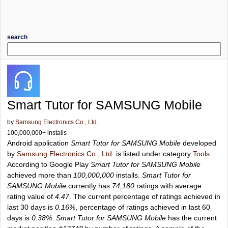
search
Smart Tutor for SAMSUNG Mobile
by
Samsung Electronics Co., Ltd.
100,000,000+ installs
Android application
Smart Tutor for SAMSUNG Mobile
developed
by
Samsung Electronics Co., Ltd.
is listed under category
Tools
.
According to Google Play
Smart Tutor for SAMSUNG Mobile
achieved more than
100,000,000
installs.
Smart Tutor for
SAMSUNG Mobile
currently has
74,180
ratings with average
rating value of
4.47
. The current percentage of ratings achieved in
last 30 days is
0.16%
, percentage of ratings achieved in last 60
days is
0.38%
.
Smart Tutor for SAMSUNG Mobile
has the current