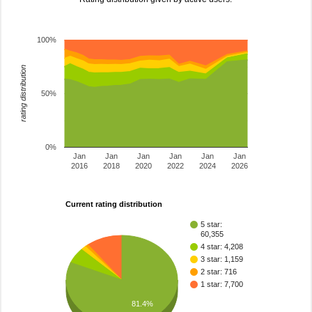
100%
rating distribution
50%
0%
Jan
Jan
Jan
Jan
Jan
Jan
2016
2018
2020
2022
2024
2026
Current rating distribution
5 star:
60,355
4 star: 4,208
3 star: 1,159
2 star: 716
1 star: 7,700
81.4%