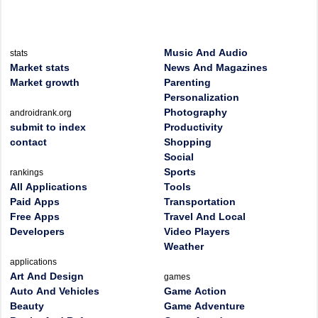
Music And Audio
stats
Market stats
News And Magazines
Market growth
Parenting
Personalization
Photography
androidrank.org
submit to index
Productivity
contact
Shopping
Social
Sports
rankings
All Applications
Tools
Paid Apps
Transportation
Free Apps
Travel And Local
Developers
Video Players
Weather
applications
Art And Design
games
Auto And Vehicles
Game Action
Beauty
Game Adventure