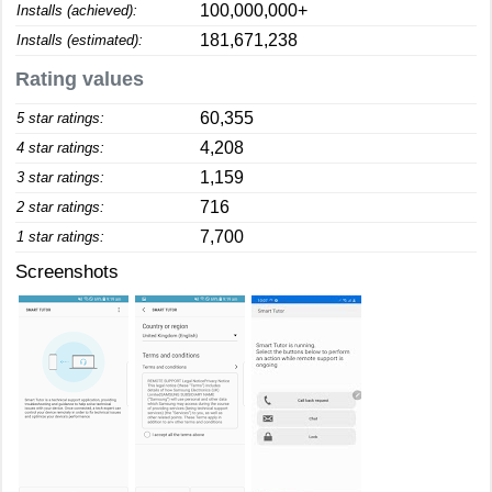
100,000,000+
Installs (achieved):
181,671,238
Installs (estimated):
Rating values
60,355
5 star ratings:
4,208
4 star ratings:
1,159
3 star ratings:
716
2 star ratings:
7,700
1 star ratings:
Screenshots