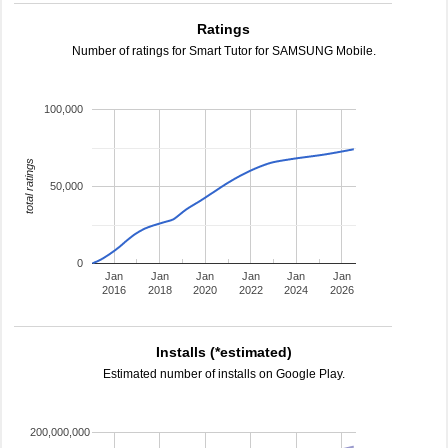
Ratings
Number of ratings for Smart Tutor for SAMSUNG Mobile.
100,000
total ratings
50,000
0
Jan
Jan
Jan
Jan
Jan
Jan
2016
2018
2020
2022
2024
2026
Installs (*estimated)
Estimated number of installs on Google Play.
200,000,000