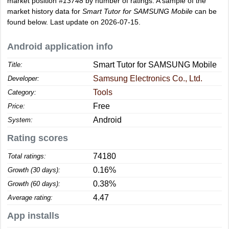
market position
#13748
by number of ratings. A sample of the
market history data for
Smart Tutor for SAMSUNG Mobile
can be
found below. Last update on 2026-07-15.
Android application info
Smart Tutor for SAMSUNG Mobile
Title:
Samsung Electronics Co., Ltd.
Developer:
Tools
Category:
Free
Price:
Android
System:
Rating scores
74180
Total ratings:
0.16%
Growth (30 days):
0.38%
Growth (60 days):
4.47
Average rating:
App installs