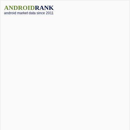
ANDROID
RANK
android market data since 2011