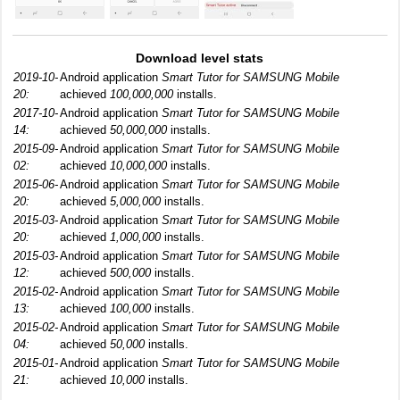
Download level stats
2019-10-
Android application
Smart Tutor for SAMSUNG Mobile
20:
achieved
100,000,000
installs.
2017-10-
Android application
Smart Tutor for SAMSUNG Mobile
14:
achieved
50,000,000
installs.
2015-09-
Android application
Smart Tutor for SAMSUNG Mobile
02:
achieved
10,000,000
installs.
2015-06-
Android application
Smart Tutor for SAMSUNG Mobile
20:
achieved
5,000,000
installs.
2015-03-
Android application
Smart Tutor for SAMSUNG Mobile
20:
achieved
1,000,000
installs.
2015-03-
Android application
Smart Tutor for SAMSUNG Mobile
12:
achieved
500,000
installs.
2015-02-
Android application
Smart Tutor for SAMSUNG Mobile
13:
achieved
100,000
installs.
2015-02-
Android application
Smart Tutor for SAMSUNG Mobile
04:
achieved
50,000
installs.
2015-01-
Android application
Smart Tutor for SAMSUNG Mobile
21:
achieved
10,000
installs.