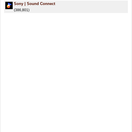
Sony | Sound Connect
(386,801)