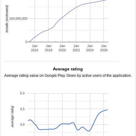
installs (estimated)
100,000,000
0
Jan
Jan
Jan
Jan
Jan
Jan
2016
2018
2020
2022
2024
2026
Average rating
Average rating value on Google Play. Given by active users of the application.
5.0
average rating
4.5
4.0