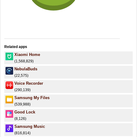
Related apps
Xiaomi Home
(1,568,829)
NebulaBuds
(22,575)
Voice Recorder
(290,139)
Samsung My Files
(539,988)
Good Lock
(8,126)
Samsung Music
(816,814)