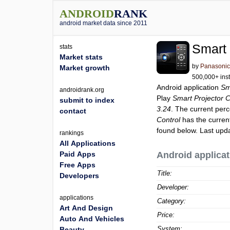
ANDROID
RANK
android market data since 2011
Smart 
stats
Market stats
by
Panasonic 
Market growth
500,000+ inst
Android application
Sm
androidrank.org
Play
Smart Projector C
submit to index
3.24
. The current perc
contact
Control
has the curren
found below. Last upd
rankings
All Applications
Paid Apps
Android applicat
Free Apps
Title:
Developers
Developer:
applications
Category:
Art And Design
Price:
Auto And Vehicles
System:
Beauty