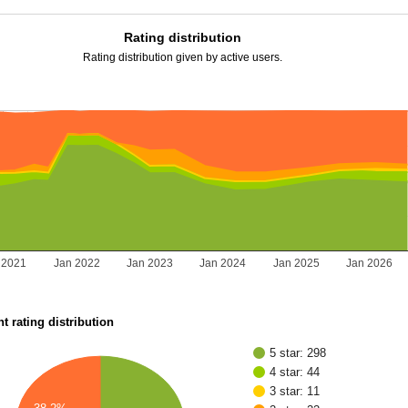
Rating distribution
Rating distribution given by active users.
 2021
Jan 2022
Jan 2023
Jan 2024
Jan 2025
Jan 2026
t rating distribution
5 star: 298
4 star: 44
3 star: 11