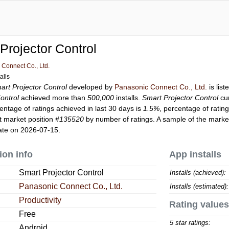
Projector Control
Connect Co., Ltd.
alls
art Projector Control
developed by
Panasonic Connect Co., Ltd.
is lis
ontrol
achieved more than
500,000
installs.
Smart Projector Control
cu
entage of ratings achieved in last 30 days is
1.5%
, percentage of ratin
t market position
#135520
by number of ratings. A sample of the market
ate on 2026-07-15.
ion info
App installs
Smart Projector Control
Installs (achieved):
Panasonic Connect Co., Ltd.
Installs (estimated):
Productivity
Rating values
Free
5 star ratings:
Android