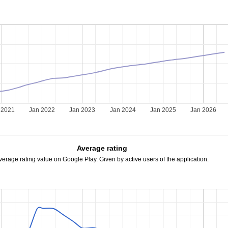
 2021
Jan 2022
Jan 2023
Jan 2024
Jan 2025
Jan 2026
Average rating
verage rating value on Google Play. Given by active users of the application.