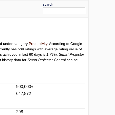
search
ted under category
Productivity
. According to Google
rrently has
609
ratings with average rating value of
gs achieved in last 60 days is
1.75%
.
Smart Projector
 history data for
Smart Projector Control
can be
500,000+
647,872
298