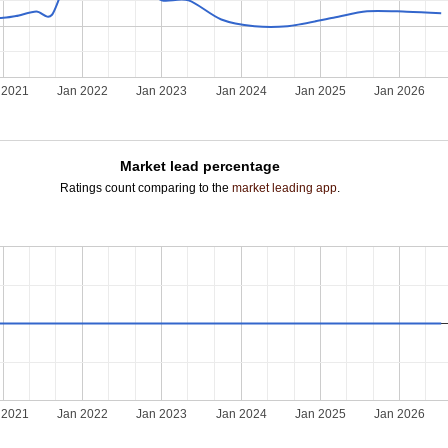
 2021
Jan 2022
Jan 2023
Jan 2024
Jan 2025
Jan 2026
Market lead percentage
Ratings count comparing to the
market leading app
.
 2021
Jan 2022
Jan 2023
Jan 2024
Jan 2025
Jan 2026