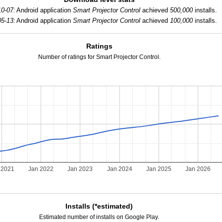
0-07:
Android application
Smart Projector Control
achieved
500,000
installs.
5-13:
Android application
Smart Projector Control
achieved
100,000
installs.
Ratings
Number of ratings for Smart Projector Control.
 2021
Jan 2022
Jan 2023
Jan 2024
Jan 2025
Jan 2026
Installs (*estimated)
Estimated number of installs on Google Play.