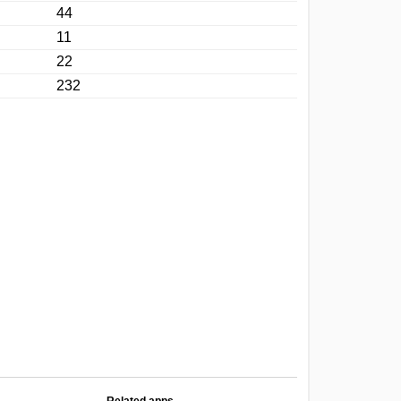
44
11
22
232