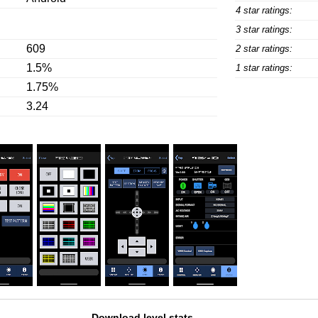
4 star ratings:
3 star ratings:
609
2 star ratings:
1.5%
1 star ratings:
1.75%
3.24
Download level stats