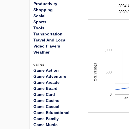
Productivity
2024-1
Shopping
2020-0
Social
Sports
Tools
Transportation
Travel And Local
Video Players
1,000
Weather
games
total ratings
Game Action
500
Game Adventure
Game Arcade
Game Board
Game Card
0
Jan
Game Casino
Game Casual
Game Educational
Game Family
Game Music