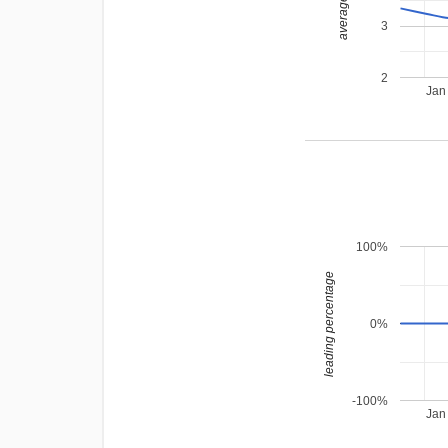
average rating
3
2
Jan
100%
leading percentage
0%
-100%
Jan