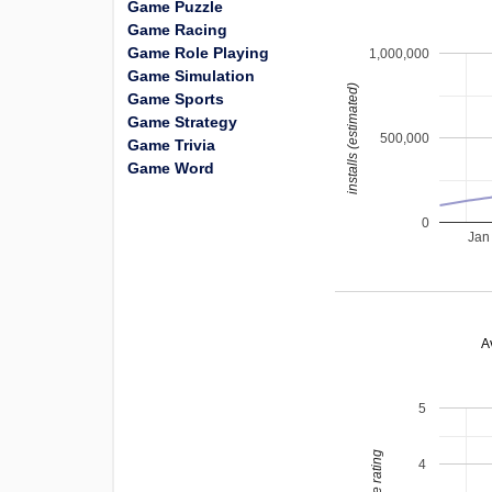
Game Puzzle
Game Racing
Game Role Playing
1,000,000
Game Simulation
installs (estimated)
Game Sports
Game Strategy
500,000
Game Trivia
Game Word
0
Jan
A
5
4