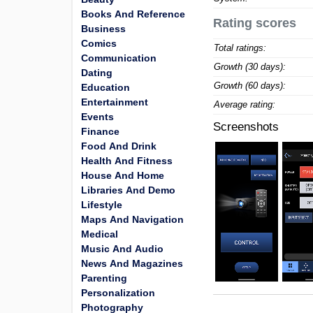
Books And Reference
Rating scores
Business
Comics
Total ratings:
Communication
Growth (30 days):
Dating
Growth (60 days):
Education
Entertainment
Average rating:
Events
Screenshots
Finance
Food And Drink
Health And Fitness
House And Home
Libraries And Demo
Lifestyle
Maps And Navigation
Medical
Music And Audio
News And Magazines
Parenting
Personalization
Photography