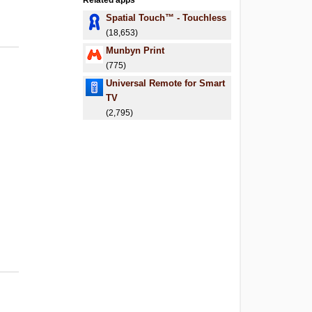
Related apps
Spatial Touch™ - Touchless
(18,653)
Munbyn Print
(775)
Universal Remote for Smart
TV
(2,795)