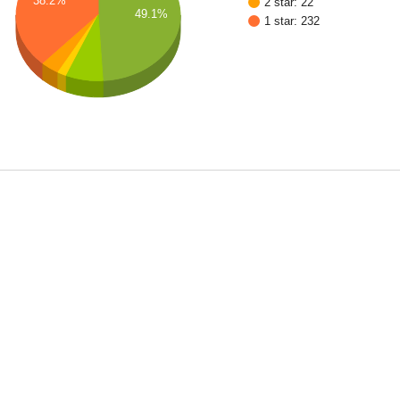
38.2%
2 star: 22
49.1%
1 star: 232