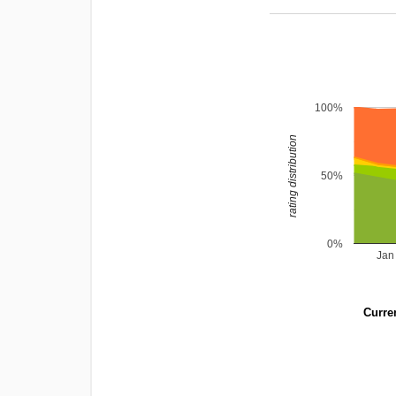
100%
rating distribution
50%
0%
Jan
Curren